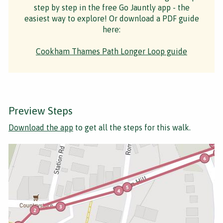
step by step in the free Go Jauntly app - the
easiest way to explore! Or download a PDF guide
here:
Cookham Thames Path Longer Loop guide
Preview Steps
Download the app
to get all the steps for this walk.