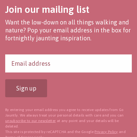
Join our mailing list
Want the low-down on all things walking and
nature? Pop your email address in the box for
fortnightly jaunting inspiration.
Sign up
By entering your email address you agree to receive updates from Go
Jauntly. We always treat your personal details with care and you can
unsubscribe to our newsletter
at any point and your details will be
deleted.
This site is protected by reCAPTCHA and the Google
Privacy Policy
and