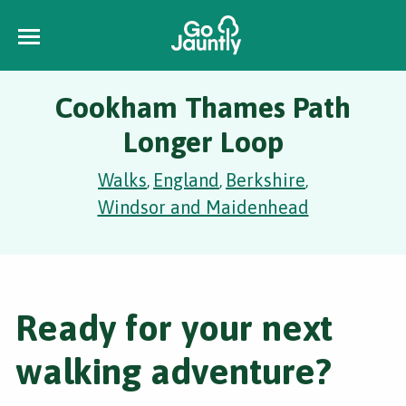
Cookham Thames Path
Longer Loop
Walks
England
Berkshire
,
,
,
Windsor and Maidenhead
Ready for your next
walking adventure?