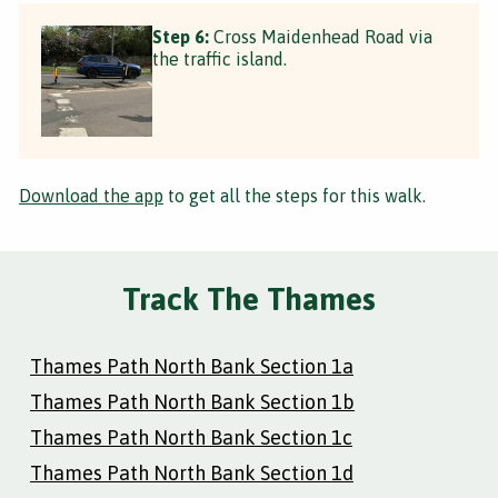
Step 6:
Cross Maidenhead Road via
the traffic island.
Download the app
to get all the steps for this walk.
Track The Thames
Thames Path North Bank Section 1a
Thames Path North Bank Section 1b
Thames Path North Bank Section 1c
Thames Path North Bank Section 1d