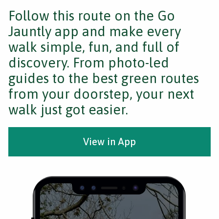
Follow this route on the Go
Jauntly app and make every
walk simple, fun, and full of
discovery. From photo-led
guides to the best green routes
from your doorstep, your next
walk just got easier.
View in App