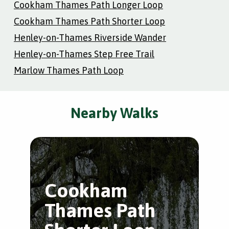
Cookham Thames Path Longer Loop
Cookham Thames Path Shorter Loop
Henley-on-Thames Riverside Wander
Henley-on-Thames Step Free Trail
Marlow Thames Path Loop
Nearby Walks
Cookham
M
Thames Path
P