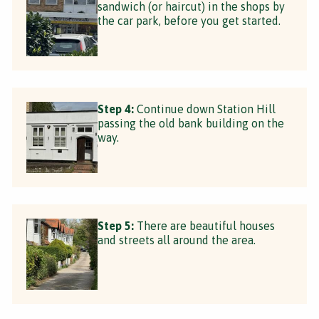
sandwich (or haircut) in the shops by
the car park, before you get started.
Step 4:
Continue down Station Hill
passing the old bank building on the
way.
Step 5:
There are beautiful houses
and streets all around the area.