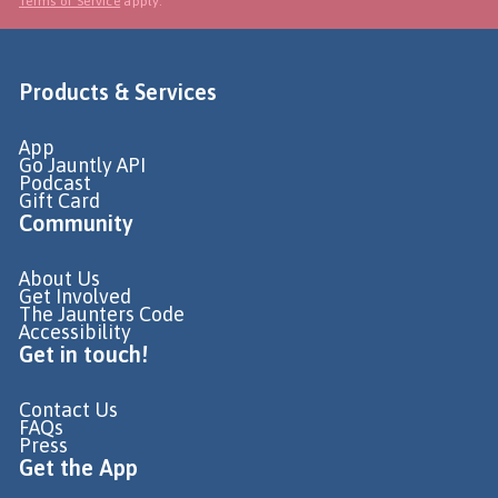
Terms of Service
apply.
Products & Services
App
Go Jauntly API
Podcast
Gift Card
Community
About Us
Get Involved
The Jaunters Code
Accessibility
Get in touch!
Contact Us
FAQs
Press
Get the App