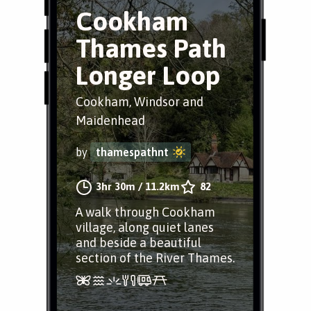
Cookham
Thames Path
Longer Loop
Cookham, Windsor and
Maidenhead
by
thamespathnt
3hr 30m
/
11.2km
82
A walk through Cookham
village, along quiet lanes
and beside a beautiful
section of the River Thames.