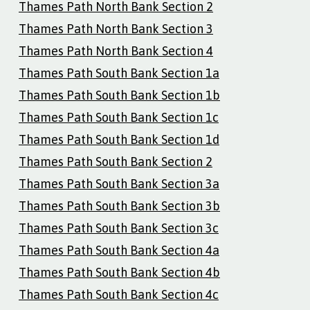
Thames Path North Bank Section 2
Thames Path North Bank Section 3
Thames Path North Bank Section 4
Thames Path South Bank Section 1a
Thames Path South Bank Section 1b
Thames Path South Bank Section 1c
Thames Path South Bank Section 1d
Thames Path South Bank Section 2
Thames Path South Bank Section 3a
Thames Path South Bank Section 3b
Thames Path South Bank Section 3c
Thames Path South Bank Section 4a
Thames Path South Bank Section 4b
Thames Path South Bank Section 4c