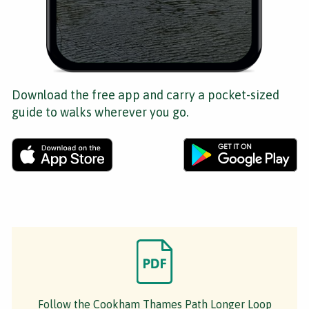
Download the free app and carry a pocket-sized
guide to walks wherever you go.
Follow the Cookham Thames Path Longer Loop