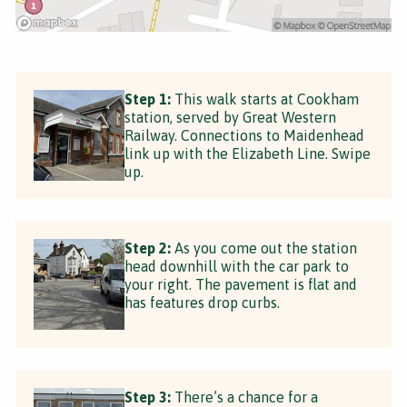
Step 1:
This walk starts at Cookham
station, served by Great Western
Railway. Connections to Maidenhead
link up with the Elizabeth Line. Swipe
up.
Step 2:
As you come out the station
head downhill with the car park to
your right. The pavement is flat and
has features drop curbs.
Step 3:
There’s a chance for a