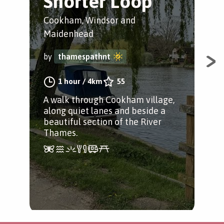
Shorter Loop
Mar
Cookham, Windsor and
by
Maidenhead
by
thamespathnt
A s
the
1 hour
/
4km
55
stu
A walk through Cookham village,
and
along quiet lanes and beside a
beautiful section of the River
Thames.