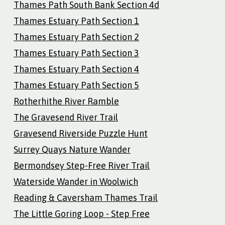
Thames Path South Bank Section 4d
Thames Estuary Path Section 1
Thames Estuary Path Section 2
Thames Estuary Path Section 3
Thames Estuary Path Section 4
Thames Estuary Path Section 5
Rotherhithe River Ramble
The Gravesend River Trail
Gravesend Riverside Puzzle Hunt
Surrey Quays Nature Wander
Bermondsey Step-Free River Trail
Waterside Wander in Woolwich
Reading & Caversham Thames Trail
The Little Goring Loop - Step Free