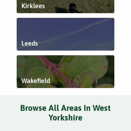
Kirklees
Leeds
Wakefield
Browse All Areas In West
Yorkshire