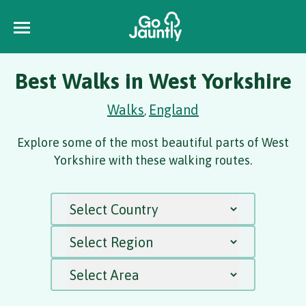
Best Walks in West Yorkshire
Walks
England
,
Explore some of the most beautiful parts of West
Yorkshire with these walking routes.