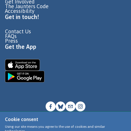
Get Involved
The Jaunters Code
Accessibility
Get in touch!
Contact Us
FAQs
Press
Get the App
Cookie consent
© Go Jauntly Ltd 2026
Using our site means you agree to the use of cookies and similar