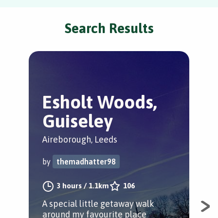
Search Results
Esholt Woods,
H
Guiseley
C
Aireborough, Leeds
Mid
by
themadhatter98
by
3 hours
/
1.1km
106
A special little getaway walk
A s
around my favourite place
woo