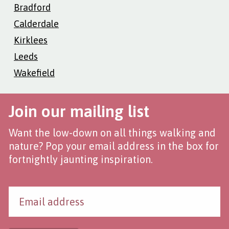
Bradford
Calderdale
Kirklees
Leeds
Wakefield
Join our mailing list
Want the low-down on all things walking and
nature? Pop your email address in the box for
fortnightly jaunting inspiration.