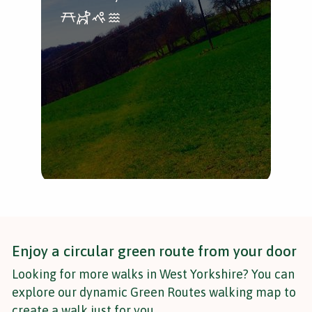
and
Bri
Enjoy a circular green route from your door
Looking for more walks in West Yorkshire? You can
explore our dynamic Green Routes walking map to
create a walk just for you.