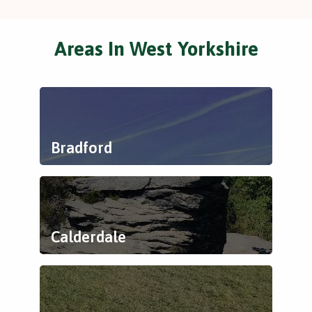
Areas In West Yorkshire
Bradford
Calderdale