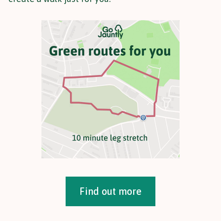
Find out more