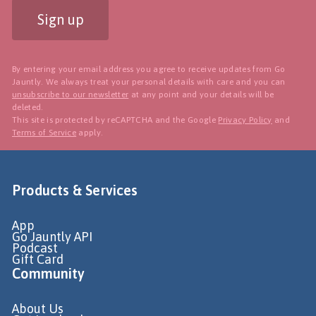
Sign up
By entering your email address you agree to receive updates from Go
Jauntly. We always treat your personal details with care and you can
unsubscribe to our newsletter
at any point and your details will be
deleted.
This site is protected by reCAPTCHA and the Google
Privacy Policy
and
Terms of Service
apply.
Products & Services
App
Go Jauntly API
Podcast
Gift Card
Community
About Us