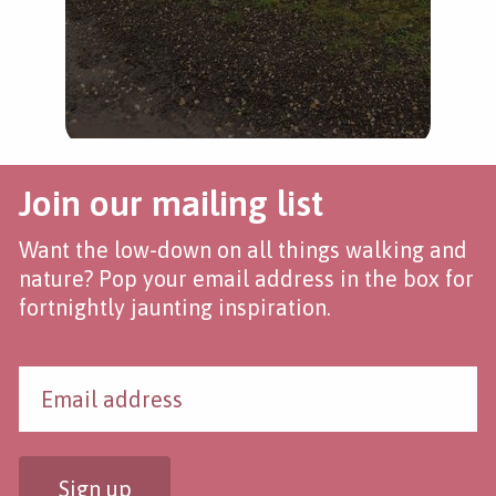
Join our mailing list
Want the low-down on all things walking and
nature? Pop your email address in the box for
fortnightly jaunting inspiration.
Sign up