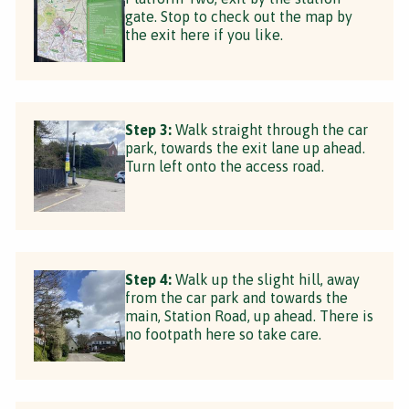
gate. Stop to check out the map by
the exit here if you like.
Step 3:
Walk straight through the car
park, towards the exit lane up ahead.
Turn left onto the access road.
Step 4:
Walk up the slight hill, away
from the car park and towards the
main, Station Road, up ahead. There is
no footpath here so take care.