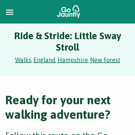
Ride & Stride: Little Sway
Stroll
Walks
England
Hampshire
New Forest
,
,
,
Ready for your next
walking adventure?