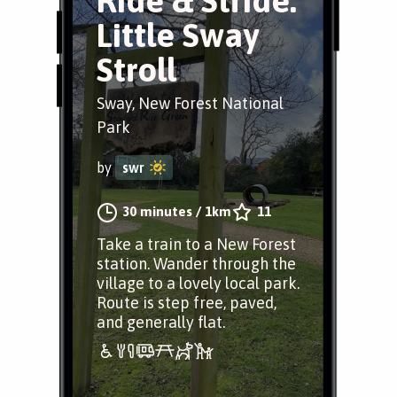
Ride & Stride:
Little Sway
Stroll
Sway, New Forest National
Park
by
swr
30 minutes
/
1km
11
Take a train to a New Forest
station. Wander through the
village to a lovely local park.
Route is step free, paved,
and generally flat.