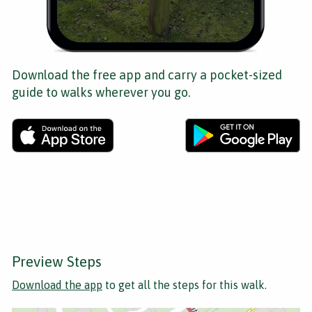
Download the free app and carry a pocket-sized
guide to walks wherever you go.
Preview Steps
Download the app
to get all the steps for this walk.