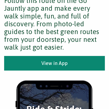
Follow this route on the Go
Jauntly app and make every
walk simple, fun, and full of
discovery. From photo-led
guides to the best green routes
from your doorstep, your next
walk just got easier.
View in App