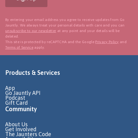
By entering your email address you agree to receive updates from Go
Jauntly. We always treat your personal details with care and you can
unsubscribe to our newsletter
at any point and your details will be
deleted.
This site is protected by reCAPTCHA and the Google
Privacy Policy
and
Terms of Service
apply.
Products & Services
App
Go Jauntly API
Podcast
Gift Card
Community
About Us
Get Involved
The Jaunters Code