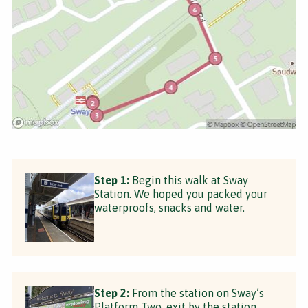
Step 1:
Begin this walk at Sway
Station. We hoped you packed your
waterproofs, snacks and water.
Step 2:
From the station on Sway’s
Platform Two, exit by the station