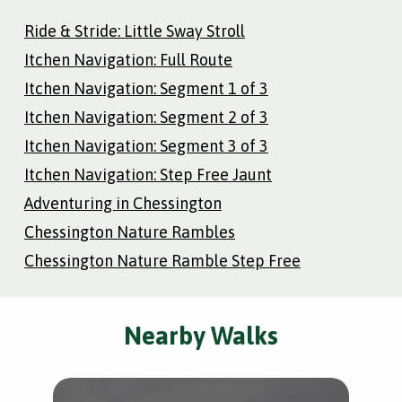
Ride & Stride: Little Sway Stroll
Itchen Navigation: Full Route
Itchen Navigation: Segment 1 of 3
Itchen Navigation: Segment 2 of 3
Itchen Navigation: Segment 3 of 3
Itchen Navigation: Step Free Jaunt
Adventuring in Chessington
Chessington Nature Rambles
Chessington Nature Ramble Step Free
Nearby Walks