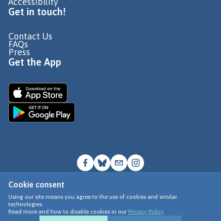
Accessibility
Get in touch!
Contact Us
FAQs
Press
Get the App
Cookie consent
© Go Jauntly Ltd 2026
Using our site means you agree to the use of cookies and similar
technologies.
Terms of Use
Read more and how to disable cookies in our
Privacy Policy
Privacy Policy