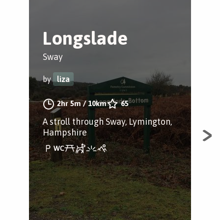
Longslade
B
Sway
Bro
by
liza
by
2hr 5m
/
10km
65
A stroll through Sway, Lymington,
A s
Hampshire
Ham