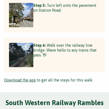
Step 5:
Turn left onto the pavement
on Station Road.
Step 6:
Walk over the railway line
bridge. Wave hello to any trains that
pass. 👋
Download the app
to get all the steps for this walk.
South Western Railway Rambles