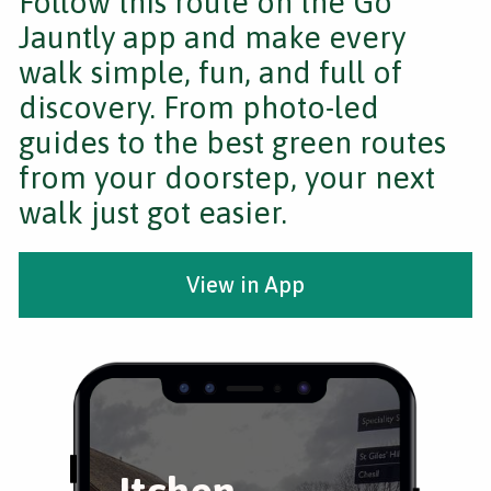
Follow this route on the Go
Jauntly app and make every
walk simple, fun, and full of
discovery. From photo-led
guides to the best green routes
from your doorstep, your next
walk just got easier.
View in App