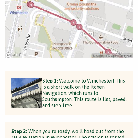
Step 1:
Welcome to Winchester! This
is a short walk on the Itchen
Navigation, which runs to
Southampton. This route is flat, paved,
and step-free.
Step 2:
When you’re ready, we’ll head out from the
railway station in Winchester. The station is served