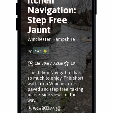
Itchen
Navigation:
Step Free
Jaunt
Winchester, Hampshire
by
swr
1hr 30m
/
3.2km
19
The Itchen Navigation has
so much to enjoy. This short
walk from Winchester is
paved and step free, taking
in riverside views on the
way.