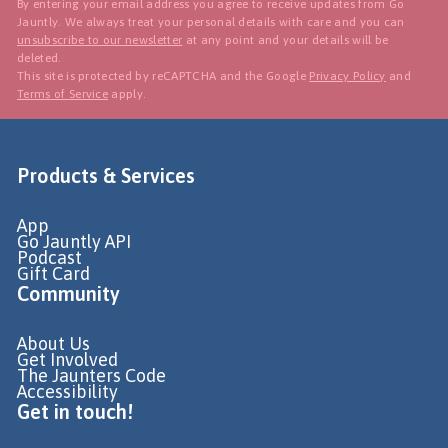
By entering your email address you agree to receive updates from Go
Jauntly. We always treat your personal details with care and you can
unsubscribe to our newsletter
at any point and your details will be
deleted.
This site is protected by reCAPTCHA and the Google
Privacy Policy
and
Terms of Service
apply.
Products & Services
App
Go Jauntly API
Podcast
Gift Card
Community
About Us
Get Involved
The Jaunters Code
Accessibility
Get in touch!