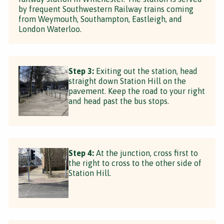
by frequent Southwestern Railway trains coming
from Weymouth, Southampton, Eastleigh, and
London Waterloo.
Step 3:
Exiting out the station, head
straight down Station Hill on the
pavement. Keep the road to your right
and head past the bus stops.
Step 4:
At the junction, cross first to
the right to cross to the other side of
Station Hill.