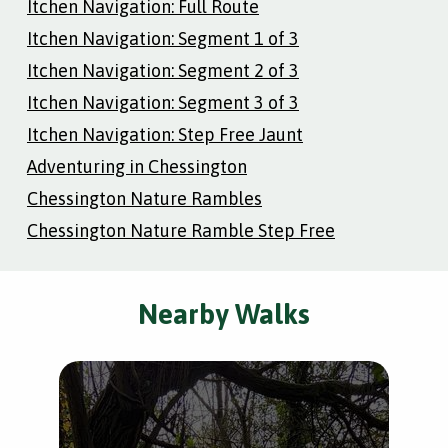
Itchen Navigation: Full Route
Itchen Navigation: Segment 1 of 3
Itchen Navigation: Segment 2 of 3
Itchen Navigation: Segment 3 of 3
Itchen Navigation: Step Free Jaunt
Adventuring in Chessington
Chessington Nature Rambles
Chessington Nature Ramble Step Free
Nearby Walks