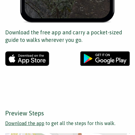
Download the free app and carry a pocket-sized
guide to walks wherever you go.
Preview Steps
Download the app
to get all the steps for this walk.