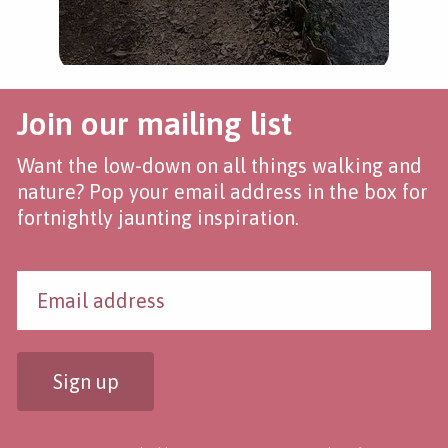
Join our mailing list
Want the low-down on all things walking and
nature? Pop your email address in the box for
fortnightly jaunting inspiration.
Sign up