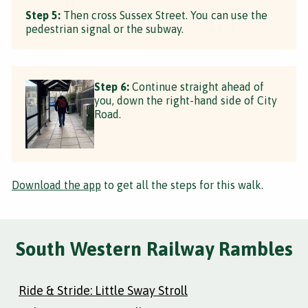
Step 5:
Then cross Sussex Street. You can use the
pedestrian signal or the subway.
Step 6:
Continue straight ahead of
you, down the right-hand side of City
Road.
Download the app
to get all the steps for this walk.
South Western Railway Rambles
Ride & Stride: Little Sway Stroll