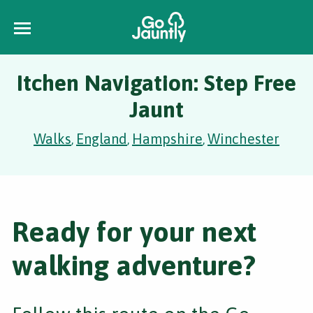
Itchen Navigation: Step Free
Jaunt
Walks
England
Hampshire
Winchester
,
,
,
Ready for your next
walking adventure?