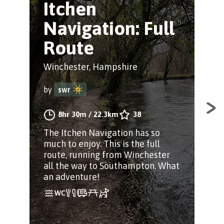
Itchen
I
Navigation: Full
N
Route
S
Winchester, Hampshire
Win
by
swr
by
8hr 30m
/
22.3km
38
The Itchen Navigation has so
The
much to enjoy. This is the full
muc
route, running from Winchester
Sha
all the way to Southampton. What
riv
an adventure!
hea