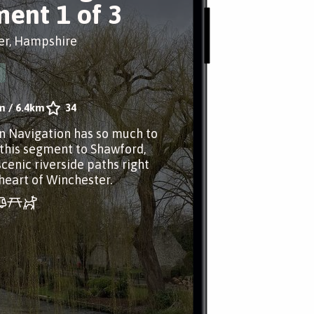
ent 1 of 3
er, Hampshire
m
/
6.4km
34
n Navigation has so much to
 this segment to Shawford,
scenic riverside paths right
heart of Winchester.