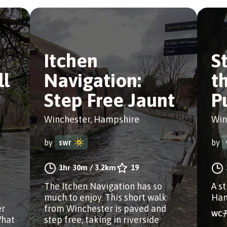
Itchen
St
ll
Navigation:
t
Step Free Jaunt
P
Winchester, Hampshire
Win
by
swr
by
1hr 30m
/
3.2km
19
The Itchen Navigation has so
A s
much to enjoy. This short walk
Ham
er
from Winchester is paved and
What
step free, taking in riverside