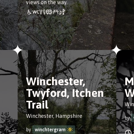
views on the way.
Winchester,
M
Twyford, Itchen
W
Trail
Win
Winchester, Hampshire
by
by
winchtergram