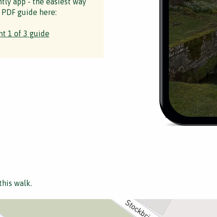
ntly app - the easiest way
 PDF guide here:
t 1 of 3 guide
this walk.