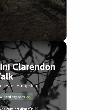
ini Clarendon
alk
chester, Hampshire
winchtergram
2hr 20m
/
9.4km
50