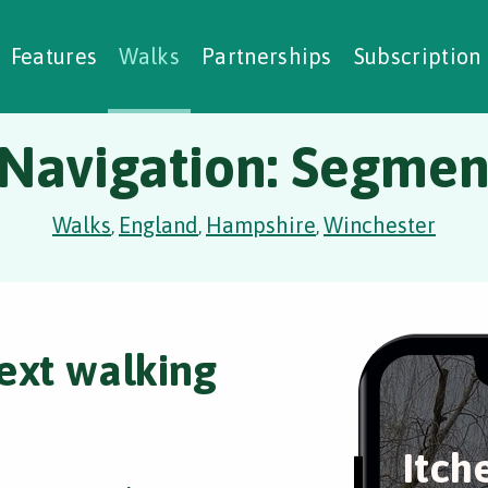
alking Challenges
Nature Notes
reating Walks
ase Studies
Social Prescribing
Features
Walks
Partnerships
Subscription
 Navigation: Segment
Walks
England
Hampshire
Winchester
,
,
,
ext walking
Itch