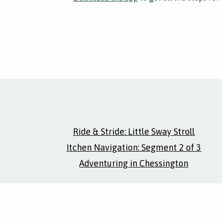
Ride & Stride: Little Sway Stroll
Itchen Navigation: Segment 2 of 3
Adventuring in Chessington