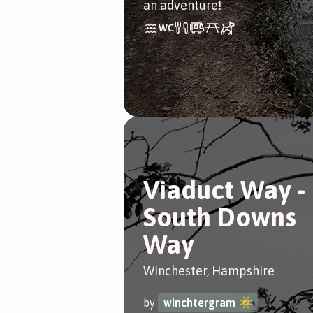
an adventure!
Viaduct Way -
South Downs
Way
Winchester, Hampshire
by
winchtergram