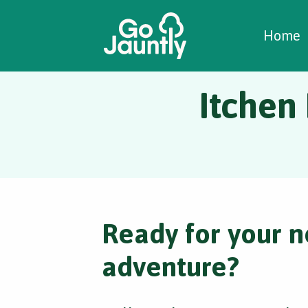
W
C
C
Home
Itchen
Ready for your n
adventure?