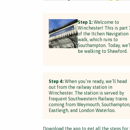
Step 1:
Welcome to
Winchester! This is part 
of the Itchen Navigation
walk, which runs to
Southampton. Today, we’l
be walking to Shawford.
Step 4:
When you’re ready, we’ll head
out from the railway station in
Winchester. The station is served by
frequent Southwestern Railway trains
coming from Weymouth, Southampton
Eastleigh, and London Waterloo.
Download the app
to get all the steps for 