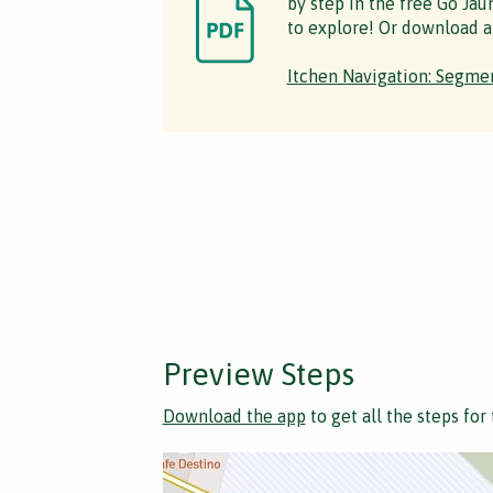
by step in the free Go Jau
to explore! Or download a
Itchen Navigation: Segmen
Preview Steps
Download the app
to get all the steps for 