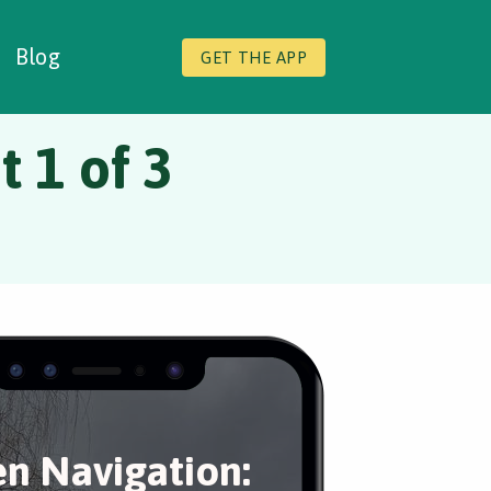
Blog
GET THE APP
 1 of 3
en Navigation: