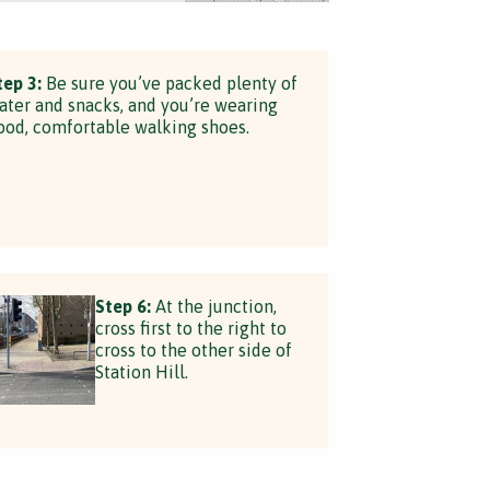
tep 3:
Be sure you’ve packed plenty of
ater and snacks, and you’re wearing
ood, comfortable walking shoes.
Step 6:
At the junction,
cross first to the right to
cross to the other side of
Station Hill.