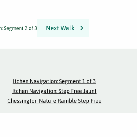
Next Walk
n: Segment 2 of 3
Itchen Navigation: Segment 1 of 3
Itchen Navigation: Step Free Jaunt
Chessington Nature Ramble Step Free