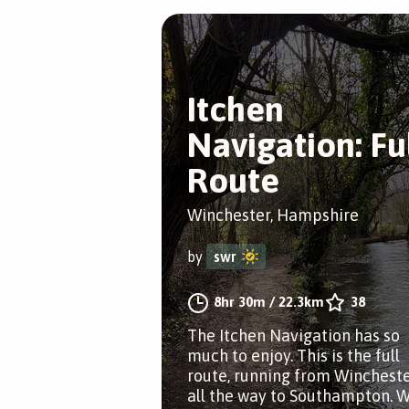
Itchen
Navigation: Fu
Route
Winchester, Hampshire
by
swr
8hr 30m
/
22.3km
38
The Itchen Navigation has so
much to enjoy. This is the full
route, running from Winchest
all the way to Southampton. 