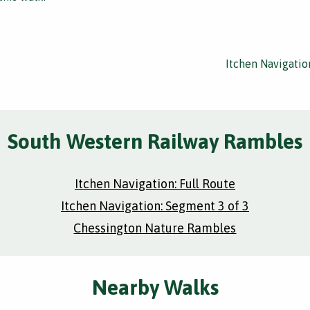
Itchen Navigatio
South Western Railway Rambles
Itchen Navigation: Full Route
Itchen Navigation: Segment 3 of 3
Chessington Nature Rambles
Nearby Walks