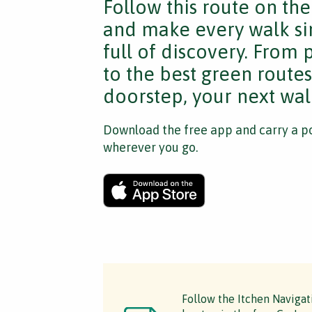
Follow this route on th
and make every walk si
full of discovery. From
to the best green route
doorstep, your next walk
Download the free app and carry a po
wherever you go.
Follow the Itchen Navigat