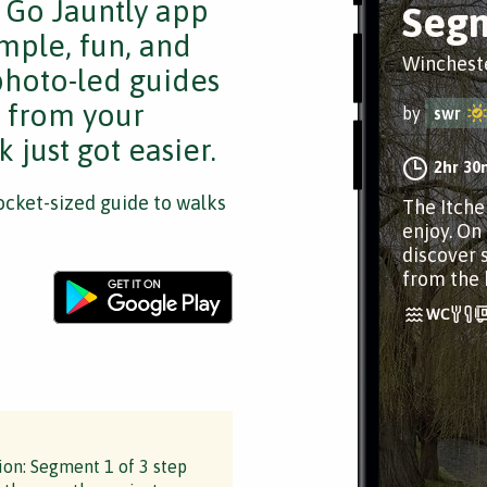
e Go Jauntly app
Segm
mple, fun, and
Winchest
 photo-led guides
s from your
by
swr
 just got easier.
2hr 30
cket-sized guide to walks
The Itche
enjoy. On
discover 
from the 
ion: Segment 1 of 3 step