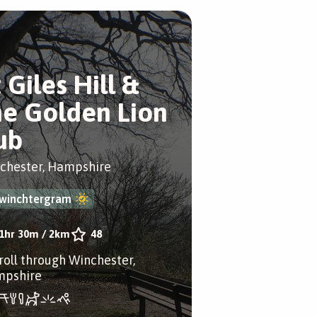
 Giles Hill &
he Golden Lion
ub
chester, Hampshire
winchtergram
1hr 30m
/
2km
48
troll through Winchester,
pshire