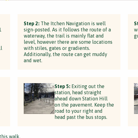
Step 2:
The Itchen Navigation is well
S
1
sign-posted. As it follows the route of a
w
waterway, the trail is mainly flat and
g
level, however there are some locations
l
with stiles, gates or gradients.
Additionally, the route can get muddy
and wet.
Step 5:
Exiting out the
station, head straight
ahead down Station Hill
on the pavement. Keep the
,
road to your right and
head past the bus stops.
this walk.