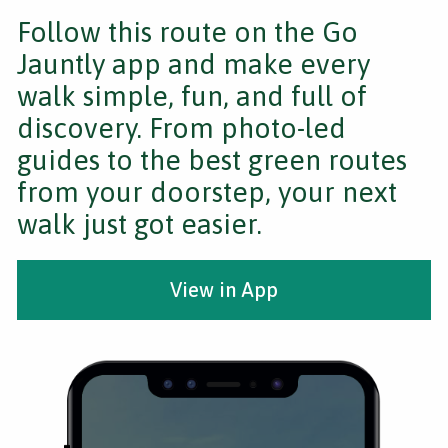
Follow this route on the Go
Jauntly app and make every
walk simple, fun, and full of
discovery. From photo-led
guides to the best green routes
from your doorstep, your next
walk just got easier.
View in App