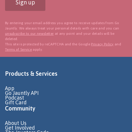
Sign up
By entering your email address you agree to receive updates from Go
Jauntly. We always treat your personal details with care and you can
unsubscribe to our newsletter
at any point and your details will be
deleted.
This site is protected by reCAPTCHA and the Google
Privacy Policy
and
Terms of Service
apply.
Products & Services
App
Go Jauntly API
Podcast
Gift Card
Community
About Us
Get Involved