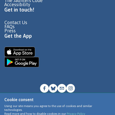
The Jaunters Code
Accessibility
Get in touch!
Contact Us
FAQs
Press
Get the App
Cookie consent
© Go Jauntly Ltd 2026
Using our site means you agree to the use of cookies and similar
technologies.
Terms of Use
Read more and how to disable cookies in our
Privacy Policy