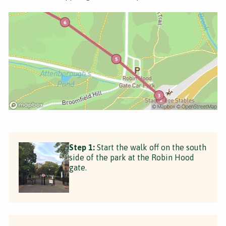
Step 1:
Start the walk off on the south
side of the park at the Robin Hood
gate.