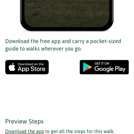
Download the free app and carry a pocket-sized
guide to walks wherever you go.
Preview Steps
Download the app
to get all the steps for this walk.