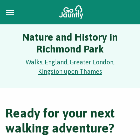
Nature and History in
Richmond Park
Walks
England
Greater London
,
,
,
Kingston upon Thames
Ready for your next
walking adventure?