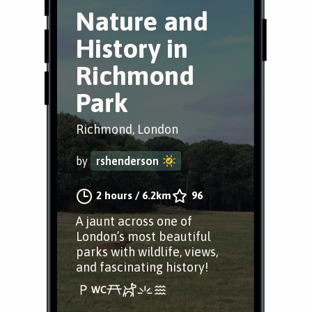
Nature and
History in
Richmond
Park
Richmond, London
by
rshenderson
2 hours
/
6.2km
96
A jaunt across one of
London’s most beautiful
parks with wildlife, views,
and fascinating history!