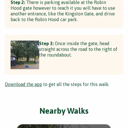
Step 2:
There is parking available at the Robin
Hood gate however to reach it you will have to use
another entrance, like the Kingston Gate, and drive
back to the Robin Hood car park.
Step 3:
Once inside the gate, head
straight across the road to the right of
the roundabout.
Download the app
to get all the steps for this walk.
Nearby Walks