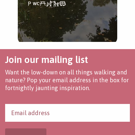
Join our mailing list
Want the low-down on all things walking and
nature? Pop your email address in the box for
fortnightly jaunting inspiration.