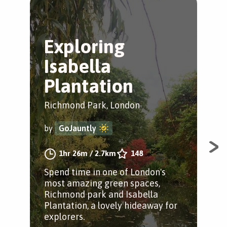
Exploring
T
Isabella
R
Plantation
Gre
Richmond Park, London
by
by
GoJauntly
A c
1hr 26m
/
2.7km
148
Par
Spend time in one of London's
most amazing green spaces,
Richmond park and Isabella
Plantation, a lovely hideaway for
explorers.