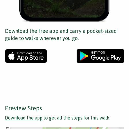
Download the free app and carry a pocket-sized
guide to walks wherever you go.
Preview Steps
Download the app
to get all the steps for this walk.