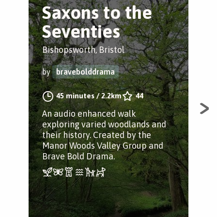
Saxons to the
M
Seventies
V
Bishopsworth, Bristol
Bis
by
bravebolddrama
by
45 minutes
/
2.2km
44
An audio enhanced walk
The
exploring varied woodlands and
pat
their history. Created by the
Woo
Manor Woods Valley Group and
Brave Bold Drama.