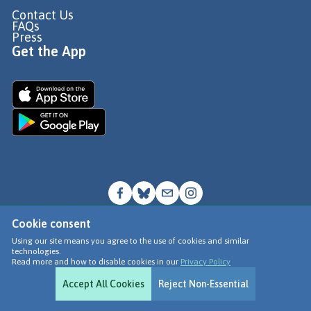
Contact Us
FAQs
Press
Get the App
Cookie consent
© Go Jauntly Ltd 2026
Using our site means you agree to the use of cookies and similar
technologies.
Terms of Use
Read more and how to disable cookies in our
Privacy Policy
Privacy Policy
Accept All Cookies
Reject Non-Essential