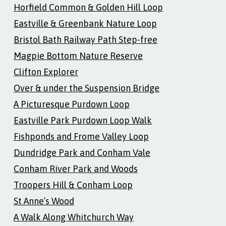
Horfield Common & Golden Hill Loop
Eastville & Greenbank Nature Loop
Bristol Bath Railway Path Step-free
Magpie Bottom Nature Reserve
Clifton Explorer
Over & under the Suspension Bridge
A Picturesque Purdown Loop
Eastville Park Purdown Loop Walk
Fishponds and Frome Valley Loop
Dundridge Park and Conham Vale
Conham River Park and Woods
Troopers Hill & Conham Loop
St Anne’s Wood
A Walk Along Whitchurch Way