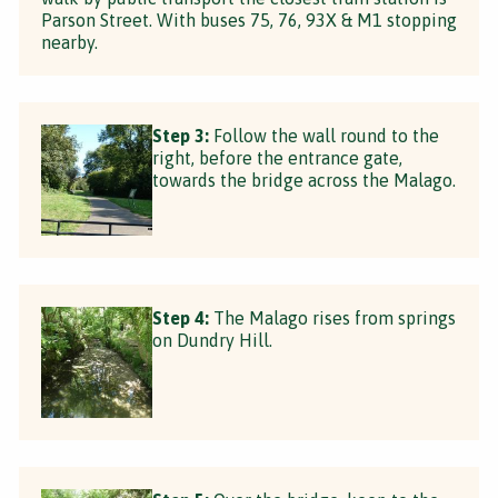
Parson Street. With buses 75, 76, 93X & M1 stopping
nearby.
Step 3:
Follow the wall round to the
right, before the entrance gate,
towards the bridge across the Malago.
Step 4:
The Malago rises from springs
on Dundry Hill.