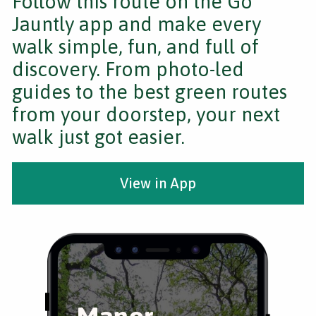
Follow this route on the Go
Jauntly app and make every
walk simple, fun, and full of
discovery. From photo-led
guides to the best green routes
from your doorstep, your next
walk just got easier.
View in App