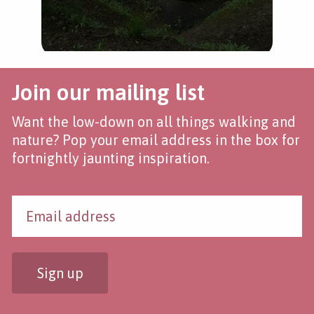
Join our mailing list
Want the low-down on all things walking and
nature? Pop your email address in the box for
fortnightly jaunting inspiration.
Sign up