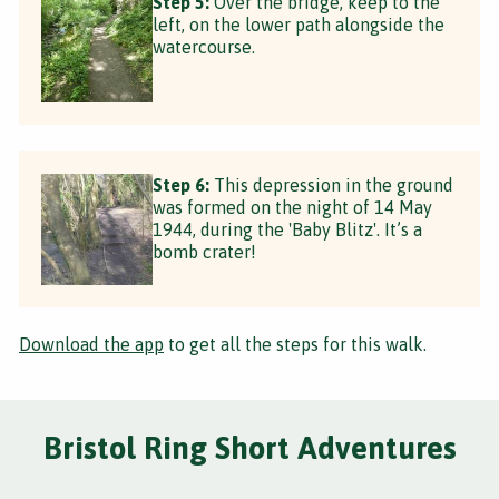
Step 5:
Over the bridge, keep to the
left, on the lower path alongside the
watercourse.
Step 6:
This depression in the ground
was formed on the night of 14 May
1944, during the 'Baby Blitz'. It’s a
bomb crater!
Download the app
to get all the steps for this walk.
Bristol Ring Short Adventures