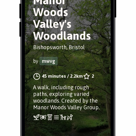
Manor
Woods
Valley's
Woodlands
Bishopsworth, Bristol
by
mwvg
45 minutes
/
2.2km
2
A walk, including rough
paths, exploring varied
woodlands. Created by the
Manor Woods Valley Group.