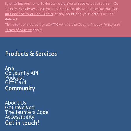
By entering your email address you agree to receive updates from Go
Jauntly. We always treat your personal details with care and you can
unsubscribe to our newsletter
at any point and your details will be
deleted.
This site is protected by reCAPTCHA and the Google
Privacy Policy
and
Terms of Service
apply.
Products & Services
App
Go Jauntly API
Podcast
Gift Card
Community
About Us
Get Involved
The Jaunters Code
Accessibility
Get in touch!