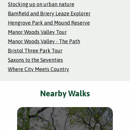
Stocking up on urban nature
Bamfield and Briery Leaze Explorer
Hengrove Park and Mound Reserve
Manor Woods Valley Tour
Manor Woods Valley - The Path
Bristol Three Park Tour
Saxons to the Seventies
Where City Meets Country
Nearby Walks