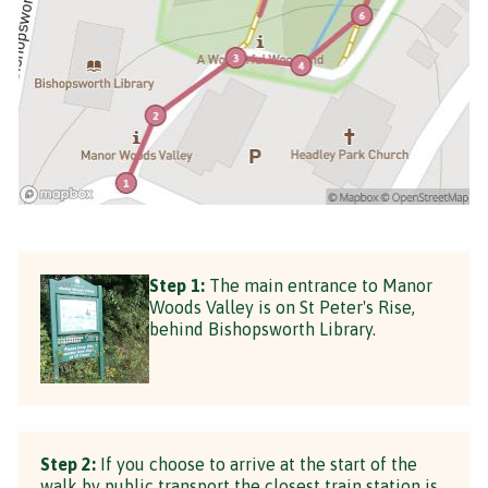
Step 1:
The main entrance to Manor
Woods Valley is on St Peter's Rise,
behind Bishopsworth Library.
Step 2:
If you choose to arrive at the start of the
walk by public transport the closest train station is