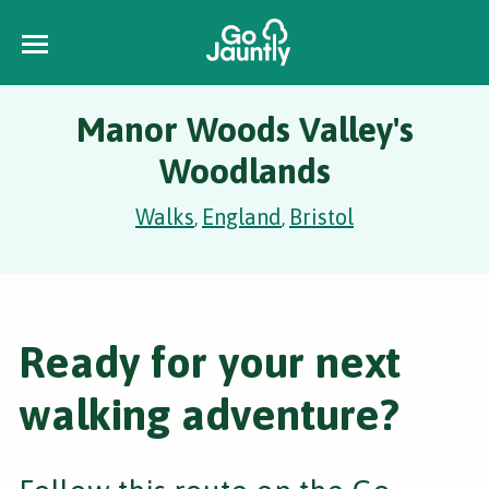
Manor Woods Valley's
Woodlands
Walks
England
Bristol
,
,
Ready for your next
walking adventure?