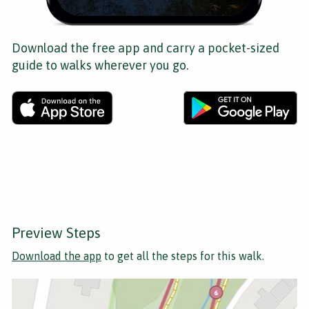
Download the free app and carry a pocket-sized
guide to walks wherever you go.
Preview Steps
Download the app
to get all the steps for this walk.