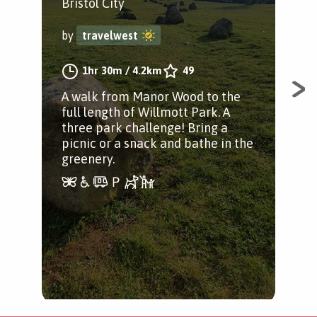
P
Bristol City
Bis
by
travelwest
by
1hr 30m
/
4.2km
49
A walk from Manor Wood to the
full length of Willmott Park. A
An 
three park challenge! Bring a
Woo
picnic or a snack and bathe in the
Pre
greenery.
Val