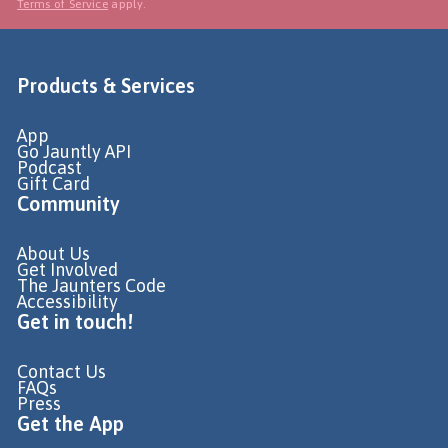
Terms of Service
apply.
Products & Services
App
Go Jauntly API
Podcast
Gift Card
Community
About Us
Get Involved
The Jaunters Code
Accessibility
Get in touch!
Contact Us
FAQs
Press
Get the App