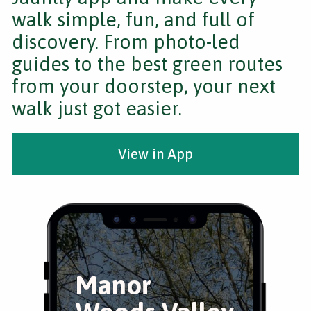
walk simple, fun, and full of
discovery. From photo-led
guides to the best green routes
from your doorstep, your next
walk just got easier.
View in App
Manor