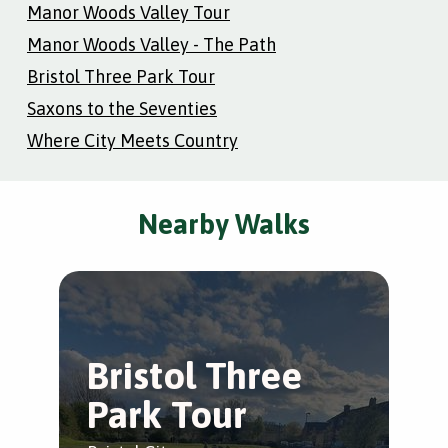
Manor Woods Valley Tour
Manor Woods Valley - The Path
Bristol Three Park Tour
Saxons to the Seventies
Where City Meets Country
Nearby Walks
Bristol Three
M
Park Tour
V