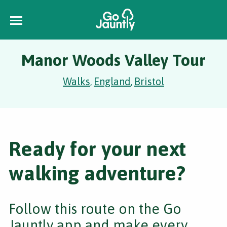
Manor Woods Valley Tour
Walks
England
Bristol
,
,
Ready for your next
walking adventure?
Follow this route on the Go
Jauntly app and make every