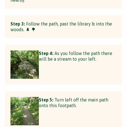
Step 3:
Follow the path, past the library & into the
woods. 🌲 🌳
Step 4:
As you follow the path there
will be a stream to your left.
Step 5:
Turn left off the main path
onto this footpath.