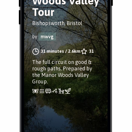
Woods Valley
Tour
Bishopsworth, Bristol
by
mwvg
31 minutes
/
2.6km
31
The full circuit on good &
rough paths. Prepared by
the Manor Woods Valley
Group.