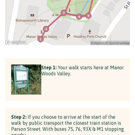
Step 1:
Your walk starts here at Manor
Woods Valley.
Step 2:
If you choose to arrive at the start of the
walk by public transport the closest train station is
Parson Street. With buses 75, 76, 93X & M1 stopping
nearby.