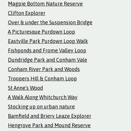
Magpie Bottom Nature Reserve
Clifton Explorer
Over & under the Suspension Bridge
A Picturesque Purdown Loop
Eastville Park Purdown Loop Walk
Fishponds and Frome Valley Loop
Dundridge Park and Conham Vale
Conham River Park and Woods
Troopers Hill & Conham Loop
St Anne’s Wood
A Walk Along Whitchurch Way
Stocking up on urban nature
Bamfield and Briery Leaze Explorer
Hengrove Park and Mound Reserve