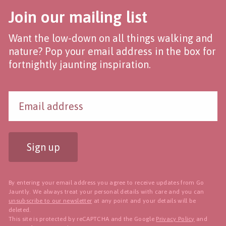
Join our mailing list
Want the low-down on all things walking and
nature? Pop your email address in the box for
fortnightly jaunting inspiration.
Sign up
By entering your email address you agree to receive updates from Go
Jauntly. We always treat your personal details with care and you can
unsubscribe to our newsletter
at any point and your details will be
deleted.
This site is protected by reCAPTCHA and the Google
Privacy Policy
and