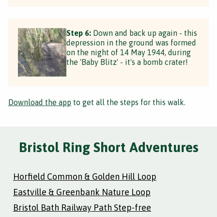
Step 6:
Down and back up again - this
depression in the ground was formed
on the night of 14 May 1944, during
the 'Baby Blitz' - it's a bomb crater!
Download the app
to get all the steps for this walk.
Bristol Ring Short Adventures
Horfield Common & Golden Hill Loop
Eastville & Greenbank Nature Loop
Bristol Bath Railway Path Step-free