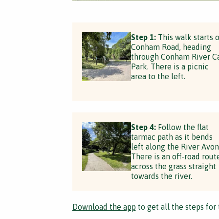
Step 1:
This walk starts 
Conham Road, heading
through Conham River C
Park. There is a picnic
area to the left.
Step 4:
Follow the flat
tarmac path as it bends
left along the River Avon
There is an off-road rout
across the grass straight
towards the river.
Download the app
to get all the steps for 