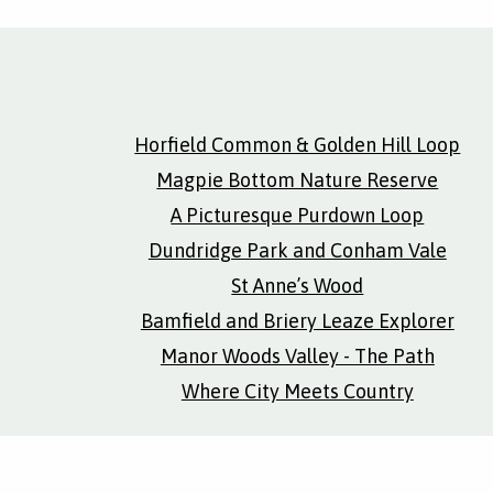
Horfield Common & Golden Hill Loop
Magpie Bottom Nature Reserve
A Picturesque Purdown Loop
Dundridge Park and Conham Vale
St Anne’s Wood
Bamfield and Briery Leaze Explorer
Manor Woods Valley - The Path
Where City Meets Country