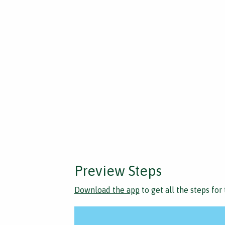
Preview Steps
Download the app
to get all the steps for 