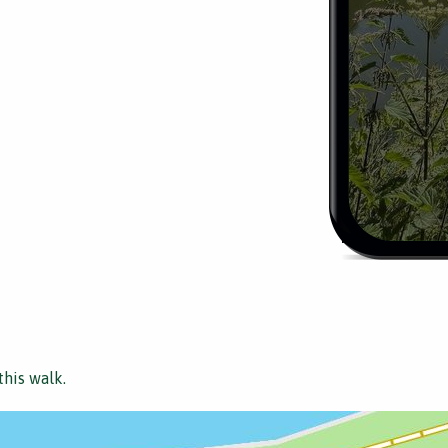
this walk.