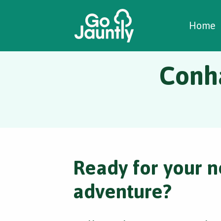
W
C
C
Home
Conh
Ready for your n
adventure?