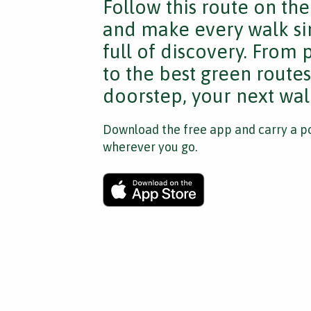
Follow this route on th
and make every walk si
full of discovery. From
to the best green route
doorstep, your next walk
Download the free app and carry a po
wherever you go.