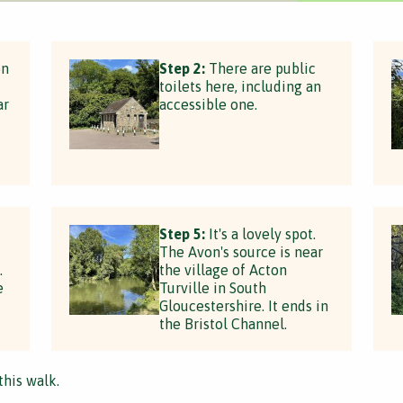
on
Step 2:
There are public
toilets here, including an
ar
accessible one.
Step 5:
It's a lovely spot.
The Avon's source is near
.
the village of Acton
e
Turville in South
Gloucestershire. It ends in
the Bristol Channel.
this walk.