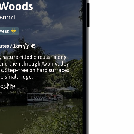
 Woods
ristol
west
utes
/
1km
45
, nature-filled circular along
and then through Avon Valley
. Step-free on hard surfaces
e small ridge.