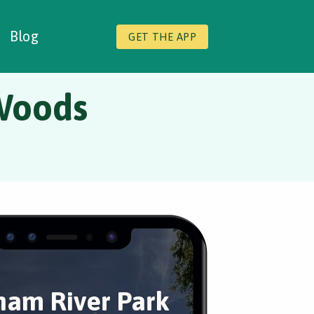
Blog
GET THE APP
Woods
am River Park