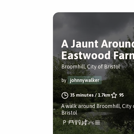
A Jaunt Aroun
Eastwood Far
Broomhill, City of Bristol
by
johnnywalker
35 minutes
/
1.7km
95
A walk around Broomhill, City 
Bristol