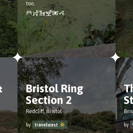
too.
&
Bristol Ring
T
Section 2
S
Redcliff, Bristol
Bris
by
travelwest
by