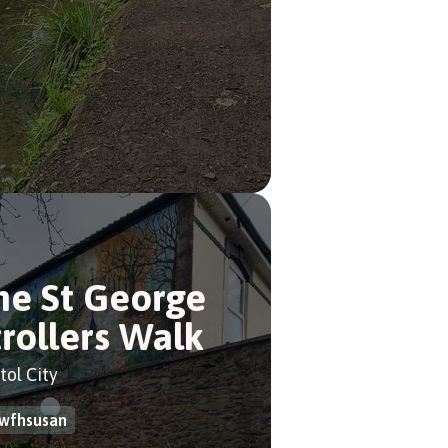
he St George
trollers Walk
tol City
wfhsusan