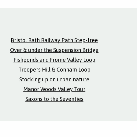
Bristol Bath Railway Path Step-free
Over & under the Suspension Bridge
Fishponds and Frome Valley Loop
Troopers Hill & Conham Loop
Stocking up on urban nature
Manor Woods Valley Tour
Saxons to the Seventies