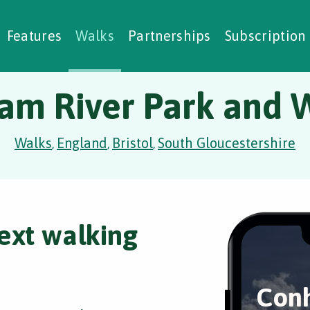
alking Challenges
Nature Notes
reating Walks
ase Studies
Social Prescribing
Features
Walks
Partnerships
Subscription
am River Park and 
Walks
England
Bristol
South Gloucestershire
,
,
,
ext walking
Conh