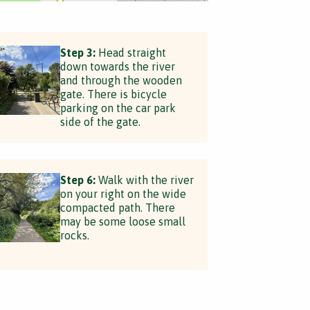
Step 3:
Head straight
down towards the river
and through the wooden
gate. There is bicycle
parking on the car park
side of the gate.
Step 6:
Walk with the river
on your right on the wide
compacted path. There
may be some loose small
rocks.