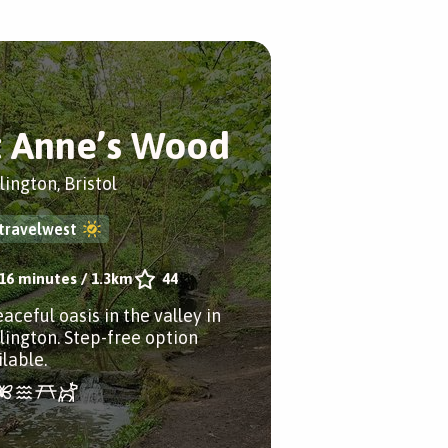
t Anne’s Wood
lington, Bristol
travelwest
16 minutes
/
1.3km
44
aceful oasis in the valley in
slington. Step-free option
ilable.