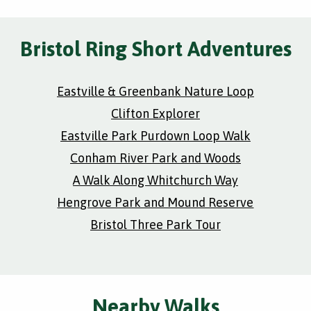
Bristol Ring Short Adventures
Eastville & Greenbank Nature Loop
Clifton Explorer
Eastville Park Purdown Loop Walk
Conham River Park and Woods
A Walk Along Whitchurch Way
Hengrove Park and Mound Reserve
Bristol Three Park Tour
Nearby Walks