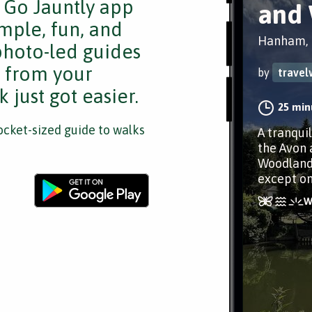
e Go Jauntly app
and
mple, fun, and
Hanham, B
 photo-led guides
s from your
by
travel
 just got easier.
25 min
cket-sized guide to walks
A tranquil
the Avon 
Woodlands
except on