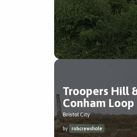
Troopers Hill 
Conham Loop
Bristol City
by
robcrewshole