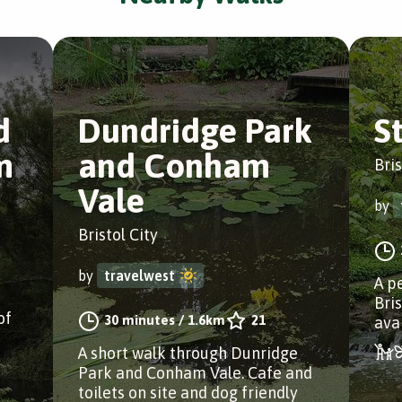
d
Dundridge Park
S
m
and Conham
Bris
Vale
by
Bristol City
by
travelwest
A pe
Bri
of
30 minutes
/
1.6km
21
ava
A short walk through Dunridge
Park and Conham Vale. Cafe and
toilets on site and dog friendly