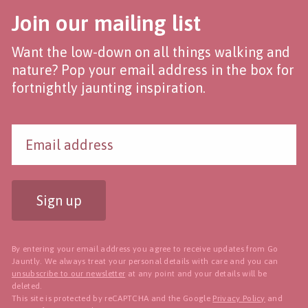
Join our mailing list
Want the low-down on all things walking and
nature? Pop your email address in the box for
fortnightly jaunting inspiration.
Sign up
By entering your email address you agree to receive updates from Go
Jauntly. We always treat your personal details with care and you can
unsubscribe to our newsletter
at any point and your details will be
deleted.
This site is protected by reCAPTCHA and the Google
Privacy Policy
and