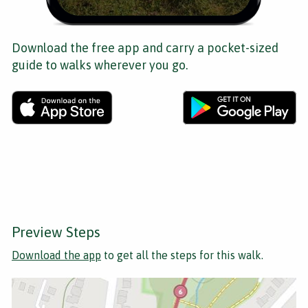
Download the free app and carry a pocket-sized
guide to walks wherever you go.
Preview Steps
Download the app
to get all the steps for this walk.