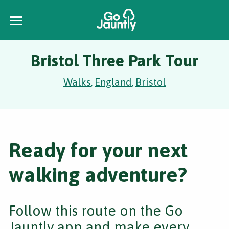
Bristol Three Park Tour
Walks
England
Bristol
,
,
Ready for your next
walking adventure?
Follow this route on the Go
Jauntly app and make every