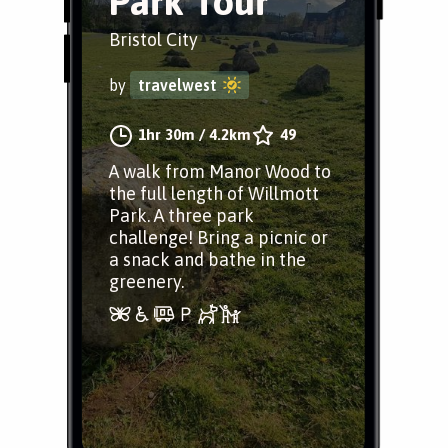
Park Tour
Bristol City
by
travelwest
1hr 30m
/
4.2km
49
A walk from Manor Wood to
the full length of Willmott
Park. A three park
challenge! Bring a picnic or
a snack and bathe in the
greenery.