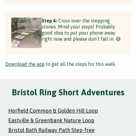
Step 6:
Cross over the stepping
stones. Mind your steps! Probably
good idea to put your phone away
right now and please don’t fall in. 😅
Download the app
to get all the steps for this walk.
Bristol Ring Short Adventures
Horfield Common & Golden Hill Loop
Eastville & Greenbank Nature Loop
Bristol Bath Railway Path Step-free