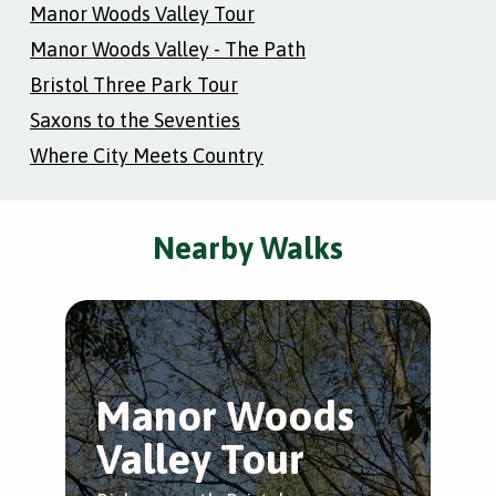
Manor Woods Valley Tour
Manor Woods Valley - The Path
Bristol Three Park Tour
Saxons to the Seventies
Where City Meets Country
Nearby Walks
Manor Woods
M
Valley Tour
V