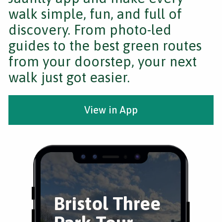
walk simple, fun, and full of
discovery. From photo-led
guides to the best green routes
from your doorstep, your next
walk just got easier.
View in App
Bristol Three