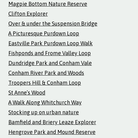
Magpie Bottom Nature Reserve
Clifton Explorer
Over & under the Suspension Bridge
A Picturesque Purdown Loop
Eastville Park Purdown Loop Walk
Fishponds and Frome Valley Loop
Dundridge Park and Conham Vale
Conham River Park and Woods
Troopers Hill & Conham Loop
St Anne’s Wood
A Walk Along Whitchurch Way
Stocking up on urban nature
Bamfield and Briery Leaze Explorer
Hengrove Park and Mound Reserve