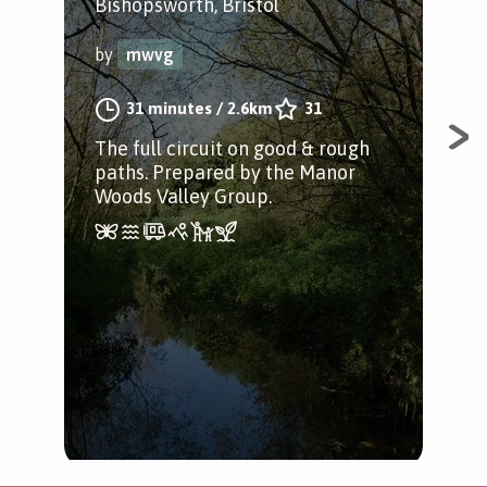
P
Bishopsworth, Bristol
Bis
by
mwvg
by
31 minutes
/
2.6km
31
The full circuit on good & rough
paths. Prepared by the Manor
An 
Woods Valley Group.
Woo
Pre
Val