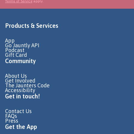
Terms of Service
apply.
Products & Services
App
Go Jauntly API
Podcast
Gift Card
Community
About Us
Get Involved
The Jaunters Code
Accessibility
Get in touch!
Contact Us
FAQs
Press
Get the App