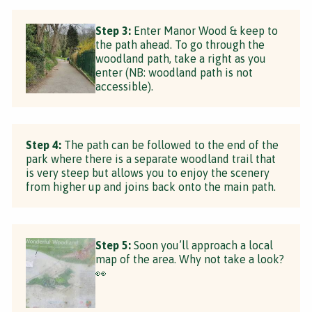
Step 3:
Enter Manor Wood & keep to
the path ahead. To go through the
woodland path, take a right as you
enter (NB: woodland path is not
accessible).
Step 4:
The path can be followed to the end of the
park where there is a separate woodland trail that
is very steep but allows you to enjoy the scenery
from higher up and joins back onto the main path.
Step 5:
Soon you’ll approach a local
map of the area. Why not take a look?
👀