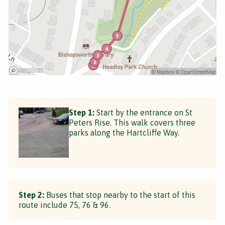
Step 1:
Start by the entrance on St
Peters Rise. This walk covers three
parks along the Hartcliffe Way.
Step 2:
Buses that stop nearby to the start of this
route include 75, 76 & 96.