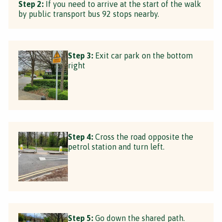
Step 2:
If you need to arrive at the start of the walk
by public transport bus 92 stops nearby.
Step 3:
Exit car park on the bottom
right
Step 4:
Cross the road opposite the
petrol station and turn left.
Step 5:
Go down the shared path.