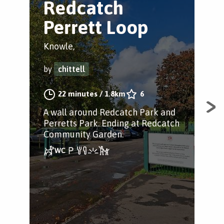
Redcatch
K
Perrett Loop
P
Knowle,
Kno
by
chittell
by
22 minutes
/
1.8km
6
A wall around Redcatch Park and
Fan
Perretts Park. Ending at Redcatch
Bri
Community Garden.
gre
righ
sec