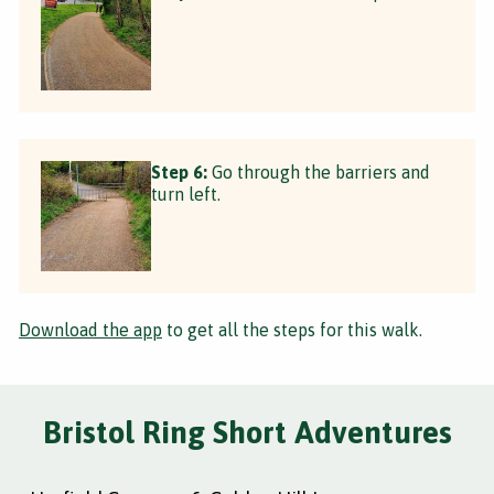
Step 6:
Go through the barriers and
turn left.
Download the app
to get all the steps for this walk.
Bristol Ring Short Adventures