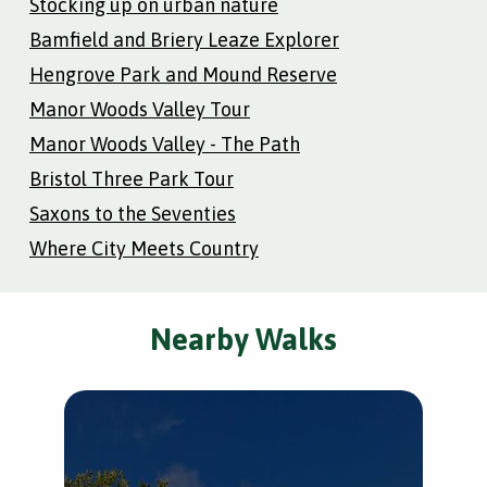
Stocking up on urban nature
Bamfield and Briery Leaze Explorer
Hengrove Park and Mound Reserve
Manor Woods Valley Tour
Manor Woods Valley - The Path
Bristol Three Park Tour
Saxons to the Seventies
Where City Meets Country
Nearby Walks