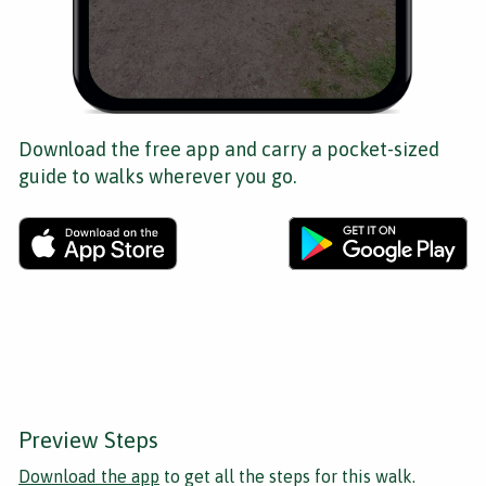
Download the free app and carry a pocket-sized
guide to walks wherever you go.
Preview Steps
Download the app
to get all the steps for this walk.