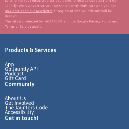
By entering your email address you agree to receive updates from Go
Jauntly. We always treat your personal details with care and you can
unsubscribe to our newsletter
at any point and your details will be
deleted.
This site is protected by reCAPTCHA and the Google
Privacy Policy
and
Terms of Service
apply.
Products & Services
App
Go Jauntly API
Podcast
Gift Card
Community
About Us
Get Involved
The Jaunters Code
Accessibility
Get in touch!