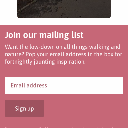
Join our mailing list
Want the low-down on all things walking and
nature? Pop your email address in the box for
fortnightly jaunting inspiration.
Sign up