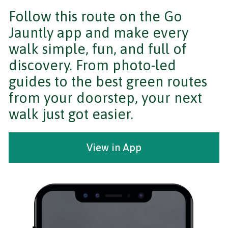
Follow this route on the Go
Jauntly app and make every
walk simple, fun, and full of
discovery. From photo-led
guides to the best green routes
from your doorstep, your next
walk just got easier.
View in App