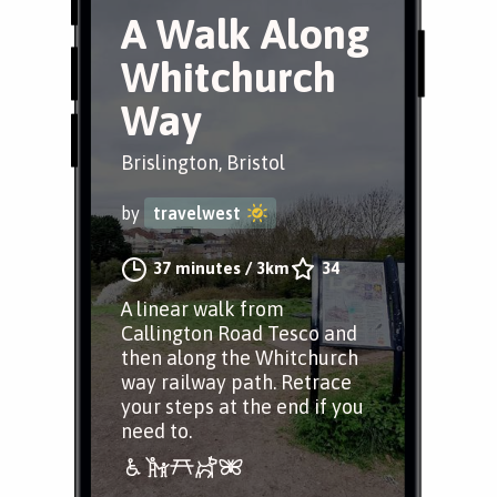
A Walk Along
Whitchurch
Way
Brislington, Bristol
by
travelwest
37 minutes
/
3km
34
A linear walk from
Callington Road Tesco and
then along the Whitchurch
way railway path. Retrace
your steps at the end if you
need to.