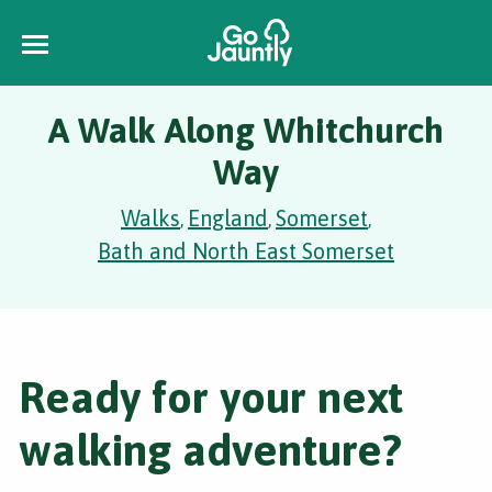
A Walk Along Whitchurch
Way
Walks
England
Somerset
,
,
,
Bath and North East Somerset
Ready for your next
walking adventure?