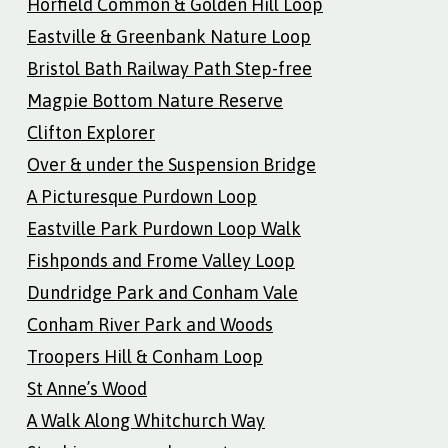
Horfield Common & Golden Hill Loop
Eastville & Greenbank Nature Loop
Bristol Bath Railway Path Step-free
Magpie Bottom Nature Reserve
Clifton Explorer
Over & under the Suspension Bridge
A Picturesque Purdown Loop
Eastville Park Purdown Loop Walk
Fishponds and Frome Valley Loop
Dundridge Park and Conham Vale
Conham River Park and Woods
Troopers Hill & Conham Loop
St Anne’s Wood
A Walk Along Whitchurch Way