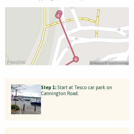
Step 1:
Start at Tesco car park on
Cannington Road.