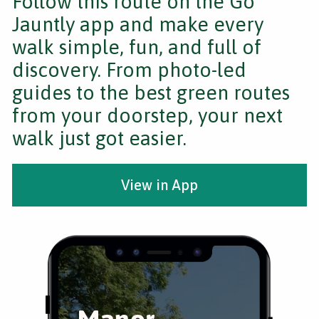
Follow this route on the Go
Jauntly app and make every
walk simple, fun, and full of
discovery. From photo-led
guides to the best green routes
from your doorstep, your next
walk just got easier.
View in App