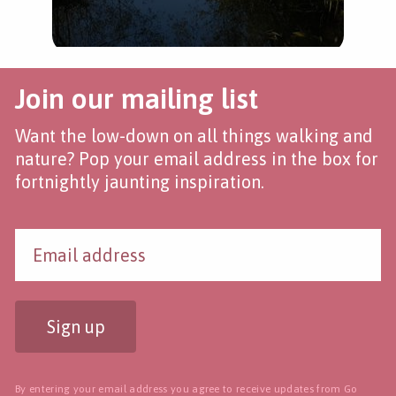
Join our mailing list
Want the low-down on all things walking and
nature? Pop your email address in the box for
fortnightly jaunting inspiration.
Sign up
By entering your email address you agree to receive updates from Go