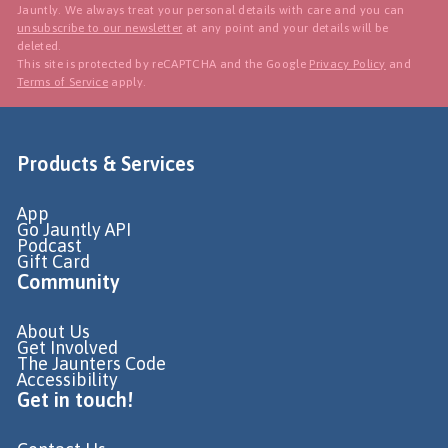
Jauntly. We always treat your personal details with care and you can
unsubscribe to our newsletter
at any point and your details will be
deleted.
This site is protected by reCAPTCHA and the Google
Privacy Policy
and
Terms of Service
apply.
Products & Services
App
Go Jauntly API
Podcast
Gift Card
Community
About Us
Get Involved
The Jaunters Code
Accessibility
Get in touch!