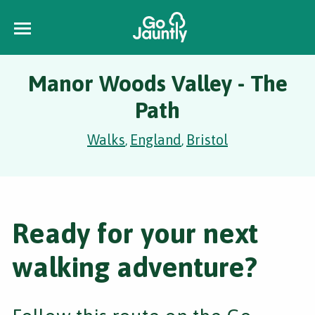
Manor Woods Valley - The
Path
Walks
England
Bristol
,
,
Ready for your next
walking adventure?