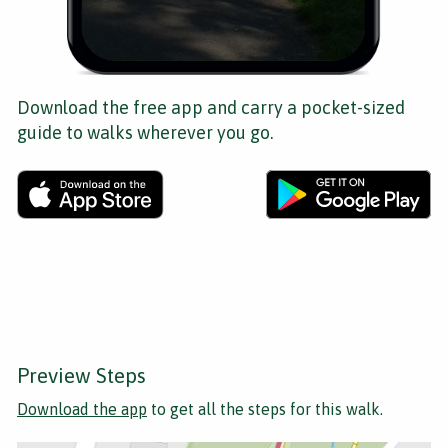
Download the free app and carry a pocket-sized
guide to walks wherever you go.
Preview Steps
Download the app
to get all the steps for this walk.