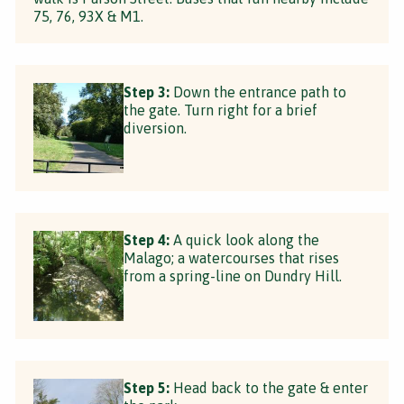
75, 76, 93X & M1.
Step 3:
Down the entrance path to
the gate. Turn right for a brief
diversion.
Step 4:
A quick look along the
Malago; a watercourses that rises
from a spring-line on Dundry Hill.
Step 5:
Head back to the gate & enter