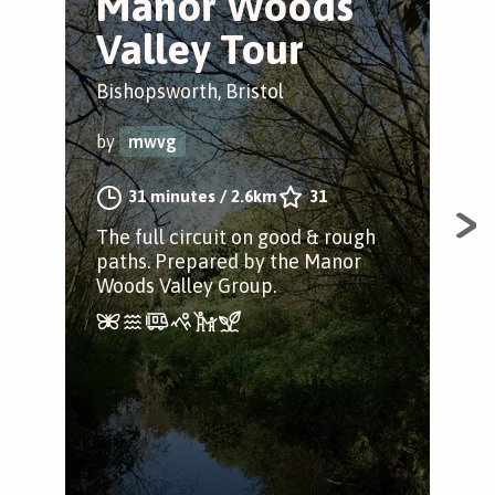
Manor Woods
B
Valley Tour
P
Bishopsworth, Bristol
Bris
by
mwvg
by
31 minutes
/
2.6km
31
The full circuit on good & rough
A w
paths. Prepared by the Manor
full
Woods Valley Group.
thr
pic
gre