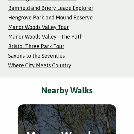
Bamfield and Briery Leaze Explorer
Hengrove Park and Mound Reserve
Manor Woods Valley Tour
Manor Woods Valley - The Path
Bristol Three Park Tour
Saxons to the Seventies
Where City Meets Country
Nearby Walks