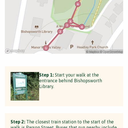
Step 1:
Start your walk at the
entrance behind Bishopsworth
Library.
Step 2:
The closest train station to the start of the
walk is Parson Street. Buses that run nearby include