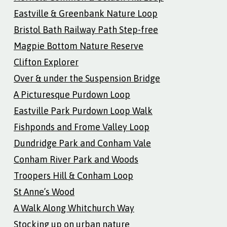
Eastville & Greenbank Nature Loop
Bristol Bath Railway Path Step-free
Magpie Bottom Nature Reserve
Clifton Explorer
Over & under the Suspension Bridge
A Picturesque Purdown Loop
Eastville Park Purdown Loop Walk
Fishponds and Frome Valley Loop
Dundridge Park and Conham Vale
Conham River Park and Woods
Troopers Hill & Conham Loop
St Anne’s Wood
A Walk Along Whitchurch Way
Stocking up on urban nature