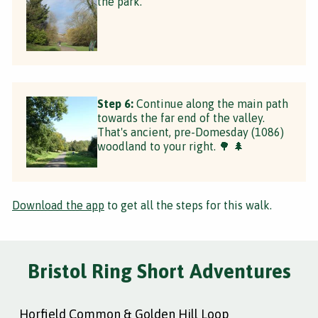
the park.
Step 6:
Continue along the main path
towards the far end of the valley.
That's ancient, pre-Domesday (1086)
woodland to your right. 🌳 🌲
Download the app
to get all the steps for this walk.
Bristol Ring Short Adventures
Horfield Common & Golden Hill Loop