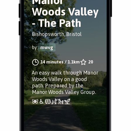
Manor
Woods Valley
- The Path
Bishopsworth, Bristol
by
mwvg
14 minutes
/
1.1km
20
An easy walk through Manor
Woods Valley on a good
path. Prepared by the
Manor Woods Valley Group.