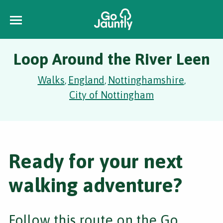
Loop Around the River Leen
Walks
England
Nottinghamshire
,
,
,
City of Nottingham
Ready for your next
walking adventure?
Follow this route on the Go