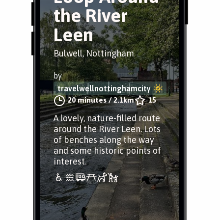
the River
Leen
Bulwell, Nottingham
by
travelwellnottinghamcity
20 minutes
/
2.1km
15
A lovely, nature-filled route
around the River Leen. Lots
of benches along the way
and some historic points of
interest.