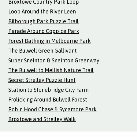
Broxtowe Country Park Loop
Loop Around the River Leen
Bilborough Park Puzzle Trail
Parade Around Coppice Park
Forest Bathing in Melbourne Park
The Bulwell Green Gallivant
Super Sneinton & Sneinton Greenway
The Bulwell to Mellish Nature Trail
Secret Strelley Puzzle Hunt
Station to Stonebridge City Farm
Frolicking Around Bulwell Forest
Robin Hood Chase & Sycamore Park
Broxtowe and Strelley Walk