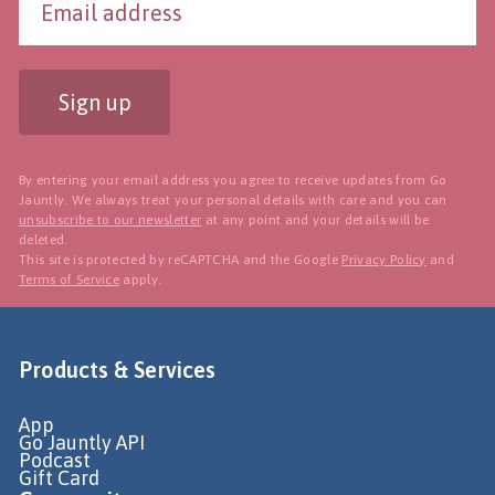
Sign up
By entering your email address you agree to receive updates from Go
Jauntly. We always treat your personal details with care and you can
unsubscribe to our newsletter
at any point and your details will be
deleted.
This site is protected by reCAPTCHA and the Google
Privacy Policy
and
Terms of Service
apply.
Products & Services
App
Go Jauntly API
Podcast
Gift Card