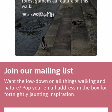
forest gardens all feature on this
Ple
walk.
end
opp
Join our mailing list
Want the low-down on all things walking and
nature? Pop your email address in the box for
fortnightly jaunting inspiration.