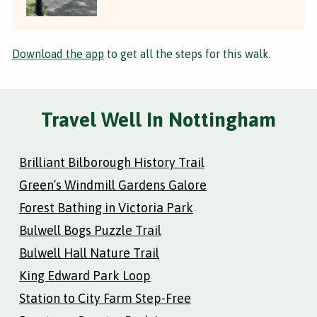
Download the app
to get all the steps for this walk.
Travel Well In Nottingham
Brilliant Bilborough History Trail
Green’s Windmill Gardens Galore
Forest Bathing in Victoria Park
Bulwell Bogs Puzzle Trail
Bulwell Hall Nature Trail
King Edward Park Loop
Station to City Farm Step-Free