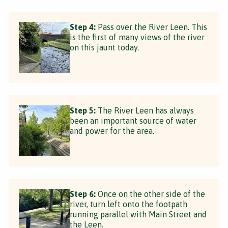
Step 4:
Pass over the River Leen. This
is the first of many views of the river
on this jaunt today.
Step 5:
The River Leen has always
been an important source of water
and power for the area.
Step 6:
Once on the other side of the
river, turn left onto the footpath
running parallel with Main Street and
the Leen.