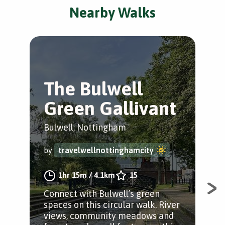
Nearby Walks
The Bulwell
T
Green Gallivant
M
Tr
Bulwell, Nottingham
Bul
by
travelwellnottinghamcity
by
1hr 15m
/
4.1km
15
Connect with Bulwell’s green
spaces on this circular walk. River
A r
views, community meadows and
sta