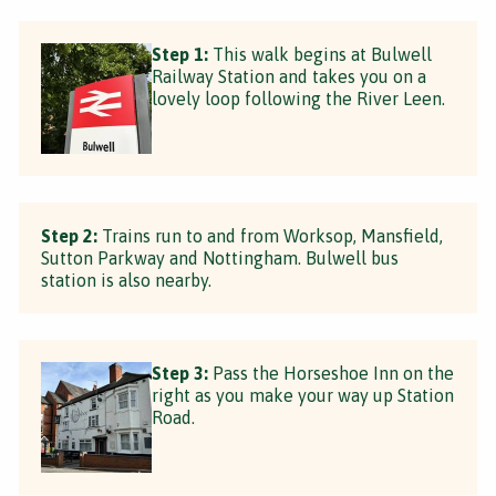
Step 1:
This walk begins at Bulwell
Railway Station and takes you on a
lovely loop following the River Leen.
Step 2:
Trains run to and from Worksop, Mansfield,
Sutton Parkway and Nottingham. Bulwell bus
station is also nearby.
Step 3:
Pass the Horseshoe Inn on the
right as you make your way up Station
Road.