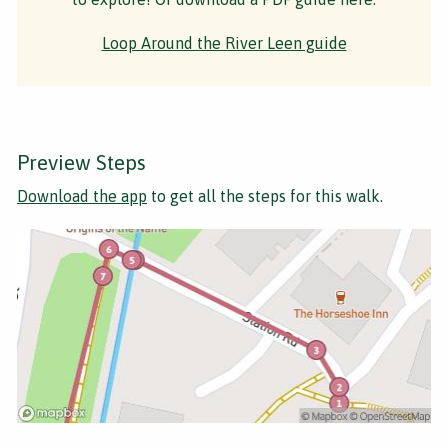
Loop Around the River Leen guide
Preview Steps
Download the app
to get all the steps for this walk.