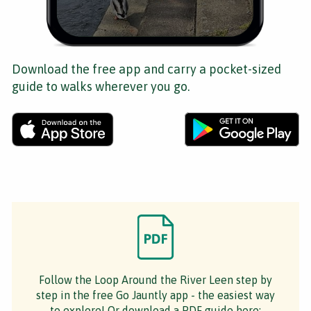
Download the free app and carry a pocket-sized
guide to walks wherever you go.
Follow the Loop Around the River Leen step by
step in the free Go Jauntly app - the easiest way
to explore! Or download a PDF guide here: