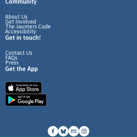
Community
About Us
Get Involved
The Jaunters Code
Accessibility
Get in touch!
Contact Us
FAQs
Press
Get the App