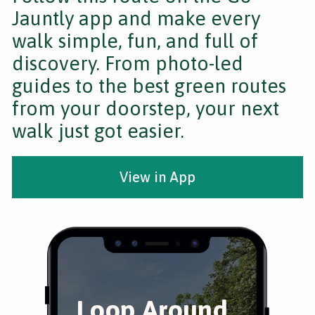
Jauntly app and make every
walk simple, fun, and full of
discovery. From photo-led
guides to the best green routes
from your doorstep, your next
walk just got easier.
View in App
Loop Around