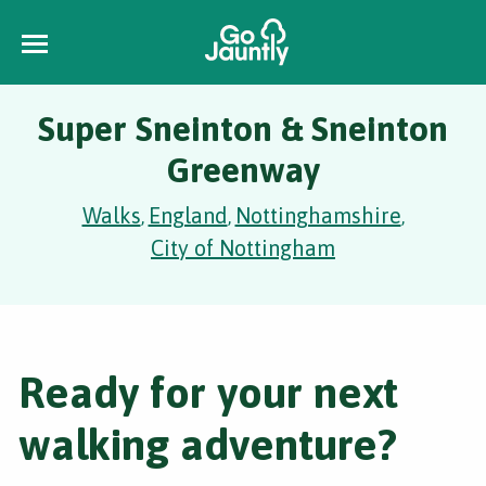
Super Sneinton & Sneinton
Greenway
Walks
England
Nottinghamshire
,
,
,
City of Nottingham
Ready for your next
walking adventure?