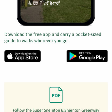
Download the free app and carry a pocket-sized
guide to walks wherever you go.
Follow the Super Sneinton & Sneinton Greenway