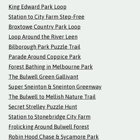
King Edward Park Loop
Station to City Farm Step-Free
Broxtowe Country Park Loop
Loop Around the River Leen
Bilborough Park Puzzle Trail
Parade Around Coppice Park
Forest Bathing in Melbourne Park
The Bulwell Green Gallivant
Super Sneinton & Sneinton Greenway
The Bulwell to Mellish Nature Trail
Secret Strelley Puzzle Hunt
Station to Stonebridge City Farm
Frolicking Around Bulwell Forest
Robin Hood Chase & Sycamore Park