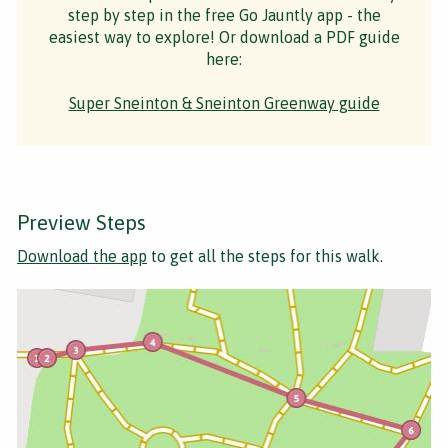
step by step in the free Go Jauntly app - the
easiest way to explore! Or download a PDF guide
here:
Super Sneinton & Sneinton Greenway guide
Preview Steps
Download the app
to get all the steps for this walk.