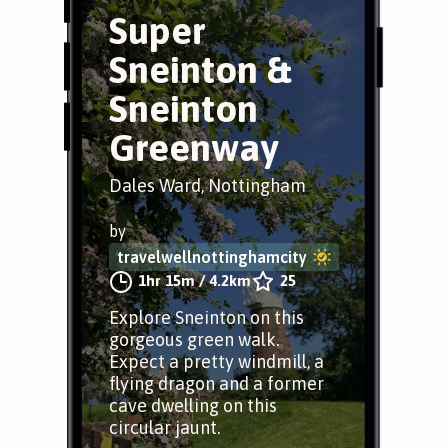
Super
Sneinton &
Sneinton
Greenway
Dales Ward, Nottingham
by
travelwellnottinghamcity
1hr 15m
/
4.2km
25
Explore Sneinton on this
gorgeous green walk.
Expect a pretty windmill, a
flying dragon and a former
cave dwelling on this
circular jaunt.