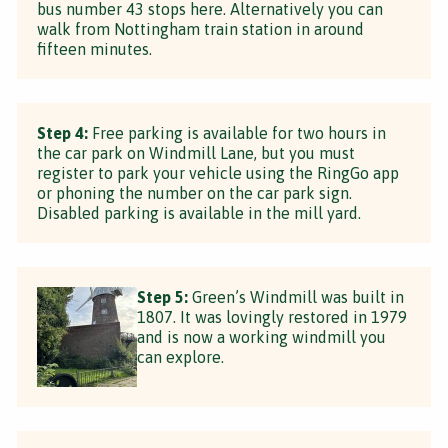
bus number 43 stops here. Alternatively you can
walk from Nottingham train station in around
fifteen minutes.
Step 4:
Free parking is available for two hours in
the car park on Windmill Lane, but you must
register to park your vehicle using the RingGo app
or phoning the number on the car park sign.
Disabled parking is available in the mill yard.
Step 5:
Green’s Windmill was built in
1807. It was lovingly restored in 1979
and is now a working windmill you
can explore.