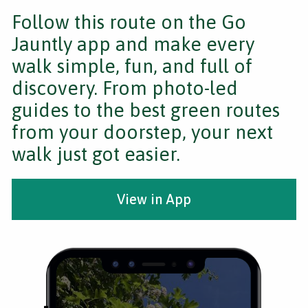
Follow this route on the Go
Jauntly app and make every
walk simple, fun, and full of
discovery. From photo-led
guides to the best green routes
from your doorstep, your next
walk just got easier.
View in App