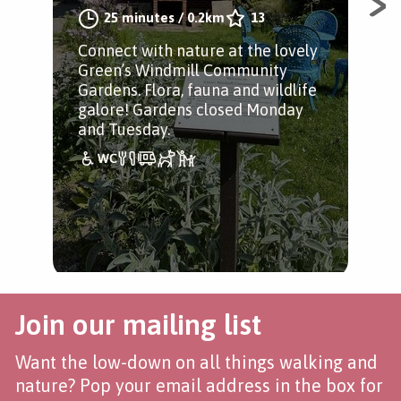
A s
25 minutes
/
0.2km
13
aro
Connect with nature at the lovely
Sui
Green’s Windmill Community
and
Gardens. Flora, fauna and wildlife
nat
galore! Gardens closed Monday
and Tuesday.
Join our mailing list
Want the low-down on all things walking and
nature? Pop your email address in the box for