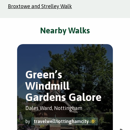
Broxtowe and Strelley Walk
Nearby Walks
Green’s
K
Windmill
P
Gardens Galore
St.
Dales Ward, Nottingham
by
by
travelwellnottinghamcity