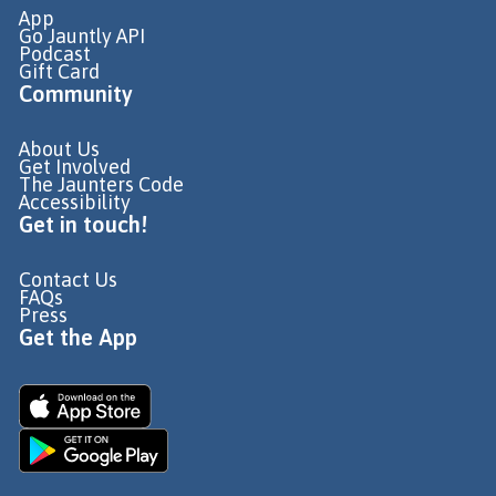
App
Go Jauntly API
Podcast
Gift Card
Community
About Us
Get Involved
The Jaunters Code
Accessibility
Get in touch!
Contact Us
FAQs
Press
Get the App