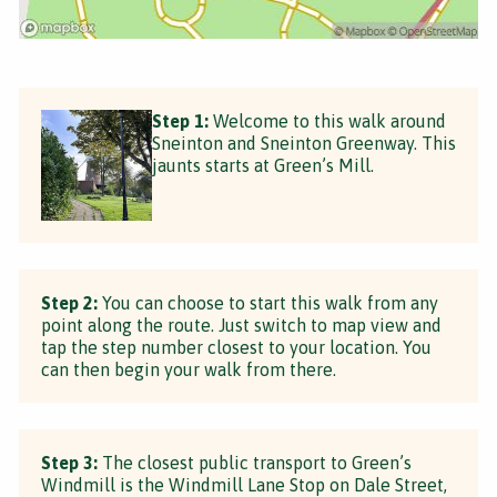
Step 1:
Welcome to this walk around
Sneinton and Sneinton Greenway. This
jaunts starts at Green’s Mill.
Step 2:
You can choose to start this walk from any
point along the route. Just switch to map view and
tap the step number closest to your location. You
can then begin your walk from there.
Step 3:
The closest public transport to Green’s
Windmill is the Windmill Lane Stop on Dale Street,