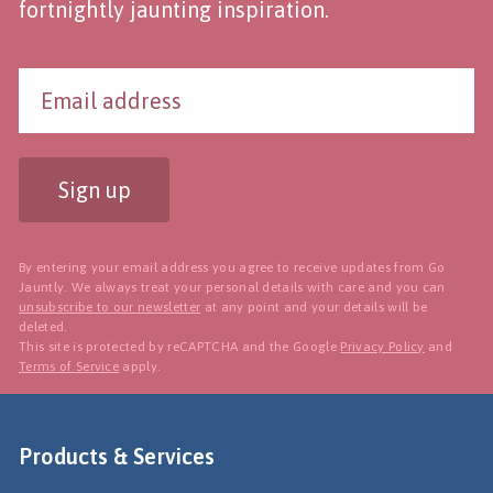
fortnightly jaunting inspiration.
Sign up
By entering your email address you agree to receive updates from Go
Jauntly. We always treat your personal details with care and you can
unsubscribe to our newsletter
at any point and your details will be
deleted.
This site is protected by reCAPTCHA and the Google
Privacy Policy
and
Terms of Service
apply.
Products & Services