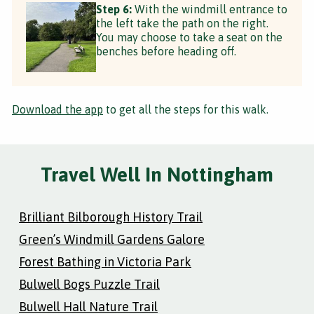
Step 6:
With the windmill entrance to
the left take the path on the right.
You may choose to take a seat on the
benches before heading off.
Download the app
to get all the steps for this walk.
Travel Well In Nottingham
Brilliant Bilborough History Trail
Green’s Windmill Gardens Galore
Forest Bathing in Victoria Park
Bulwell Bogs Puzzle Trail
Bulwell Hall Nature Trail