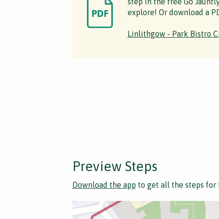
step in the free Go Jauntl
explore! Or download a PD
Linlithgow - Park Bistro C
Preview Steps
Download the app
to get all the steps for 