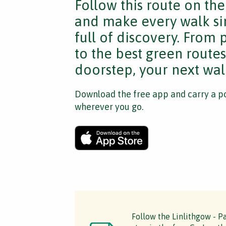
Follow this route on th
and make every walk si
full of discovery. From
to the best green route
doorstep, your next walk
Download the free app and carry a po
wherever you go.
Follow the Linlithgow - Pa