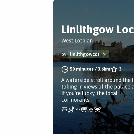
Linlithgow Lo
West Lothian
by
linlithgowcdt
50 minutes
/
3.6km
3
A waterside stroll around the 
taking in views of the palace 
if you’re lucky, the local
cormorants.