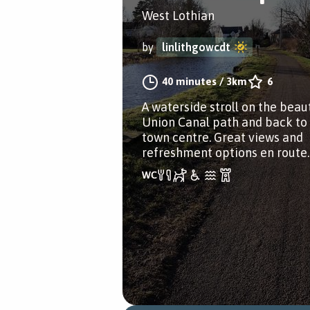
West Lothian
by
linlithgowcdt
40 minutes
/
3km
6
A waterside stroll on the beaut
Union Canal path and back to
town centre. Great views and
refreshment options en route.