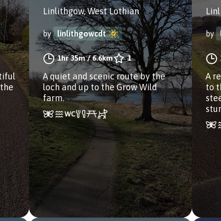
Linlithgow, West Lothian
Lin
by
linlithgowcdt
by
1hr 35m
/
6.6km
1
iful
A quiet and scenic route by the
A r
 the
loch and up to the Grow Wild
to 
farm.
ste
stu