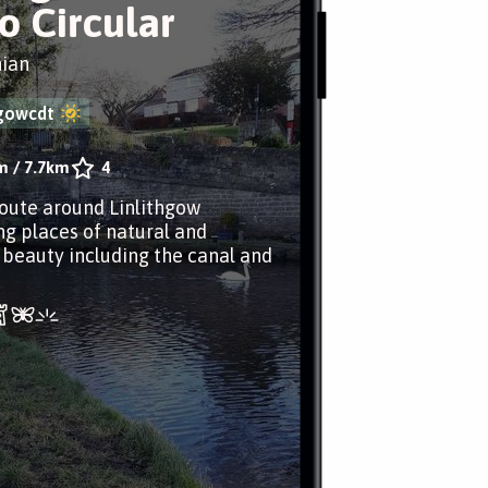
ro Circular
hian
hgowcdt
m
/
7.7km
4
route around Linlithgow
ng places of natural and
l beauty including the canal and