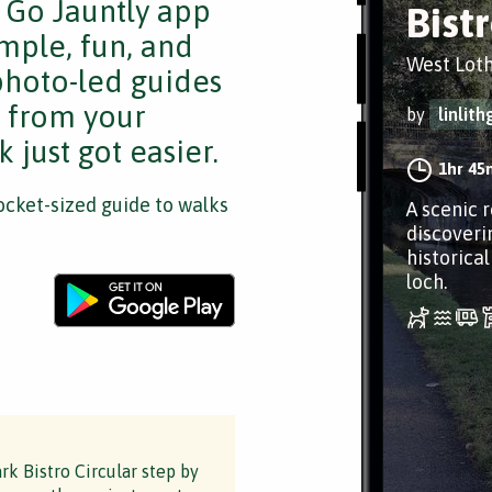
e Go Jauntly app
Bist
mple, fun, and
West Lot
 photo-led guides
s from your
by
linlit
 just got easier.
1hr 45
cket-sized guide to walks
A scenic 
discoveri
historica
loch.
rk Bistro Circular step by