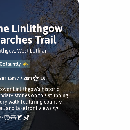
he Linlithgow
arches Trail
lithgow, West Lothian
GoJauntly
2hr 15m
/
7.2km
10
cover Linlithgow’s historic
ndary stones on this stunning
tory walk featuring country,
al, and lakefront views 😍