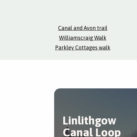
Canal and Avon trail
Williamscraig Walk
Parkley Cottages walk
Linlithgow
Canal Loop