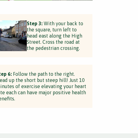
Step 3:
With your back to
the square, turn left to
head east along the High
Street. Cross the road at
the pedestrian crossing.
tep 6:
Follow the path to the right.
ead up the short but steep hill! Just 10
inutes of exercise elevating your heart
ate each can have major positive health
enefits.