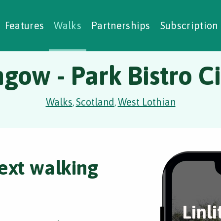
alking Challenges
Nature Notes
reating Walks
ase Studies
Social Prescribing
Features
Walks
Partnerships
Subscription
hgow - Park Bistro C
Walks
Scotland
West Lothian
,
,
ext walking
Linl