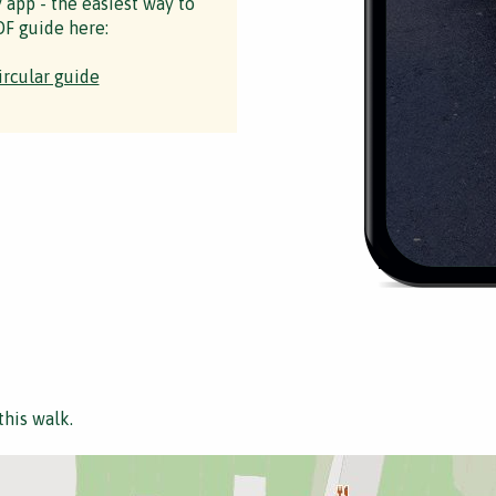
y app - the easiest way to
F guide here:
ircular guide
this walk.