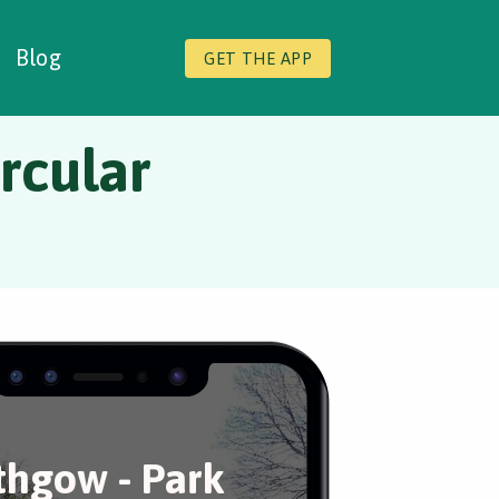
Blog
GET THE APP
ircular
ithgow - Park