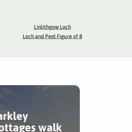
Linlithgow Loch
Loch and Peel Figure of 8
arkley
ottages walk