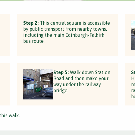
Step 2:
This central square is accessible
by public transport from nearby towns,
including the main Edinburgh-Falkirk
bus route.
Step 5:
Walk down Station
S
Road and then make your
H
way under the railway
m
bridge.
r
b
this walk.