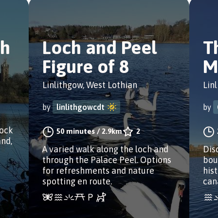
ch
Loch and Peel
T
Figure of 8
M
Linlithgow, West Lothian
Lin
by
linlithgowcdt
by
lock
50 minutes
/
2.9km
2
and,
A varied walk along the loch and
Dis
through the Palace Peel. Options
bou
for refreshments and nature
his
spotting en route.
can