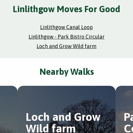
Linlithgow Moves For Good
Linlithgow Canal Loop
Linlithgow - Park Bistro Circular
Loch and Grow Wild farm
Nearby Walks
Loch and Grow
P
Wild farm
C