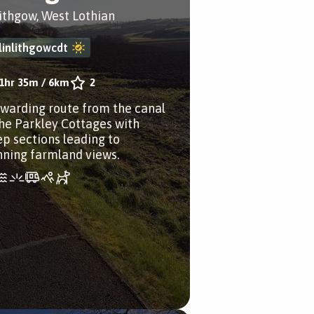
lithgow, West Lothian
linlithgowcdt
1hr 35m
/
6km
2
ewarding route from the canal
the Parkley Cottages with
ep sections leading to
nning farmland views.