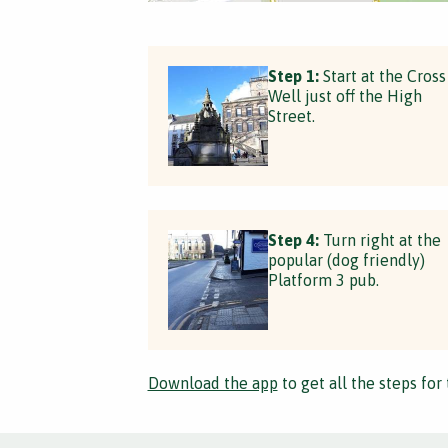
Step 1:
Start at the Cross
Well just off the High
Street.
Step 4:
Turn right at the
popular (dog friendly)
Platform 3 pub.
Download the app
to get all the steps for 