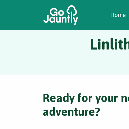
W
C
C
Home
Linlit
Ready for your n
adventure?