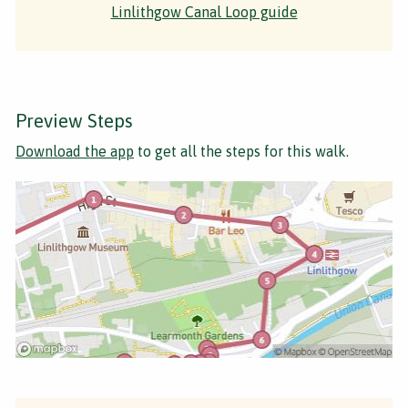
Linlithgow Canal Loop guide
Preview Steps
Download the app
to get all the steps for this walk.