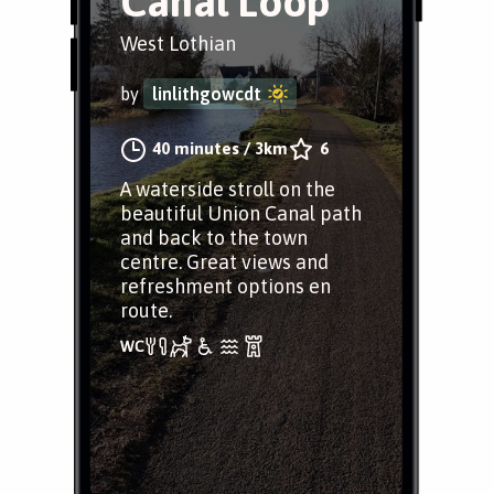
Canal Loop
West Lothian
by
linlithgowcdt
40 minutes
/
3km
6
A waterside stroll on the
beautiful Union Canal path
and back to the town
centre. Great views and
refreshment options en
route.