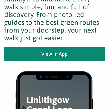
walk simple, fun, and full of
discovery. From photo-led
guides to the best green routes
from your doorstep, your next
walk just got easier.
View in App
Linlithgow