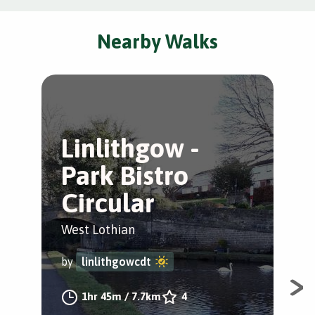
Nearby Walks
Linlithgow -
L
Park Bistro
W
Circular
Lin
West Lothian
by
by
linlithgowcdt
A q
1hr 45m
/
7.7km
4
loc