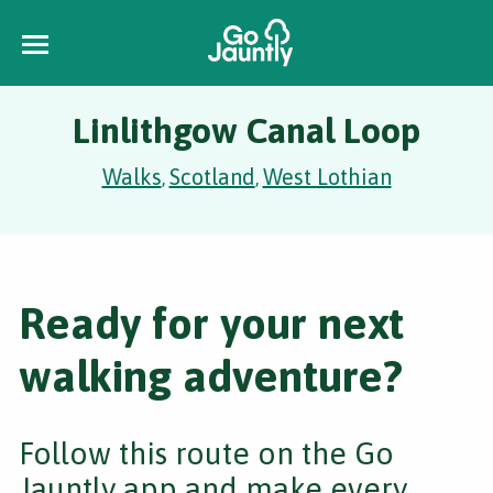
Linlithgow Canal Loop
Walks
Scotland
West Lothian
,
,
Ready for your next
walking adventure?
Follow this route on the Go
Jauntly app and make every