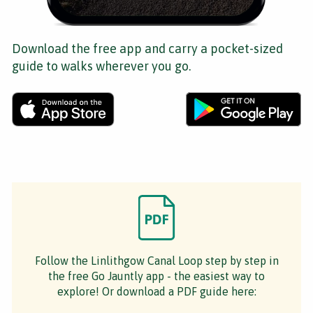
Download the free app and carry a pocket-sized
guide to walks wherever you go.
Follow the Linlithgow Canal Loop step by step in
the free Go Jauntly app - the easiest way to
explore! Or download a PDF guide here: