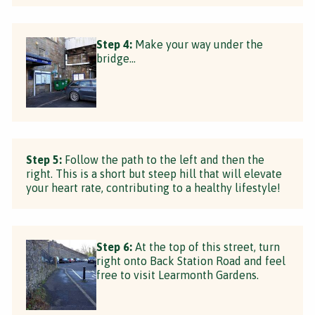
Step 4:
Make your way under the
bridge...
Step 5:
Follow the path to the left and then the
right. This is a short but steep hill that will elevate
your heart rate, contributing to a healthy lifestyle!
Step 6:
At the top of this street, turn
right onto Back Station Road and feel
free to visit Learmonth Gardens.