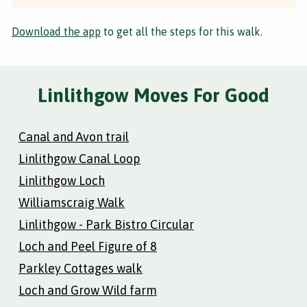
Download the app
to get all the steps for this walk.
Linlithgow Moves For Good
Canal and Avon trail
Linlithgow Canal Loop
Linlithgow Loch
Williamscraig Walk
Linlithgow - Park Bistro Circular
Loch and Peel Figure of 8
Parkley Cottages walk
Loch and Grow Wild farm