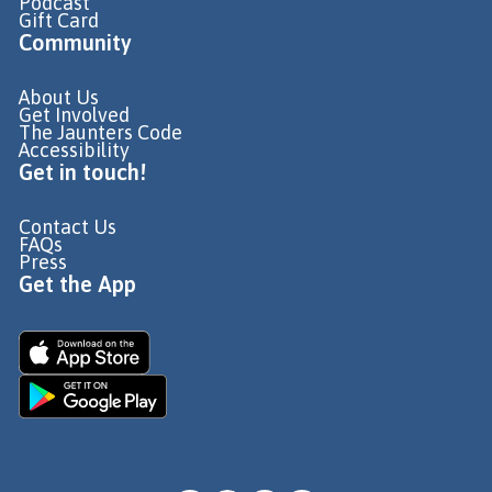
Podcast
Gift Card
Community
About Us
Get Involved
The Jaunters Code
Accessibility
Get in touch!
Contact Us
FAQs
Press
Get the App