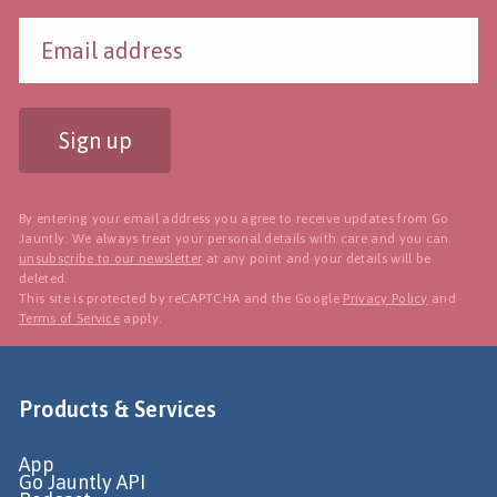
Sign up
By entering your email address you agree to receive updates from Go
Jauntly. We always treat your personal details with care and you can
unsubscribe to our newsletter
at any point and your details will be
deleted.
This site is protected by reCAPTCHA and the Google
Privacy Policy
and
Terms of Service
apply.
Products & Services
App
Go Jauntly API