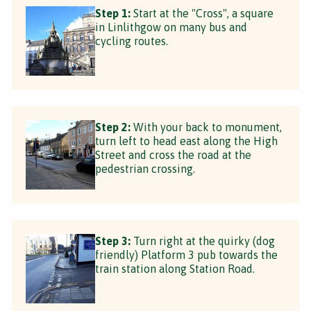
Step 1:
Start at the "Cross", a square
in Linlithgow on many bus and
cycling routes.
Step 2:
With your back to monument,
turn left to head east along the High
Street and cross the road at the
pedestrian crossing.
Step 3:
Turn right at the quirky (dog
friendly) Platform 3 pub towards the
train station along Station Road.