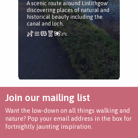
A scenic route around Linlithgow
far
discovering places of natural and
historical beauty including the
canal and loch.
Join our mailing list
Want the low-down on all things walking and
nature? Pop your email address in the box for
fortnightly jaunting inspiration.