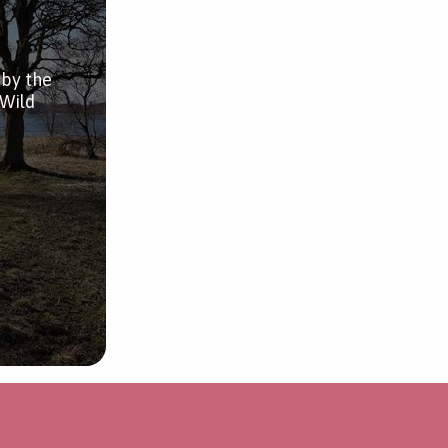
 by the
 Wild