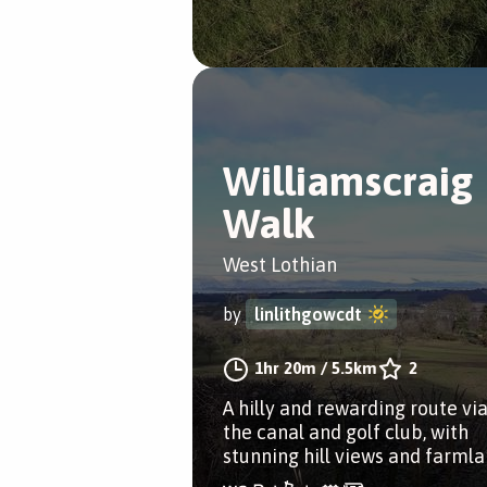
Williamscraig
Walk
West Lothian
by
linlithgowcdt
1hr 20m
/
5.5km
2
A hilly and rewarding route vi
the canal and golf club, with
stunning hill views and farmla