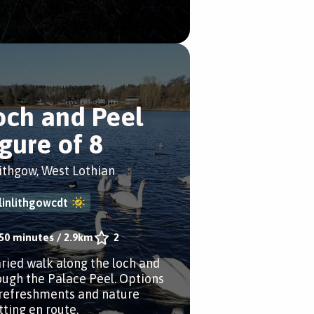
och and Peel
igure of 8
lithgow, West Lothian
linlithgowcdt
50 minutes
/
2.9km
2
aried walk along the loch and
ough the Palace Peel. Options
 refreshments and nature
tting en route.