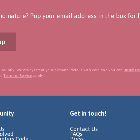
d nature? Pop your email address in the box for fo
up
 Jauntly. We always treat your personal details with care and you can
unsubscri
nd
Terms of Service
apply.
nity
Get in touch!
Us
Contact Us
volved
FAQs
unters Code
Press