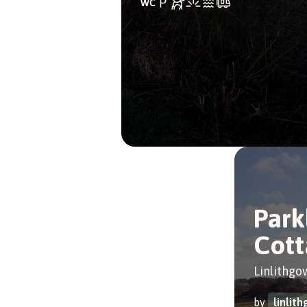
Park
Cott
Linlithgo
by
linlit