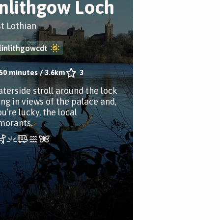
inlithgow Loch
t Lothian
linlithgowcdt
50 minutes
/
3.6km
3
aterside stroll around the lock
ing in views of the palace and,
ou’re lucky, the local
morants.