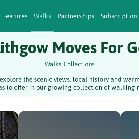
alking Challenges
Nature Notes
reating Walks
ase Studies
Social Prescribing
Features
Walks
Partnerships
Subscription
lithgow Moves For 
Walks
Collections
,
explore the scenic views, local history and wa
s to offer in our growing collection of walking r