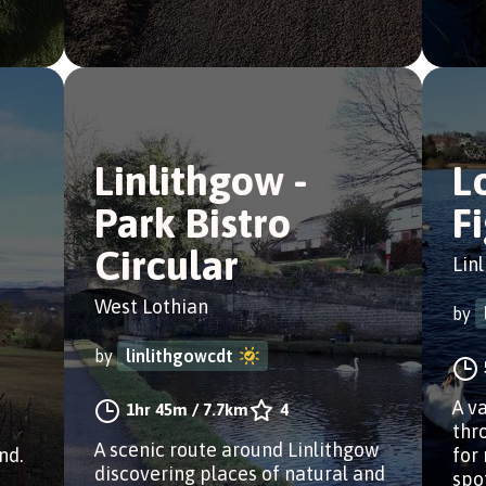
Linlithgow -
L
Park Bistro
F
Circular
Lin
West Lothian
by
by
linlithgowcdt
a
A v
1hr 45m
/
7.7km
4
thr
A scenic route around Linlithgow
nd.
for
discovering places of natural and
spo