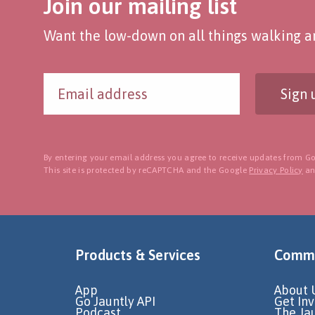
Join our mailing list
Want the low-down on all things walking an
Sign 
By entering your email address you agree to receive updates from Go
This site is protected by reCAPTCHA and the Google
Privacy Policy
a
Products & Services
Commu
App
About 
Go Jauntly API
Get In
Podcast
The Ja