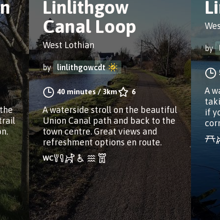
on
Linlithgow
L
Canal Loop
Wes
West Lothian
by
by
linlithgowcdt
A w
40 minutes
/
3km
6
tak
 the
A waterside stroll on the beautiful
if y
rail
Union Canal path and back to the
cor
n.
town centre. Great views and
refreshment options en route.