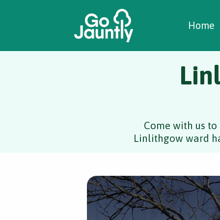
W
C
C
Home
Lin
Come with us to 
Linlithgow ward ha