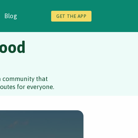
Blog
GET THE APP
Good
rm community that
outes for everyone.