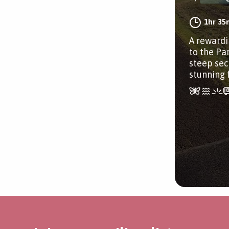
1hr 35
A rewardi
to the Pa
steep sec
stunning 