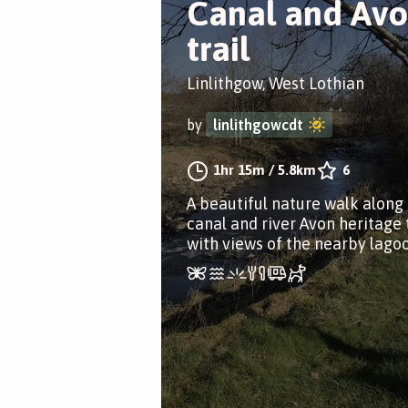
Canal and Av
trail
Linlithgow, West Lothian
by
linlithgowcdt
1hr 15m
/
5.8km
6
A beautiful nature walk along
canal and river Avon heritage t
with views of the nearby lagoo