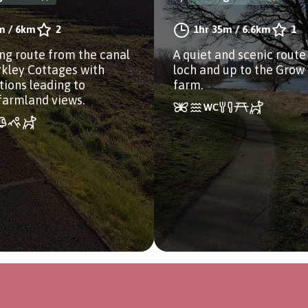
m
/
6km
2
1hr 35m
/
6.6km
1
ng route from the canal
A quiet and scenic route
rkley Cottages with
loch and up to the Grow
tions leading to
farm.
farmland views.