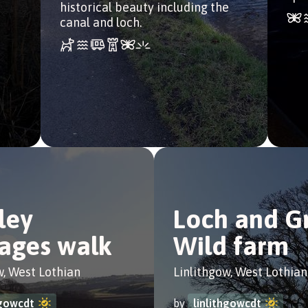
historical beauty including the
canal and loch.
ley
Loch and G
ages walk
Wild farm
w, West Lothian
Linlithgow, West Lothian
hgowcdt
by
linlithgowcdt