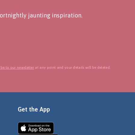
rtnightly jaunting inspiration.
be to our newsletter
at any point and your details will be deleted.
Get the App