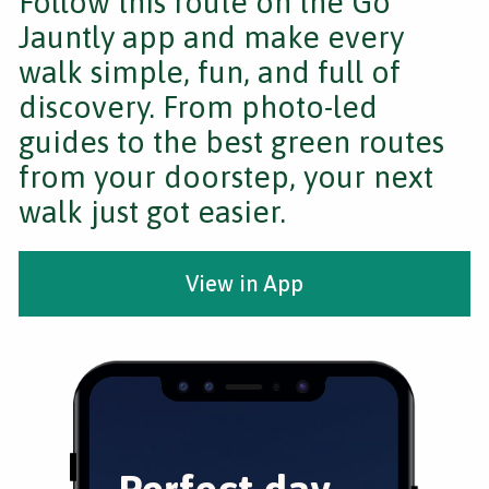
Follow this route on the Go
Jauntly app and make every
walk simple, fun, and full of
discovery. From photo-led
guides to the best green routes
from your doorstep, your next
walk just got easier.
View in App