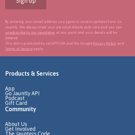
Sign up
By entering your email address you agree to receive updates from Go
Jauntly. We always treat your personal details with care and you can
unsubscribe to our newsletter
at any point and your details will be
deleted.
This site is protected by reCAPTCHA and the Google
Privacy Policy
and
Terms of Service
apply.
Products & Services
App
Go Jauntly API
Podcast
Gift Card
Community
About Us
Get Involved
The Jaunters Code