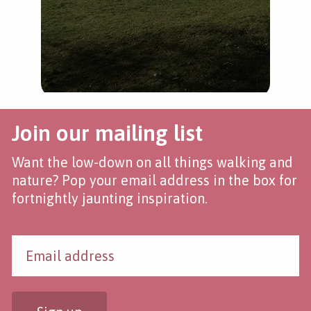
Join our mailing list
Want the low-down on all things walking and
nature? Pop your email address in the box for
fortnightly jaunting inspiration.