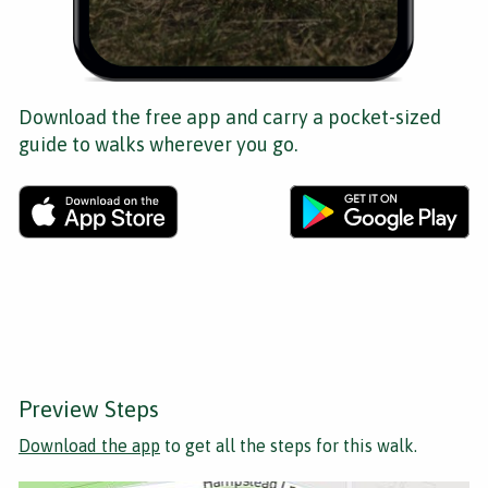
Download the free app and carry a pocket-sized
guide to walks wherever you go.
Preview Steps
Download the app
to get all the steps for this walk.