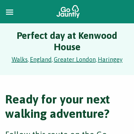
Perfect day at Kenwood
House
Walks
England
Greater London
Haringey
,
,
,
Ready for your next
walking adventure?