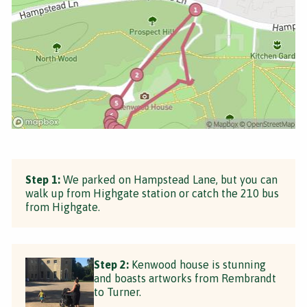
Step 1:
We parked on Hampstead Lane, but you can
walk up from Highgate station or catch the 210 bus
from Highgate.
Step 2:
Kenwood house is stunning
and boasts artworks from Rembrandt
to Turner.