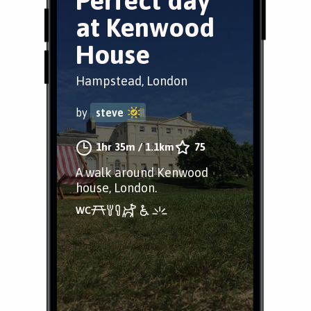
Perfect day
at Kenwood
House
Hampstead, London
by
steve
1hr 35m
/
1.1km
75
A walk around Kenwood
house, London.