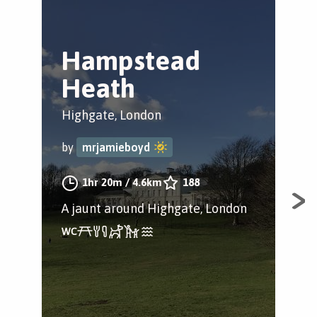
Hampstead
D
Heath
G
Highgate, London
Ham
Lon
by
mrjamieboyd
by
1hr 20m
/
4.6km
188
A jaunt around Highgate, London
A p
bea