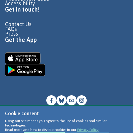
Accessibility
Get in touch!
Contact Us
FAQs
Press
Get the App
Cookie consent
© Go Jauntly Ltd 2026
Using our site means you agree to the use of cookies and similar
technologies.
Terms of Use
Read more and how to disable cookies in our
Privacy Policy
Privacy Policy