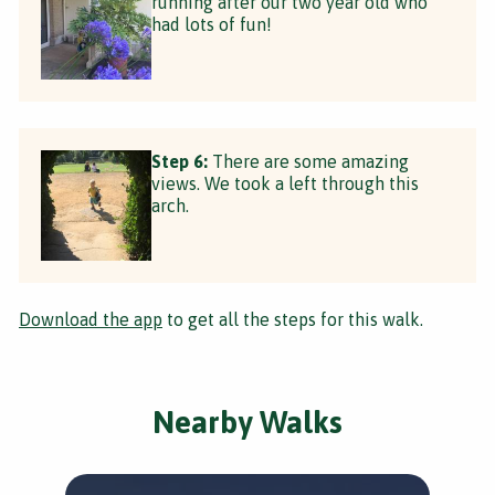
running after our two year old who
had lots of fun!
Step 6:
There are some amazing
views. We took a left through this
arch.
Download the app
to get all the steps for this walk.
Nearby Walks