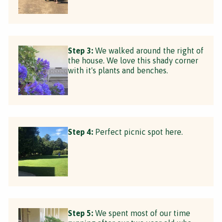
Step 3:
We walked around the right of
the house. We love this shady corner
with it's plants and benches.
Step 4:
Perfect picnic spot here.
Step 5:
We spent most of our time