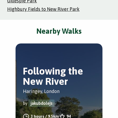
Gillespie Park
Highbury Fields to New River Park
Nearby Walks
Following the
Y
New River
W
Haringey, London
Gre
by
jakubdolejs
by
3 hours
/
9.5km
94