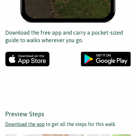
Download the free app and carry a pocket-sized
guide to walks wherever you go.
Preview Steps
Download the app
to get all the steps for this walk.