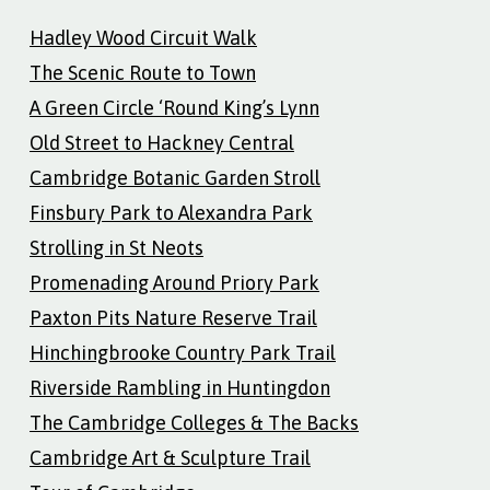
Hadley Wood Circuit Walk
The Scenic Route to Town
A Green Circle ‘Round King’s Lynn
Old Street to Hackney Central
Cambridge Botanic Garden Stroll
Finsbury Park to Alexandra Park
Strolling in St Neots
Promenading Around Priory Park
Paxton Pits Nature Reserve Trail
Hinchingbrooke Country Park Trail
Riverside Rambling in Huntingdon
The Cambridge Colleges & The Backs
Cambridge Art & Sculpture Trail