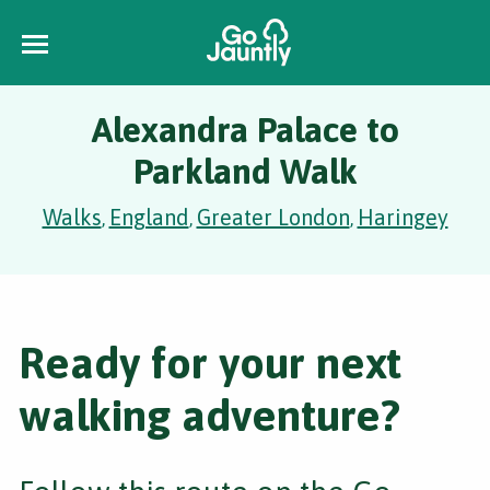
Alexandra Palace to
Parkland Walk
Walks
England
Greater London
Haringey
,
,
,
Ready for your next
walking adventure?