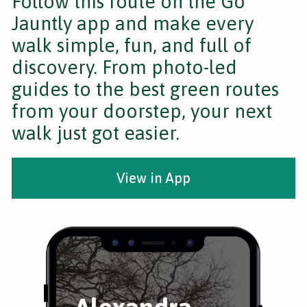
Follow this route on the Go
Jauntly app and make every
walk simple, fun, and full of
discovery. From photo-led
guides to the best green routes
from your doorstep, your next
walk just got easier.
View in App