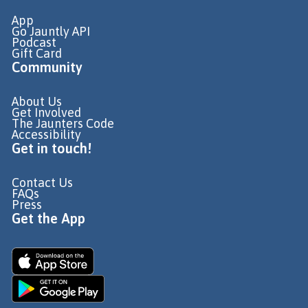
App
Go Jauntly API
Podcast
Gift Card
Community
About Us
Get Involved
The Jaunters Code
Accessibility
Get in touch!
Contact Us
FAQs
Press
Get the App