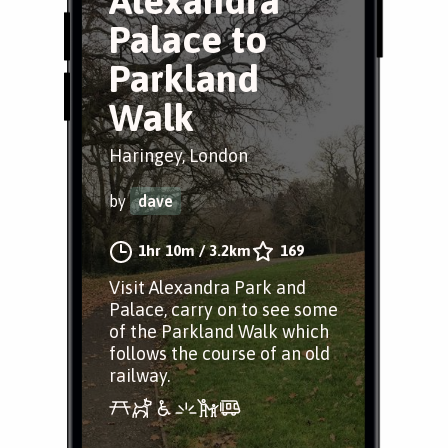
Alexandra
Palace to
Parkland
Walk
Haringey, London
by
dave
1hr 10m
/
3.2km
169
Visit Alexandra Park and
Palace, carry on to see some
of the Parkland Walk which
follows the course of an old
railway.