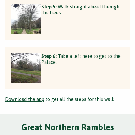
Step 5:
Walk straight ahead through
the trees.
Step 6:
Take a left here to get to the
Palace.
Download the app
to get all the steps for this walk.
Great Northern Rambles