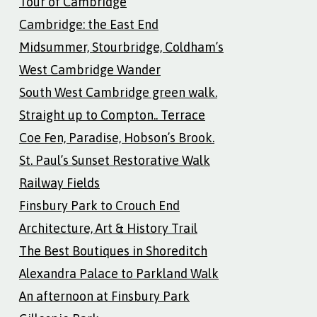
Tour of Cambridge
Cambridge: the East End
Midsummer, Stourbridge, Coldham’s
West Cambridge Wander
South West Cambridge green walk.
Straight up to Compton.. Terrace
Coe Fen, Paradise, Hobson’s Brook.
St. Paul’s Sunset Restorative Walk
Railway Fields
Finsbury Park to Crouch End
Architecture, Art & History Trail
The Best Boutiques in Shoreditch
Alexandra Palace to Parkland Walk
An afternoon at Finsbury Park