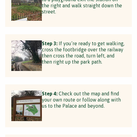
the right and walk straight down the
street.
Step 3:
If you’re ready to get walking,
cross the footbridge over the railway
then cross the road, turn left, and
then right up the park path.
Step 4:
Check out the map and find
your own route or follow along with
us to the Palace and beyond.