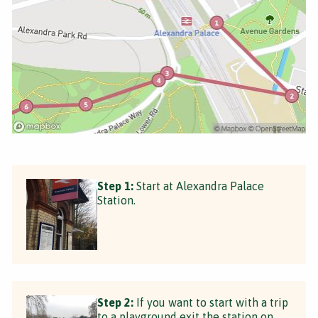
Step 1:
Start at Alexandra Palace
Station.
Step 2:
If you want to start with a trip
to a playground exit the station on