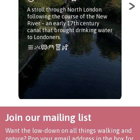
A stroll through North London
Que
following the course of the New
River – an early 17th century
canal that brought drinking water
to Londoners.
Join our mailing list
Want the low-down on all things walking and
nature? Pop your email address in the box for