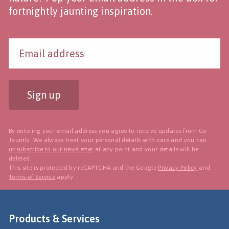
fortnightly jaunting inspiration.
Sign up
By entering your email address you agree to receive updates from Go
Jauntly. We always treat your personal details with care and you can
unsubscribe to our newsletter
at any point and your details will be
deleted.
This site is protected by reCAPTCHA and the Google
Privacy Policy
and
Terms of Service
apply.
Products & Services