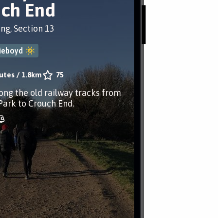
ch End
ing, Section 13
ieboyd
utes
/
1.8km
75
long the old railway tracks from
Park to Crouch End.