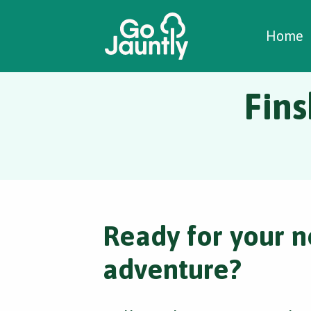
W
C
C
Home
Fins
Ready for your n
adventure?