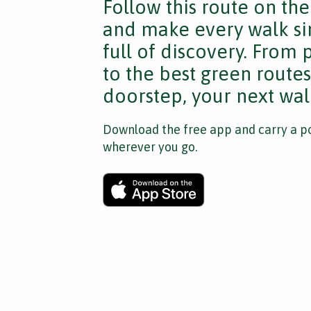
Follow this route on th
and make every walk si
full of discovery. From
to the best green route
doorstep, your next walk
Download the free app and carry a po
wherever you go.