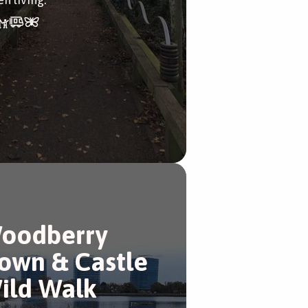
oodberry
own & Castle
ild Walk