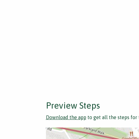
Preview Steps
Download the app
to get all the steps for 