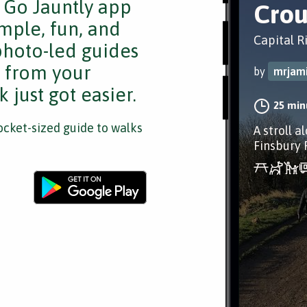
e Go Jauntly app
Crou
mple, fun, and
Capital R
 photo-led guides
s from your
by
mrjam
 just got easier.
25 min
cket-sized guide to walks
A stroll a
Finsbury 