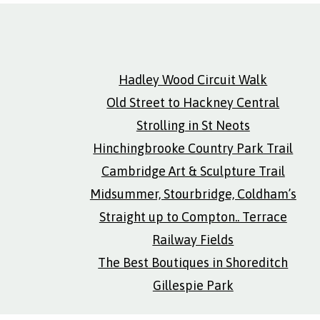
Hadley Wood Circuit Walk
Old Street to Hackney Central
Strolling in St Neots
Hinchingbrooke Country Park Trail
Cambridge Art & Sculpture Trail
Midsummer, Stourbridge, Coldham’s
Straight up to Compton.. Terrace
Railway Fields
The Best Boutiques in Shoreditch
Gillespie Park