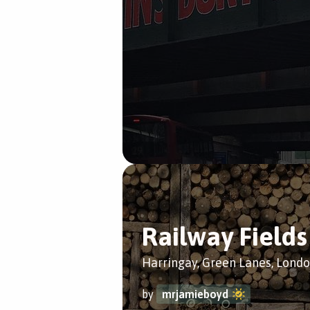
Railway Fields
Harringay, Green Lanes, Lond
by
mrjamieboyd