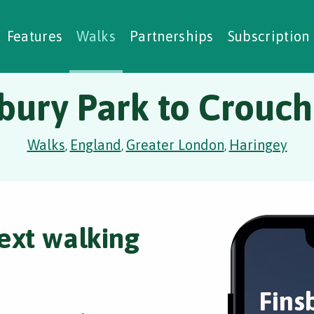
alking Challenges
Nature Notes
reating Walks
ase Studies
Social Prescribing
Features
Walks
Partnerships
Subscription
bury Park to Crouc
Walks
England
Greater London
Haringey
,
,
,
ext walking
Fins