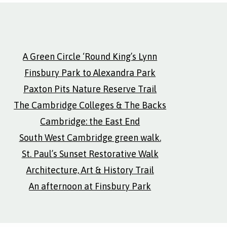
A Green Circle ‘Round King’s Lynn
Finsbury Park to Alexandra Park
Paxton Pits Nature Reserve Trail
The Cambridge Colleges & The Backs
Cambridge: the East End
South West Cambridge green walk.
St. Paul’s Sunset Restorative Walk
Architecture, Art & History Trail
An afternoon at Finsbury Park