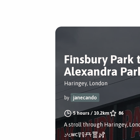
Finsbury Park 
Alexandra Par
Haringey, London
by
janecando
5 hours
/
10.2km
86
A stroll through Haringey, Lon