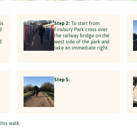
is
Step 2:
To start from
d
Finsbury Park cross over
the railway bridge on the
d
west side of the park and
take an immediate right.
Step 5:
this walk.