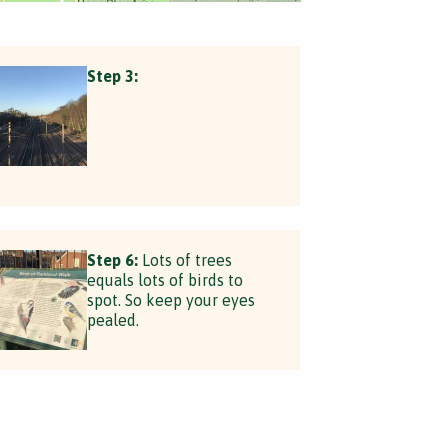
Step 3:
Step 6:
Lots of trees
equals lots of birds to
spot. So keep your eyes
pealed.