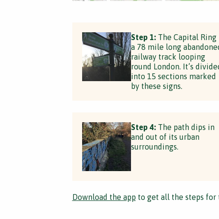
Step 1:
The Capital Ring 
a 78 mile long abandone
railway track looping
round London. It’s divide
into 15 sections marked
by these signs.
Step 4:
The path dips in
and out of its urban
surroundings.
Download the app
to get all the steps for 