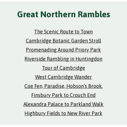
Great Northern Rambles
The Scenic Route to Town
Cambridge Botanic Garden Stroll
Promenading Around Priory Park
Riverside Rambling in Huntingdon
Tour of Cambridge
West Cambridge Wander
Coe Fen, Paradise, Hobson’s Brook.
Finsbury Park to Crouch End
Alexandra Palace to Parkland Walk
Highbury Fields to New River Park