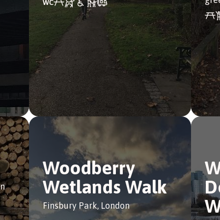
Woodberry
W
Wetlands Walk
D
on
W
Finsbury Park, London