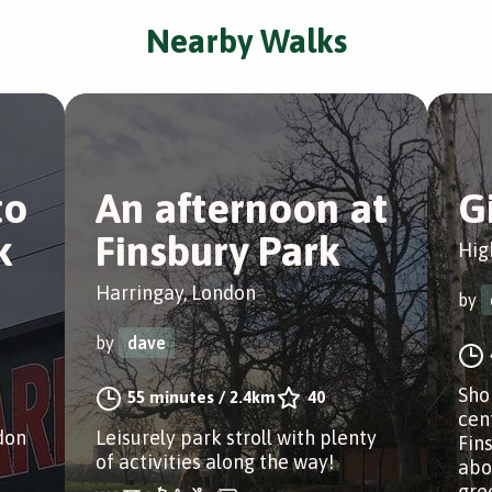
Nearby Walks
to
An afternoon at
G
k
Finsbury Park
Hig
Harringay, London
by
by
dave
Sho
55 minutes
/
2.4km
40
cen
don
Leisurely park stroll with plenty
Fin
of activities along the way!
abo
gree