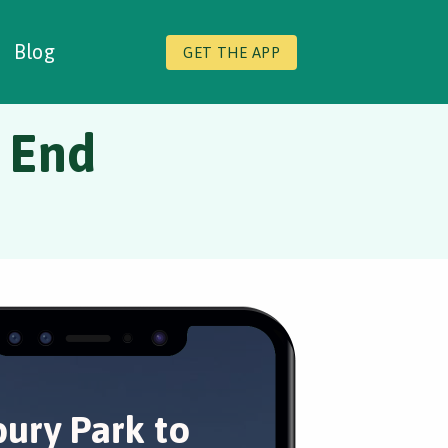
Blog
GET THE APP
h End
bury Park to