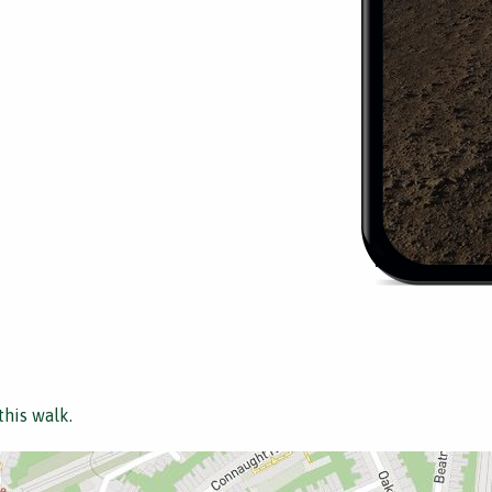
this walk.