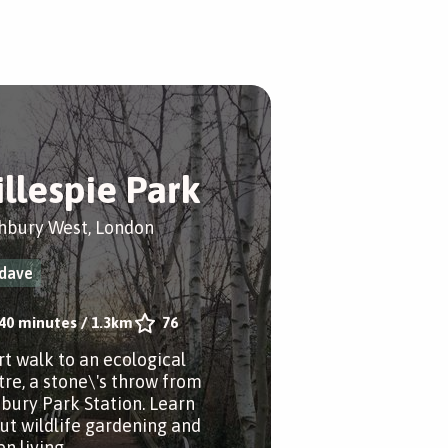
illespie Park
hbury West, London
dave
40 minutes
/
1.3km
76
rt walk to an ecological
tre, a stone\'s throw from
sbury Park Station. Learn
ut wildlife gardening and
n living.