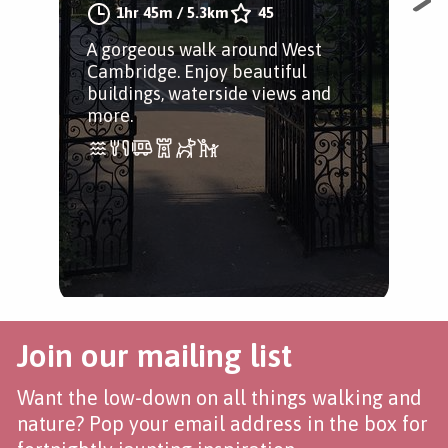
1hr 45m
/
5.3km
45
A gorgeous walk around West
A s
Cambridge. Enjoy beautiful
anc
buildings, waterside views and
more.
Join our mailing list
Want the low-down on all things walking and
nature? Pop your email address in the box for