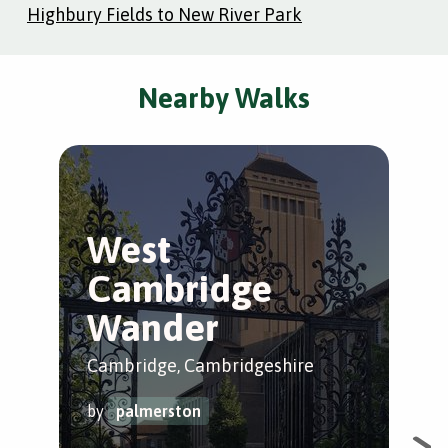
Highbury Fields to New River Park
Nearby Walks
West
M
Cambridge
S
Wander
C
Cambridge, Cambridgeshire
Cam
by
palmerston
by