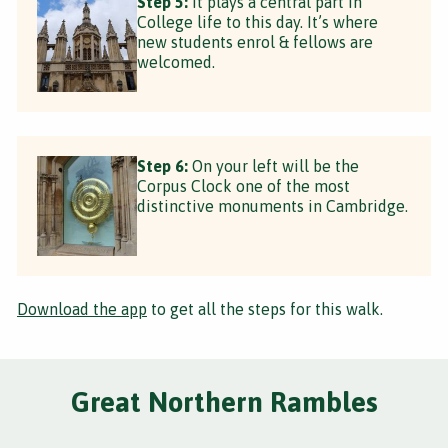
Step 5:
It plays a central part in
College life to this day. It’s where
new students enrol & fellows are
welcomed.
Step 6:
On your left will be the
Corpus Clock one of the most
distinctive monuments in Cambridge.
Download the app
to get all the steps for this walk.
Great Northern Rambles