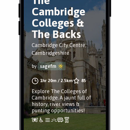
The
Cambridge
Colleges &
The Backs
Cambridge City Centre,
Cambridgeshire
by
sagefm
1hr 20m
/
2.5km
85
Explore The Colleges of
Cambridge. A jaunt full of
history, river views &
punting opportunities!