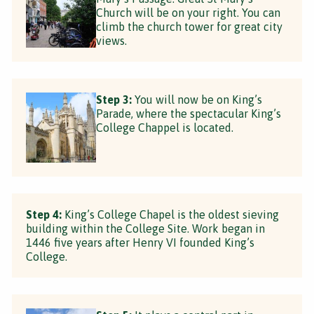
Church will be on your right. You can
climb the church tower for great city
views.
Step 3:
You will now be on King’s
Parade, where the spectacular King’s
College Chappel is located.
Step 4:
King’s College Chapel is the oldest sieving
building within the College Site. Work began in
1446 five years after Henry VI founded King’s
College.