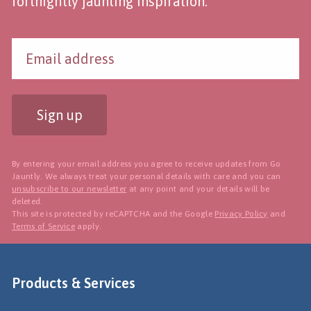
fortnightly jaunting inspiration.
Sign up
By entering your email address you agree to receive updates from Go
Jauntly. We always treat your personal details with care and you can
unsubscribe to our newsletter
at any point and your details will be
deleted.
This site is protected by reCAPTCHA and the Google
Privacy Policy
and
Terms of Service
apply.
Products & Services