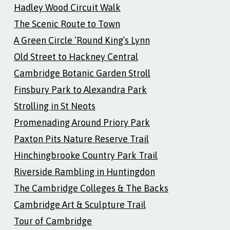
Hadley Wood Circuit Walk
The Scenic Route to Town
A Green Circle ‘Round King’s Lynn
Old Street to Hackney Central
Cambridge Botanic Garden Stroll
Finsbury Park to Alexandra Park
Strolling in St Neots
Promenading Around Priory Park
Paxton Pits Nature Reserve Trail
Hinchingbrooke Country Park Trail
Riverside Rambling in Huntingdon
The Cambridge Colleges & The Backs
Cambridge Art & Sculpture Trail
Tour of Cambridge