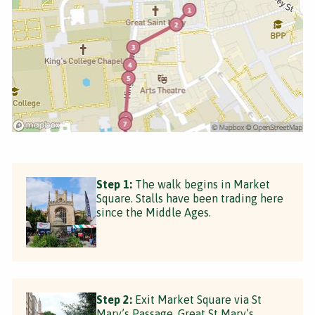
Step 1:
The walk begins in Market
Square. Stalls have been trading here
since the Middle Ages.
Step 2:
Exit Market Square via St
Mary’s Passage. Great St Mary’s