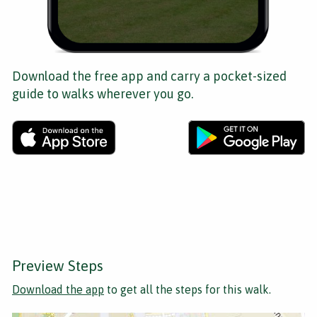
Download the free app and carry a pocket-sized
guide to walks wherever you go.
Preview Steps
Download the app
to get all the steps for this walk.