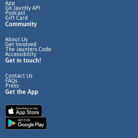
App
Go Jauntly API
Podcast
Gift Card
Community
About Us
Get Involved
The Jaunters Code
Accessibility
Get in touch!
Contact Us
FAQs
Press
Get the App