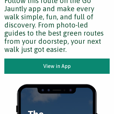
Follow this route on the Go
Jauntly app and make every
walk simple, fun, and full of
discovery. From photo-led
guides to the best green routes
from your doorstep, your next
walk just got easier.
View in App