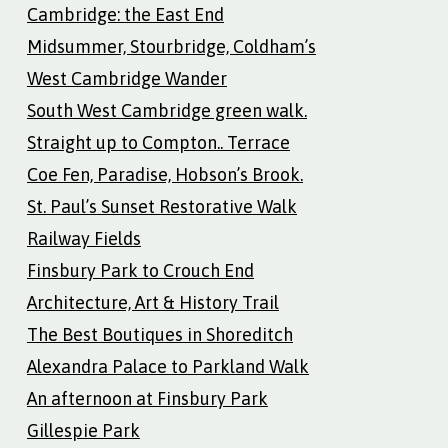
Cambridge: the East End
Midsummer, Stourbridge, Coldham’s
West Cambridge Wander
South West Cambridge green walk.
Straight up to Compton.. Terrace
Coe Fen, Paradise, Hobson’s Brook.
St. Paul’s Sunset Restorative Walk
Railway Fields
Finsbury Park to Crouch End
Architecture, Art & History Trail
The Best Boutiques in Shoreditch
Alexandra Palace to Parkland Walk
An afternoon at Finsbury Park
Gillespie Park