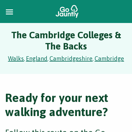
The Cambridge Colleges &
The Backs
Walks
England
Cambridgeshire
Cambridge
,
,
,
Ready for your next
walking adventure?