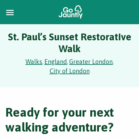
St. Paul’s Sunset Restorative
Walk
Walks
England
Greater London
,
,
,
City of London
Ready for your next
walking adventure?