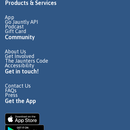
Products & Services
App
Go Jauntly API
Podcast
Gift Card
Community
About Us
Get Involved
The Jaunters Code
Accessibility
Get in touch!
Contact Us
FAQs
Press
Get the App