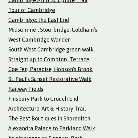
Cambridge Art & Sculpture Trail
Tour of Cambridge
Cambridge: the East End
Midsummer, Stourbridge, Coldham’s
West Cambridge Wander
South West Cambridge green walk.
Straight up to Compton.. Terrace
Coe Fen, Paradise, Hobson’s Brook.
St. Paul’s Sunset Restorative Walk
Railway Fields
Finsbury Park to Crouch End
Architecture, Art & History Trail
The Best Boutiques in Shoreditch
Alexandra Palace to Parkland Walk