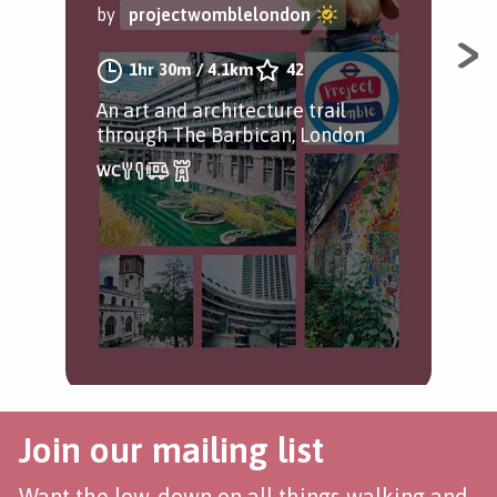
by
projectwomblelondon
Get
1hr 30m
/
4.1km
42
bui
An art and architecture trail
through The Barbican, London
Join our mailing list
Want the low-down on all things walking and