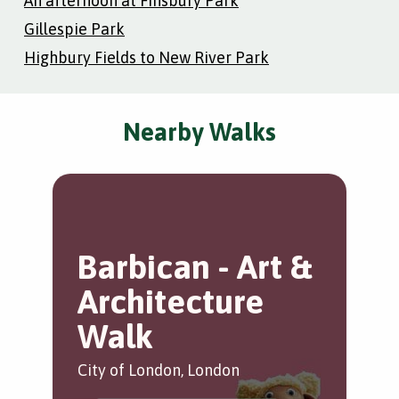
An afternoon at Finsbury Park
Gillespie Park
Highbury Fields to New River Park
Nearby Walks
Barbican - Art &
T
Architecture
B
Walk
Bar
City of London, London
by