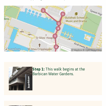
Step 1:
This walk begins at the
Barbican Water Gardens.