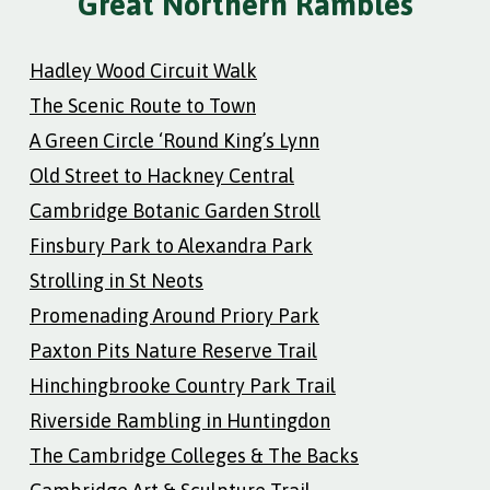
Great Northern Rambles
Hadley Wood Circuit Walk
The Scenic Route to Town
A Green Circle ‘Round King’s Lynn
Old Street to Hackney Central
Cambridge Botanic Garden Stroll
Finsbury Park to Alexandra Park
Strolling in St Neots
Promenading Around Priory Park
Paxton Pits Nature Reserve Trail
Hinchingbrooke Country Park Trail
Riverside Rambling in Huntingdon
The Cambridge Colleges & The Backs