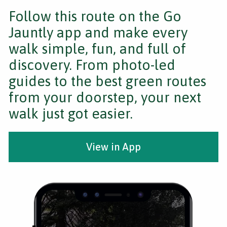
Follow this route on the Go
Jauntly app and make every
walk simple, fun, and full of
discovery. From photo-led
guides to the best green routes
from your doorstep, your next
walk just got easier.
View in App