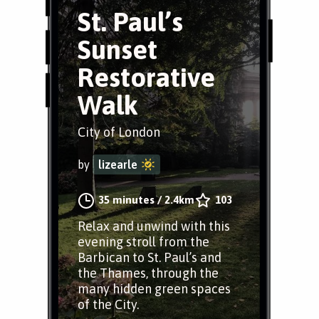
St. Paul’s
Sunset
Restorative
Walk
City of London
by
lizearle
35 minutes
/
2.4km
103
Relax and unwind with this
evening stroll from the
Barbican to St. Paul’s and
the Thames, through the
many hidden green spaces
of the City.