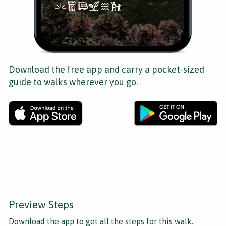
Download the free app and carry a pocket-sized
guide to walks wherever you go.
Preview Steps
Download the app
to get all the steps for this walk.