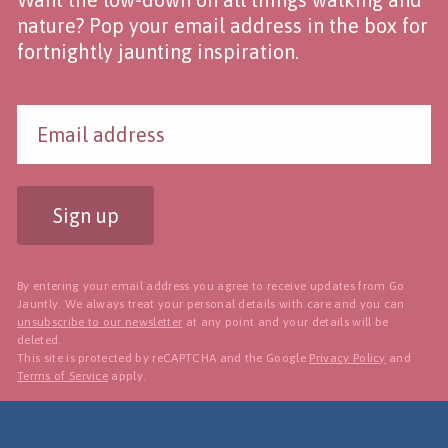
nature? Pop your email address in the box for
fortnightly jaunting inspiration.
Sign up
By entering your email address you agree to receive updates from Go
Jauntly. We always treat your personal details with care and you can
unsubscribe to our newsletter
at any point and your details will be
deleted.
This site is protected by reCAPTCHA and the Google
Privacy Policy
and
Terms of Service
apply.