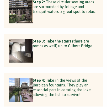
Step 2:
These circular seating areas
are surrounded by foliage and
tranquil waters, a great spot to relax.
Step 3:
Take the stairs (there are
ramps as well) up to Gilbert Bridge.
Step 4:
Take in the views of the
Barbican fountains. They play an
essential part in aerating the lake,
allowing the fish to survive!