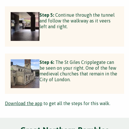
Step 5:
Continue through the tunnel
and follow the walkway as it veers
left and right.
Step 6:
The St Giles Cripplegate can
be seen on your right. One of the few
medieval churches that remain in the
City of London.
Download the app
to get all the steps for this walk.