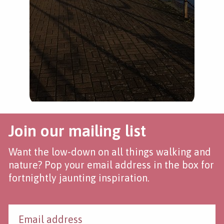
Haw
Join our mailing list
Want the low-down on all things walking and
nature? Pop your email address in the box for
fortnightly jaunting inspiration.