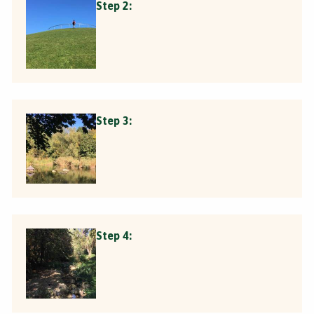
Step 2:
Step 3:
Step 4: