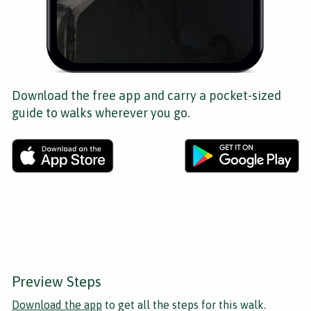
Download the free app and carry a pocket-sized
guide to walks wherever you go.
Preview Steps
Download the app
to get all the steps for this walk.