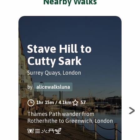
Nearby Walks
Stave Hill to
T
Cutty Sark
hi
Surrey Quays, London
Nor
by
alicewalksluna
by
1hr 15m
/
4.1km
57
Thames Path wander from
Epi
Rotherhithe to Greenwich, London
Rot
Sur
Hill