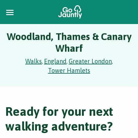
Woodland, Thames & Canary
Wharf
Walks
England
Greater London
,
,
,
Tower Hamlets
Ready for your next
walking adventure?