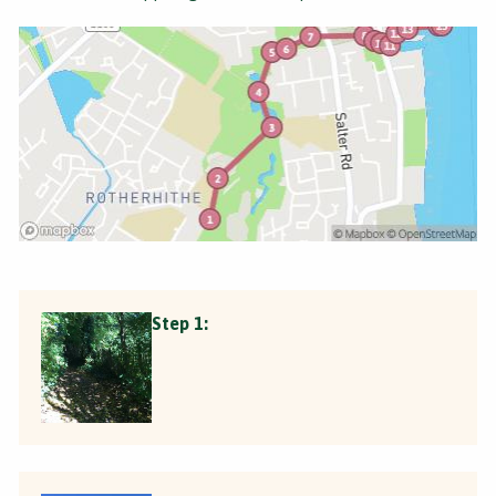
Step 1: