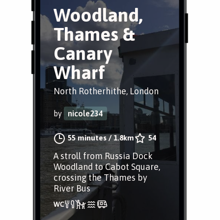
Woodland,
Thames &
Canary
Wharf
North Rotherhithe, London
by
nicole234
55 minutes
/
1.8km
54
A stroll from Russia Dock
Woodland to Cabot Square,
crossing the Thames by
River Bus