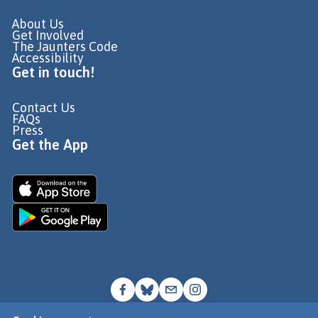
About Us
Get Involved
The Jaunters Code
Accessibility
Get in touch!
Contact Us
FAQs
Press
Get the App