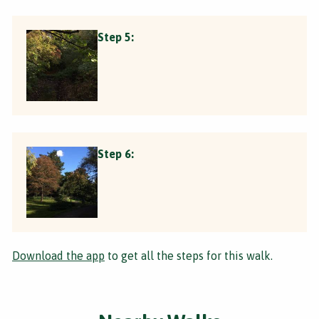
Step 5:
Step 6:
Download the app
to get all the steps for this walk.