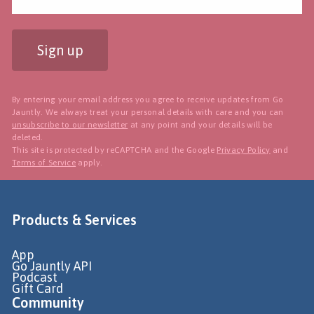
Sign up
By entering your email address you agree to receive updates from Go
Jauntly. We always treat your personal details with care and you can
unsubscribe to our newsletter
at any point and your details will be
deleted.
This site is protected by reCAPTCHA and the Google
Privacy Policy
and
Terms of Service
apply.
Products & Services
App
Go Jauntly API
Podcast
Gift Card
Community