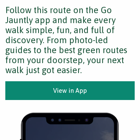
Follow this route on the Go
Jauntly app and make every
walk simple, fun, and full of
discovery. From photo-led
guides to the best green routes
from your doorstep, your next
walk just got easier.
View in App