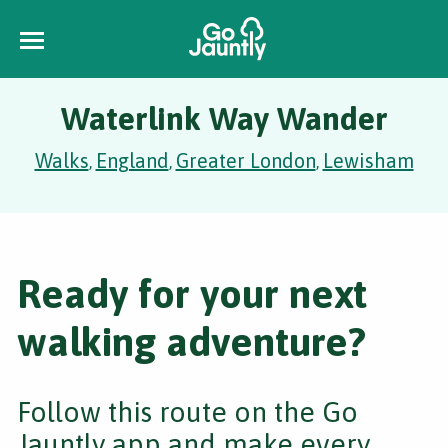
Waterlink Way Wander
Walks
England
Greater London
Lewisham
,
,
,
Ready for your next
walking adventure?
Follow this route on the Go
Jauntly app and make every