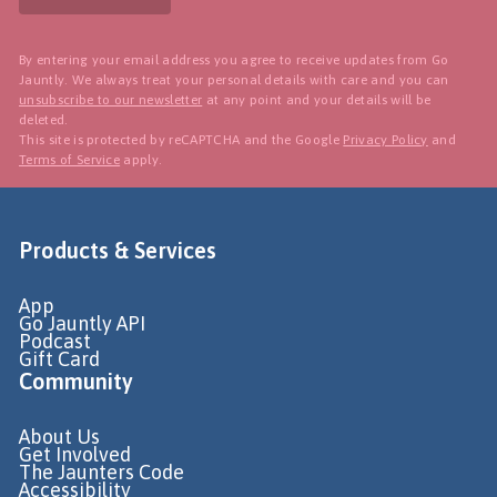
By entering your email address you agree to receive updates from Go
Jauntly. We always treat your personal details with care and you can
unsubscribe to our newsletter
at any point and your details will be
deleted.
This site is protected by reCAPTCHA and the Google
Privacy Policy
and
Terms of Service
apply.
Products & Services
App
Go Jauntly API
Podcast
Gift Card
Community
About Us
Get Involved
The Jaunters Code
Accessibility