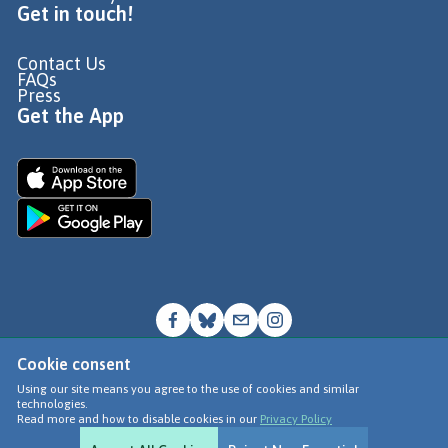
Get in touch!
Contact Us
FAQs
Press
Get the App
Cookie consent
© Go Jauntly Ltd 2026
Using our site means you agree to the use of cookies and similar
technologies.
Terms of Use
Read more and how to disable cookies in our
Privacy Policy
Privacy Policy