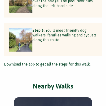
over the bridge. The pool river runs
along the left hand side.
Step 6:
You’ll meet friendly dog
walkers, families walking and cyclists
along this route.
Download the app
to get all the steps for this walk.
Nearby Walks