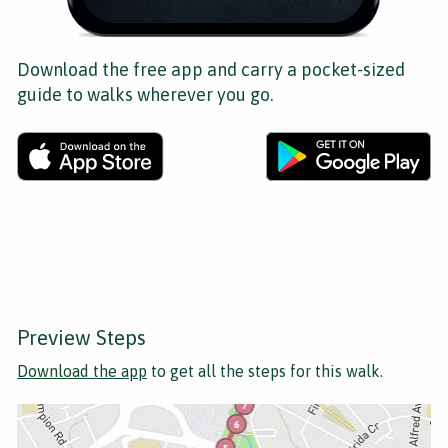
Download the free app and carry a pocket-sized
guide to walks wherever you go.
Preview Steps
Download the app
to get all the steps for this walk.