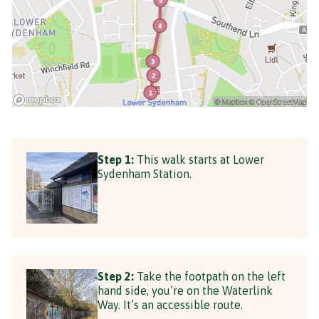
Step 1:
This walk starts at Lower
Sydenham Station.
Step 2:
Take the footpath on the left
hand side, you’re on the Waterlink
Way. It’s an accessible route.