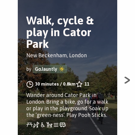
Walk, cycle &
G
play in Cator
W
Park
Bro
New Beckenham, London
by
by
GoJauntly
Str
30 minutes
/
0.8km
11
Par
Wander around Cator Park in
thr
London. Bring a bike, go for a walk
her
or play in the playground. Soak up
the ‘green-ness’. Play Pooh Sticks.