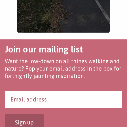
Join our mailing list
Want the low-down on all things walking and
nature? Pop your email address in the box for
fortnightly jaunting inspiration.
Sign up