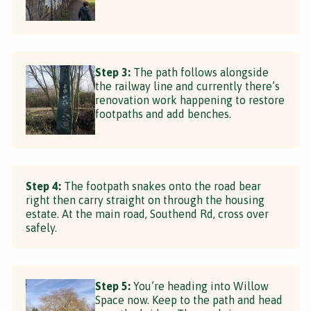
Step 3:
The path follows alongside
the railway line and currently there’s
renovation work happening to restore
footpaths and add benches.
Step 4:
The footpath snakes onto the road bear
right then carry straight on through the housing
estate. At the main road, Southend Rd, cross over
safely.
Step 5:
You’re heading into Willow
Space now. Keep to the path and head