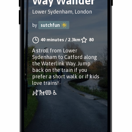
Way Wander
Lower Sydenham, London
by
sutchfun
40 minutes
/
2.3km
80
A stroll from Lower
Sydenham to Catford along
the Waterlink Way. Jump
back on the train if you
prefer a short walk or if kids
love trains!