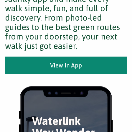
walk simple, fun, and full of
discovery. From photo-led
guides to the best green routes
from your doorstep, your next
walk just got easier.
View in App
Waterlink