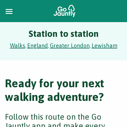
Station to station
Walks
England
Greater London
Lewisham
,
,
,
Ready for your next
walking adventure?
Follow this route on the Go
Jauntly app and make every