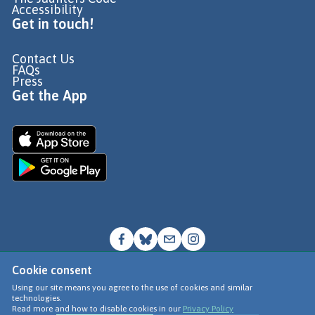
Accessibility
Get in touch!
Contact Us
FAQs
Press
Get the App
Cookie consent
© Go Jauntly Ltd 2026
Using our site means you agree to the use of cookies and similar
technologies.
Terms of Use
Read more and how to disable cookies in our
Privacy Policy
Privacy Policy