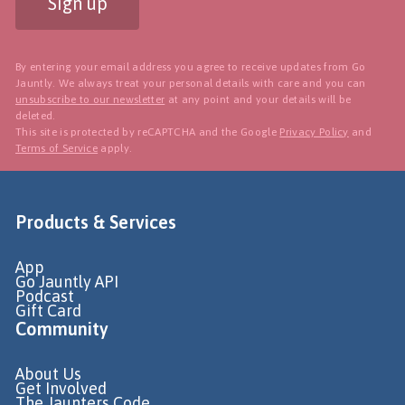
Sign up
By entering your email address you agree to receive updates from Go
Jauntly. We always treat your personal details with care and you can
unsubscribe to our newsletter
at any point and your details will be
deleted.
This site is protected by reCAPTCHA and the Google
Privacy Policy
and
Terms of Service
apply.
Products & Services
App
Go Jauntly API
Podcast
Gift Card
Community
About Us
Get Involved
The Jaunters Code