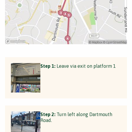
Step 1:
Leave via exit on platform 1
Step 2:
Turn left along Dartmouth
Road.