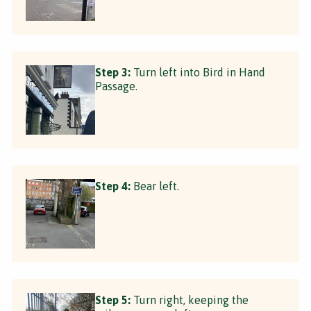
Step 3:
Turn left into Bird in Hand
Passage.
Step 4:
Bear left.
Step 5:
Turn right, keeping the