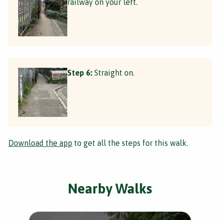
railway on your left.
Step 6:
Straight on.
Download the app
to get all the steps for this walk.
Nearby Walks