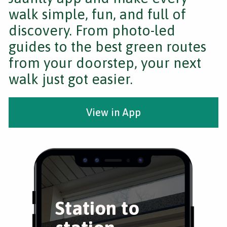
walk simple, fun, and full of
discovery. From photo-led
guides to the best green routes
from your doorstep, your next
walk just got easier.
View in App
Station to