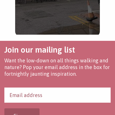
Join our mailing list
Want the low-down on all things walking and
nature? Pop your email address in the box for
fortnightly jaunting inspiration.