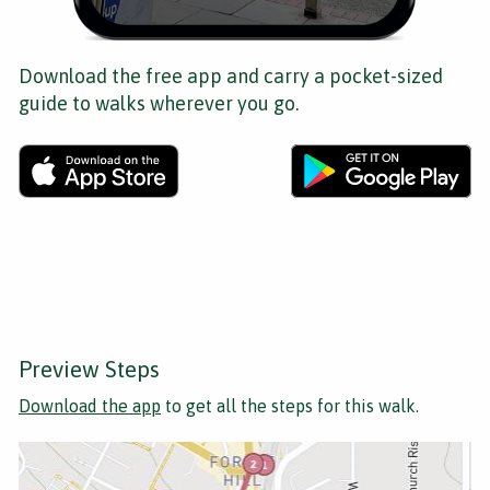
Download the free app and carry a pocket-sized
guide to walks wherever you go.
Preview Steps
Download the app
to get all the steps for this walk.