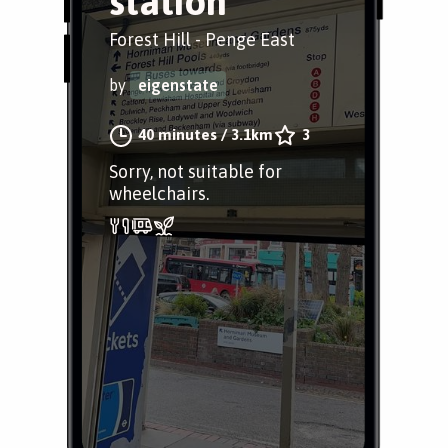
station
Forest Hill - Penge East
by
eigenstate
40 minutes
/
3.1km
3
Sorry, not suitable for
wheelchairs.