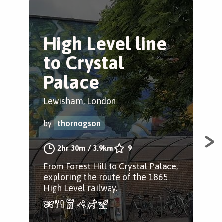
High Level line
S
to Crystal
M
Palace
Gre
Lewisham, London
by
by
thornogson
A c
2hr 30m
/
3.9km
9
musi
From Forest Hill to Crystal Palace,
Fore
exploring the route of the 1865
High Level railway.