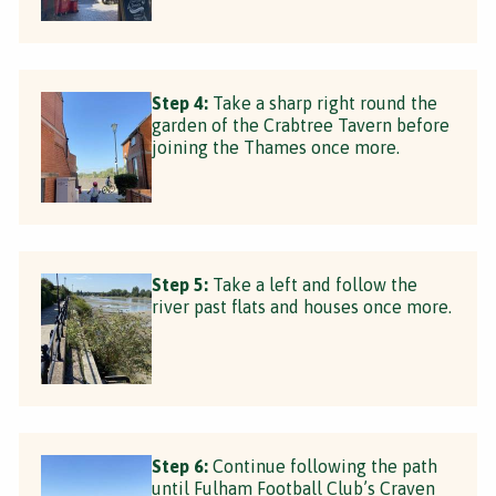
Step 4:
Take a sharp right round the
garden of the Crabtree Tavern before
joining the Thames once more.
Step 5:
Take a left and follow the
river past flats and houses once more.
Step 6:
Continue following the path
until Fulham Football Club’s Craven