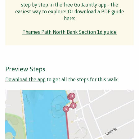
step by step in the free Go Jauntly app - the
easiest way to explore! Or download a PDF guide
here:
Thames Path North Bank Section 1d guide
Preview Steps
Download the app
to get all the steps for this walk.