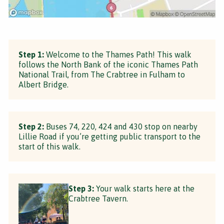
Step 1:
Welcome to the Thames Path! This walk
follows the North Bank of the iconic Thames Path
National Trail, from The Crabtree in Fulham to
Albert Bridge.
Step 2:
Buses 74, 220, 424 and 430 stop on nearby
Lillie Road if you’re getting public transport to the
start of this walk.
Step 3:
Your walk starts here at the
Crabtree Tavern.