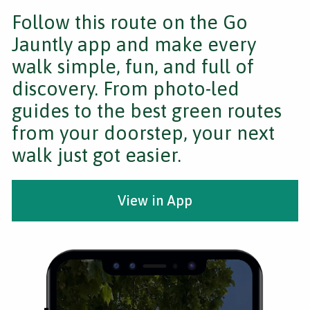
Follow this route on the Go
Jauntly app and make every
walk simple, fun, and full of
discovery. From photo-led
guides to the best green routes
from your doorstep, your next
walk just got easier.
View in App