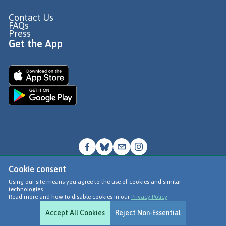
Contact Us
FAQs
Press
Get the App
Cookie consent
© Go Jauntly Ltd 2026
Using our site means you agree to the use of cookies and similar
technologies.
Terms of Use
Read more and how to disable cookies in our
Privacy Policy
Privacy Policy
Accept All Cookies
Reject Non-Essential