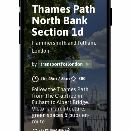
Thames Path
North Bank
Section 1d
Hammersmith and Fulham,
London
by
transportforlondon
2hr 45m
/
8km
380
Follow the Thames Path
from The Crabtree in
Fulham to Albert Bridge.
Victorian architecture,
green spaces & pubs en-
route.