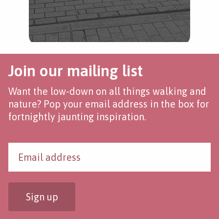
Join our mailing list
Want the low-down on all things walking and
nature? Pop your email address in the box for
fortnightly jaunting inspiration.
Sign up