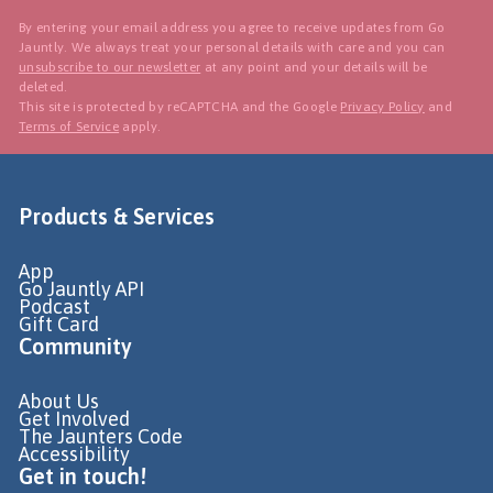
By entering your email address you agree to receive updates from Go
Jauntly. We always treat your personal details with care and you can
unsubscribe to our newsletter
at any point and your details will be
deleted.
This site is protected by reCAPTCHA and the Google
Privacy Policy
and
Terms of Service
apply.
Products & Services
App
Go Jauntly API
Podcast
Gift Card
Community
About Us
Get Involved
The Jaunters Code
Accessibility
Get in touch!