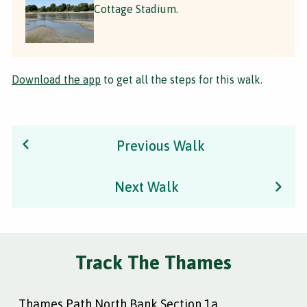
Cottage Stadium.
Download the app
to get all the steps for this walk.
Previous Walk
Next Walk
Track The Thames
Thames Path North Bank Section 1a