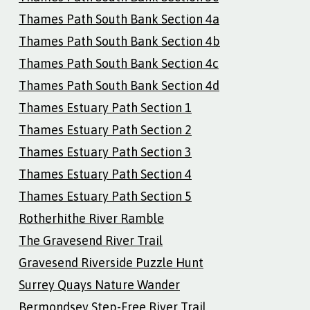
Thames Path South Bank Section 4a
Thames Path South Bank Section 4b
Thames Path South Bank Section 4c
Thames Path South Bank Section 4d
Thames Estuary Path Section 1
Thames Estuary Path Section 2
Thames Estuary Path Section 3
Thames Estuary Path Section 4
Thames Estuary Path Section 5
Rotherhithe River Ramble
The Gravesend River Trail
Gravesend Riverside Puzzle Hunt
Surrey Quays Nature Wander
Bermondsey Step-Free River Trail