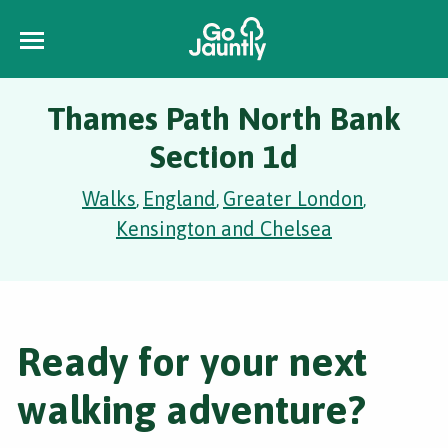
Thames Path North Bank
Section 1d
Walks
England
Greater London
,
,
,
Kensington and Chelsea
Ready for your next
walking adventure?