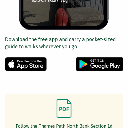
Download the free app and carry a pocket-sized
guide to walks wherever you go.
Follow the Thames Path North Bank Section 1d