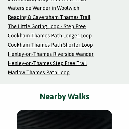
Waterside Wander in Woolwich
Reading & Caversham Thames Trail
The Little Goring Loop - Step Free
Cookham Thames Path Longer Loop
Cookham Thames Path Shorter Loop
Henley-on-Thames Riverside Wander
Henley-on-Thames Step Free Trail
Marlow Thames Path Loop
Nearby Walks