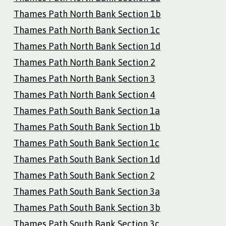
Thames Path North Bank Section 1b
Thames Path North Bank Section 1c
Thames Path North Bank Section 1d
Thames Path North Bank Section 2
Thames Path North Bank Section 3
Thames Path North Bank Section 4
Thames Path South Bank Section 1a
Thames Path South Bank Section 1b
Thames Path South Bank Section 1c
Thames Path South Bank Section 1d
Thames Path South Bank Section 2
Thames Path South Bank Section 3a
Thames Path South Bank Section 3b
Thames Path South Bank Section 3c