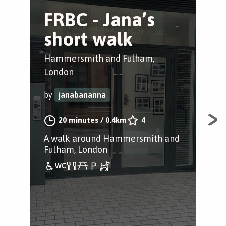
FRBC - Jana’s
T
short walk
D
Hammersmith and Fulham,
Bar
London
by
by
janabananna
20 minutes
/
0.4km
4
Day
Ham
A walk around Hammersmith and
Fulham, London