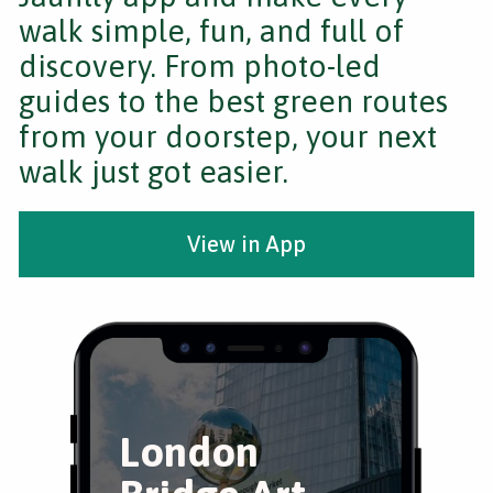
walk simple, fun, and full of
discovery. From photo-led
guides to the best green routes
from your doorstep, your next
walk just got easier.
View in App
London