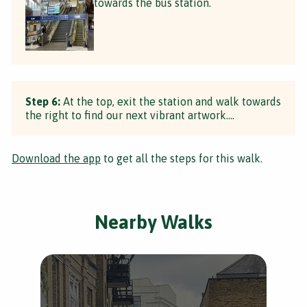
towards the bus station.
Step 6:
At the top, exit the station and walk towards
the right to find our next vibrant artwork....
Download the app
to get all the steps for this walk.
Nearby Walks