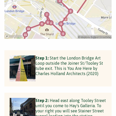
Step 1:
Start the London Bridge Art
Loop outside the Joiner St/Tooley St
tube exit. This is You Are Here by
Charles Holland Architects (2020)
Step 2:
Head east along Tooley Street
until you come to Hay's Galleria. To
your right you will see Stainer Street
tunnel leading into the station.