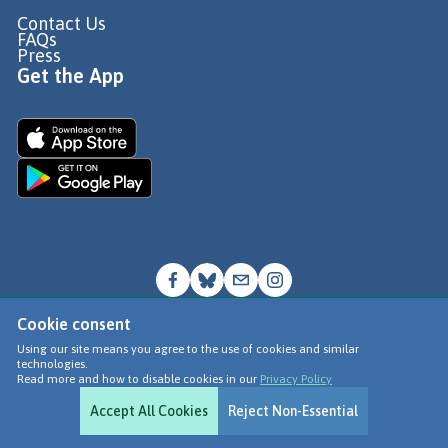
Contact Us
FAQs
Press
Get the App
Cookie consent
© Go Jauntly Ltd 2026
Using our site means you agree to the use of cookies and similar
technologies.
Terms of Use
Read more and how to disable cookies in our
Privacy Policy
Privacy Policy
Accept All Cookies
Reject Non-Essential