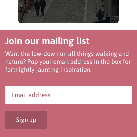
Join our mailing list
Want the low-down on all things walking and
nature? Pop your email address in the box for
fortnightly jaunting inspiration.
Sign up