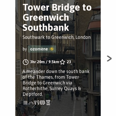
Tower Bridge to
B
Greenwich
S
Southbank
Tr
Southwark to Greenwich, London
Sou
by
ozomene
by
3hr 20m
/
9.5km
23
A meander down the south bank
A s
of the Thames, from Tower
Sou
Bridge to Greenwich via
Lon
Rotherhithe, Surrey Quays &
Fol
Deptford.
Pat