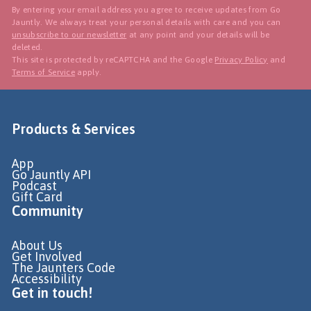
By entering your email address you agree to receive updates from Go
Jauntly. We always treat your personal details with care and you can
unsubscribe to our newsletter
at any point and your details will be
deleted.
This site is protected by reCAPTCHA and the Google
Privacy Policy
and
Terms of Service
apply.
Products & Services
App
Go Jauntly API
Podcast
Gift Card
Community
About Us
Get Involved
The Jaunters Code
Accessibility
Get in touch!