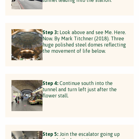
Step 3:
Look above and see Me. Here.
Now. By Mark Titchner (2018). Three
huge polished steel domes reflecting
the movement of life below.
Step 4:
Continue south into the
tunnel and turn left just after the
flower stall.
Step 5:
Join the escalator going up