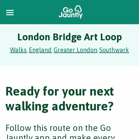
London Bridge Art Loop
Walks
England
Greater London
Southwark
,
,
,
Ready for your next
walking adventure?
Follow this route on the Go
Jauntly app and make every