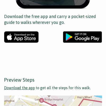
Download the free app and carry a pocket-sized
guide to walks wherever you go.
Preview Steps
Download the app
to get all the steps for this walk.