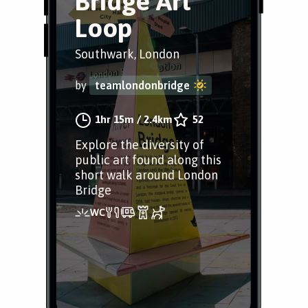
Bridge Art
Loop
Southwark, London
by
teamlondonbridge
1hr 15m
/
2.4km
52
Explore the diversity of
public art found along this
short walk around London
Bridge