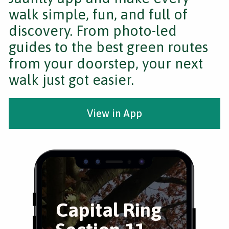
walk simple, fun, and full of
discovery. From photo-led
guides to the best green routes
from your doorstep, your next
walk just got easier.
View in App
Capital Ring