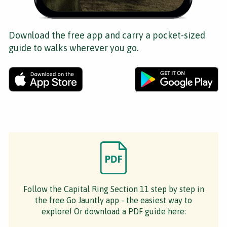
Download the free app and carry a pocket-sized
guide to walks wherever you go.
Follow the Capital Ring Section 11 step by step in
the free Go Jauntly app - the easiest way to
explore! Or download a PDF guide here: