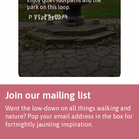
Enjoy quiet footpaths and the
park on this loop.
Join our mailing list
Want the low-down on all things walking and
nature? Pop your email address in the box for
fortnightly jaunting inspiration.