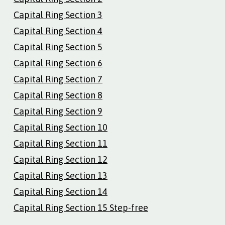
Capital Ring Section 3
Capital Ring Section 4
Capital Ring Section 5
Capital Ring Section 6
Capital Ring Section 7
Capital Ring Section 8
Capital Ring Section 9
Capital Ring Section 10
Capital Ring Section 11
Capital Ring Section 12
Capital Ring Section 13
Capital Ring Section 14
Capital Ring Section 15 Step-free