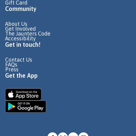
Gift Card
Community
About Us
Get Involved
The Jaunters Code
Accessibility
Get in touch!
Contact Us
FAQs
Press
Get the App