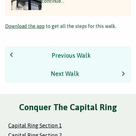
continue. .
Download the app
to get all the steps for this walk.
Previous Walk
Next Walk
Conquer The Capital Ring
Capital Ring Section 1
Capital Ring Section 2