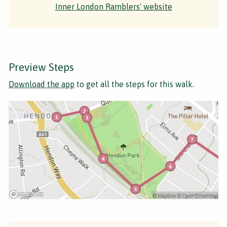
Inner London Ramblers' website
Preview Steps
Download the app
to get all the steps for this walk.