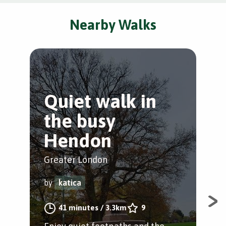
Nearby Walks
Quiet walk in
S
the busy
a
Hendon
Gre
Greater London
by
by
katica
Min
41 minutes
/
3.3km
9
foo