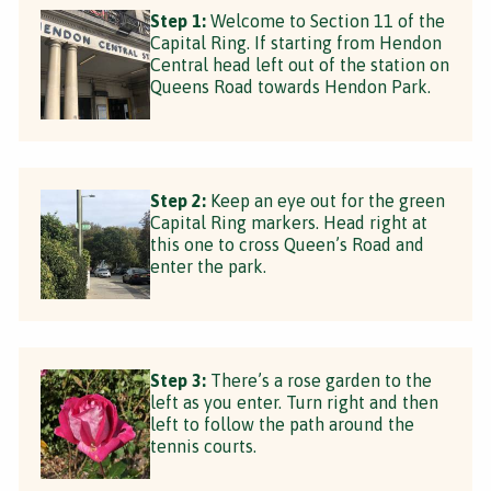
Step 1:
Welcome to Section 11 of the
Capital Ring. If starting from Hendon
Central head left out of the station on
Queens Road towards Hendon Park.
Step 2:
Keep an eye out for the green
Capital Ring markers. Head right at
this one to cross Queen’s Road and
enter the park.
Step 3:
There’s a rose garden to the
left as you enter. Turn right and then
left to follow the path around the
tennis courts.