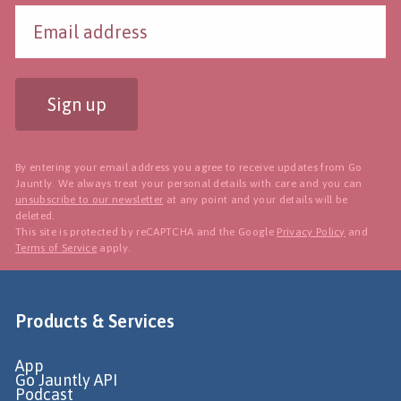
Sign up
By entering your email address you agree to receive updates from Go
Jauntly. We always treat your personal details with care and you can
unsubscribe to our newsletter
at any point and your details will be
deleted.
This site is protected by reCAPTCHA and the Google
Privacy Policy
and
Terms of Service
apply.
Products & Services
App
Go Jauntly API
Podcast