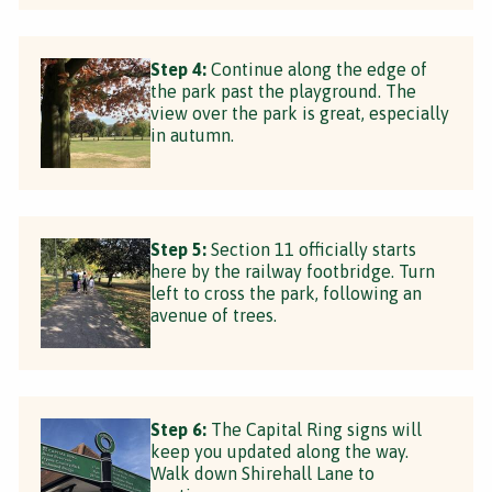
Step 4:
Continue along the edge of
the park past the playground. The
view over the park is great, especially
in autumn.
Step 5:
Section 11 officially starts
here by the railway footbridge. Turn
left to cross the park, following an
avenue of trees.
Step 6:
The Capital Ring signs will
keep you updated along the way.
Walk down Shirehall Lane to