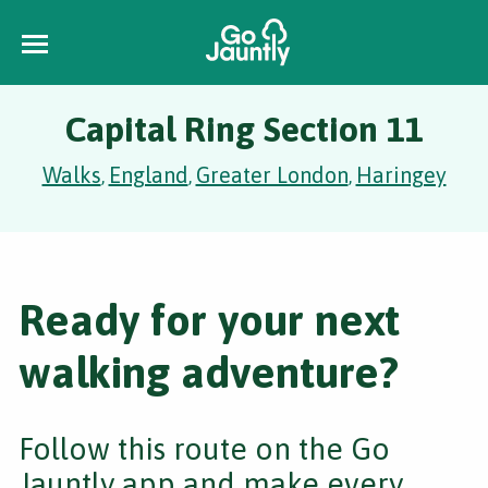
Capital Ring Section 11
Walks
England
Greater London
Haringey
,
,
,
Ready for your next
walking adventure?
Follow this route on the Go
Jauntly app and make every