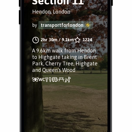
Section 11
Hendon, London
by
transportforlondon
2hr 30m
/
9.1km
1224
A 9.6km walk from Hendon
to Highgate taking in Brent
Park, Cherry Tree, Highgate
and Queen’s Wood