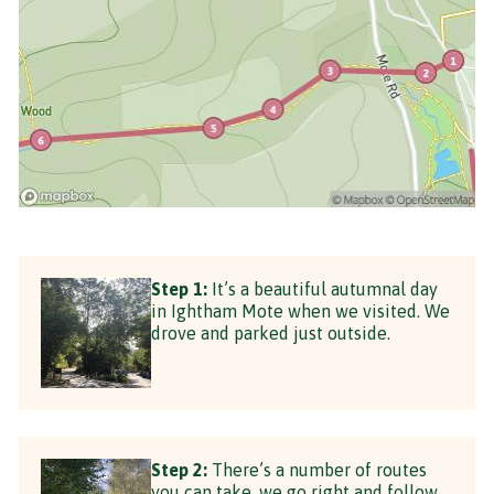
Step 1:
It’s a beautiful autumnal day
in Ightham Mote when we visited. We
drove and parked just outside.
Step 2:
There’s a number of routes
you can take, we go right and follow