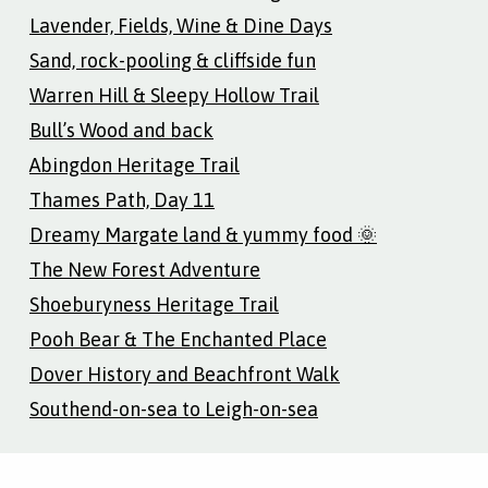
Lavender, Fields, Wine & Dine Days
Sand, rock-pooling & cliffside fun
Warren Hill & Sleepy Hollow Trail
Bull’s Wood and back
Abingdon Heritage Trail
Thames Path, Day 11
Dreamy Margate land & yummy food 🌞
The New Forest Adventure
Shoeburyness Heritage Trail
Pooh Bear & The Enchanted Place
Dover History and Beachfront Walk
Southend-on-sea to Leigh-on-sea