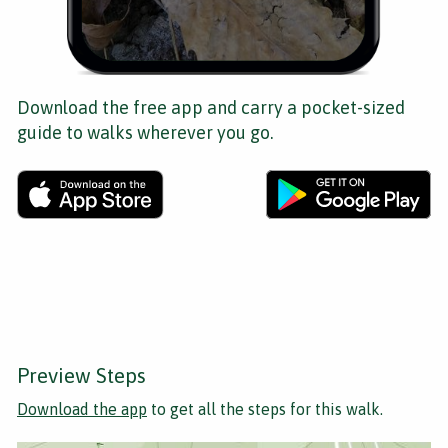
Download the free app and carry a pocket-sized
guide to walks wherever you go.
Preview Steps
Download the app
to get all the steps for this walk.