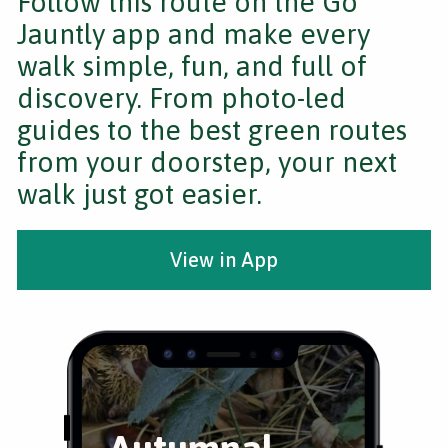
Follow this route on the Go
Jauntly app and make every
walk simple, fun, and full of
discovery. From photo-led
guides to the best green routes
from your doorstep, your next
walk just got easier.
View in App