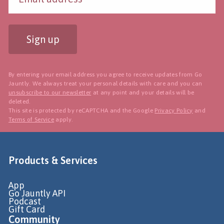
Sign up
By entering your email address you agree to receive updates from Go
Jauntly. We always treat your personal details with care and you can
unsubscribe to our newsletter
at any point and your details will be
deleted.
This site is protected by reCAPTCHA and the Google
Privacy Policy
and
Terms of Service
apply.
Products & Services
App
Go Jauntly API
Podcast
Gift Card
Community