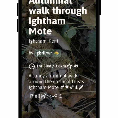
Autumnal
walk through
Ightham
Mote
Ightham, Kent
by
gbrllrwn
1hr 30m
/
3.6km
49
A sunny autumnal walk
around the national trusts
Ightham Mote 🍂🌳🍂🌲🌾