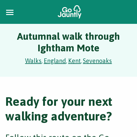
Autumnal walk through
Ightham Mote
Walks
England
Kent
Sevenoaks
,
,
,
Ready for your next
walking adventure?