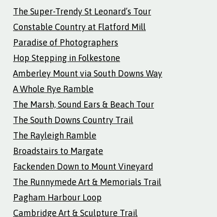
The Super-Trendy St Leonard’s Tour
Constable Country at Flatford Mill
Paradise of Photographers
Hop Stepping in Folkestone
Amberley Mount via South Downs Way
A Whole Rye Ramble
The Marsh, Sound Ears & Beach Tour
The South Downs Country Trail
The Rayleigh Ramble
Broadstairs to Margate
Fackenden Down to Mount Vineyard
The Runnymede Art & Memorials Trail
Pagham Harbour Loop
Cambridge Art & Sculpture Trail