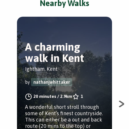
Nearby Walks
A charming
B
walk in Kent
a
d
Ightham, Kent
Riv
by
nathanjwhittaker
by
20 minutes
/
2.9km
1
A wonderful short stroll through
some of Kent’s finest countryside.
The
This can either be a out and back
in 
route (20 mins to the top) or