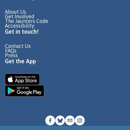
About Us
Get Involved
The Jaunters Code
Accessibility
Get in touch!
Contact Us
FAQs
Press
Get the App