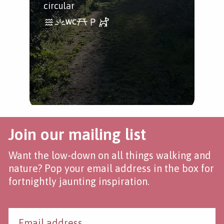
with
circular
Join our mailing list
Want the low-down on all things walking and
nature? Pop your email address in the box for
fortnightly jaunting inspiration.