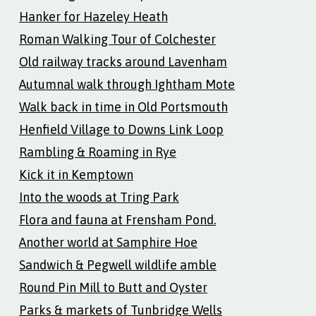
Hanker for Hazeley Heath
Roman Walking Tour of Colchester
Old railway tracks around Lavenham
Autumnal walk through Ightham Mote
Walk back in time in Old Portsmouth
Henfield Village to Downs Link Loop
Rambling & Roaming in Rye
Kick it in Kemptown
Into the woods at Tring Park
Flora and fauna at Frensham Pond.
Another world at Samphire Hoe
Sandwich & Pegwell wildlife amble
Round Pin Mill to Butt and Oyster
Parks & markets of Tunbridge Wells