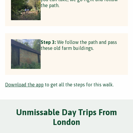
the path.
Step 3:
We follow the path and pass
these old farm buildings.
Download the app
to get all the steps for this walk.
Unmissable Day Trips From
London