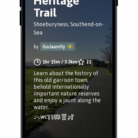
Heritage
Trail
Shoeburyness, Southend-on-
Sea
by
GoJauntly
1hr 15m
/
3.3km
21
Learn about the history of
this old garrison town,
behold internationally
important nature reserves
and enjoy a jaunt along the
water.