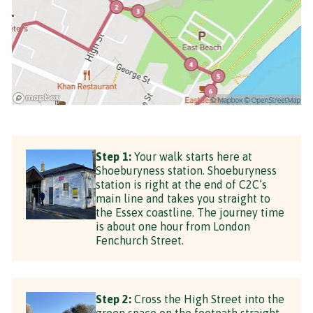
Step 1:
Your walk starts here at
Shoeburyness station. Shoeburyness
station is right at the end of C2C’s
main line and takes you straight to
the Essex coastline. The journey time
is about one hour from London
Fenchurch Street.
Step 2:
Cross the High Street into the
green space on the footpath straight