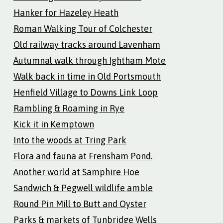
Hanker for Hazeley Heath
Roman Walking Tour of Colchester
Old railway tracks around Lavenham
Autumnal walk through Ightham Mote
Walk back in time in Old Portsmouth
Henfield Village to Downs Link Loop
Rambling & Roaming in Rye
Kick it in Kemptown
Into the woods at Tring Park
Flora and fauna at Frensham Pond.
Another world at Samphire Hoe
Sandwich & Pegwell wildlife amble
Round Pin Mill to Butt and Oyster
Parks & markets of Tunbridge Wells