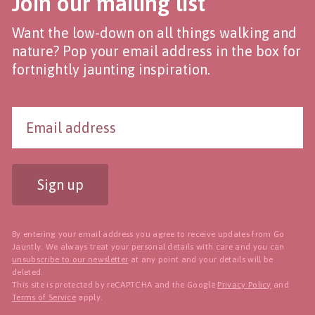
Join our mailing list
Want the low-down on all things walking and
nature? Pop your email address in the box for
fortnightly jaunting inspiration.
Sign up
By entering your email address you agree to receive updates from Go
Jauntly. We always treat your personal details with care and you can
unsubscribe to our newsletter
at any point and your details will be
deleted.
This site is protected by reCAPTCHA and the Google
Privacy Policy
and
Terms of Service
apply.