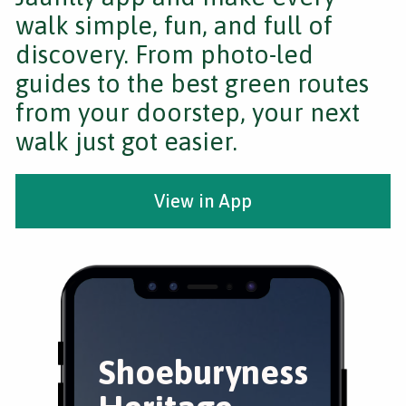
walk simple, fun, and full of
discovery. From photo-led
guides to the best green routes
from your doorstep, your next
walk just got easier.
View in App
Shoeburyness