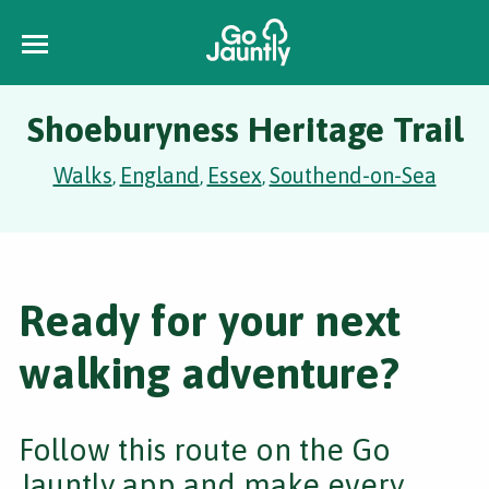
Shoeburyness Heritage Trail
Walks
England
Essex
Southend-on-Sea
,
,
,
Ready for your next
walking adventure?
Follow this route on the Go
Jauntly app and make every