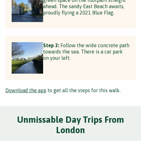
ahead. The sandy East Beach awaits,
proudly flying a 2021 Blue Flag.
Step 3:
Follow the wide concrete path
towards the sea. There is a car park
on your left.
Download the app
to get all the steps for this walk.
Unmissable Day Trips From
London