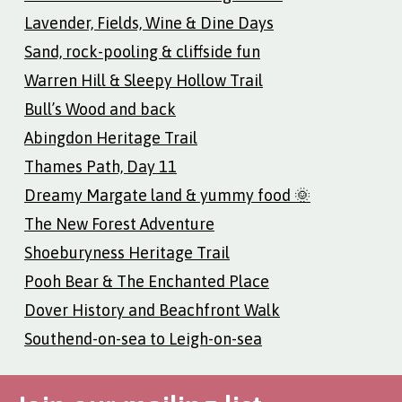
Lavender, Fields, Wine & Dine Days
Sand, rock-pooling & cliffside fun
Warren Hill & Sleepy Hollow Trail
Bull’s Wood and back
Abingdon Heritage Trail
Thames Path, Day 11
Dreamy Margate land & yummy food 🌞
The New Forest Adventure
Shoeburyness Heritage Trail
Pooh Bear & The Enchanted Place
Dover History and Beachfront Walk
Southend-on-sea to Leigh-on-sea