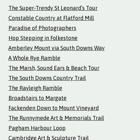
The Super-Trendy St Leonard’s Tour
Constable Country at Flatford Mill
Paradise of Photographers
Hop Stepping in Folkestone
Amberley Mount via South Downs Way
A Whole Rye Ramble
The Marsh, Sound Ears & Beach Tour
The South Downs Country Trail
The Rayleigh Ramble
Broadstairs to Margate
Fackenden Down to Mount Vineyard
The Runnymede Art & Memorials Trail
Pagham Harbour Loop
Cambridge Art & Sculpture Trail