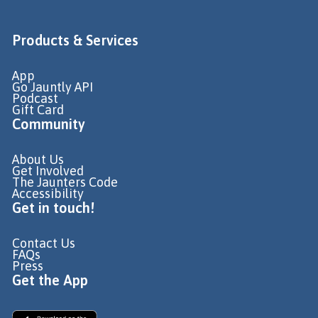
Products & Services
App
Go Jauntly API
Podcast
Gift Card
Community
About Us
Get Involved
The Jaunters Code
Accessibility
Get in touch!
Contact Us
FAQs
Press
Get the App