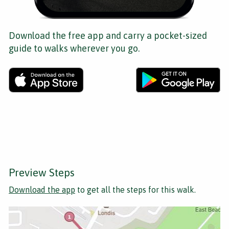
Download the free app and carry a pocket-sized
guide to walks wherever you go.
Preview Steps
Download the app
to get all the steps for this walk.