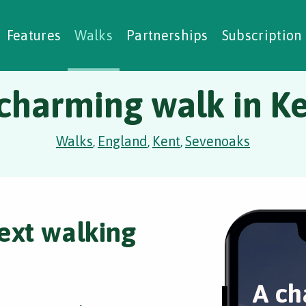
alking Challenges
Nature Notes
reating Walks
ase Studies
Social Prescribing
Features
Walks
Partnerships
Subscription
charming walk in K
Walks
England
Kent
Sevenoaks
,
,
,
ext walking
A ch