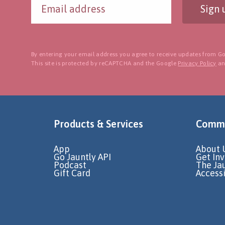
Sign 
By entering your email address you agree to receive updates from Go
This site is protected by reCAPTCHA and the Google
Privacy Policy
a
Products & Services
Commu
App
About 
Go Jauntly API
Get In
Podcast
The Ja
Gift Card
Accessi