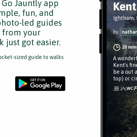
e Go Jauntly app
Kent
mple, fun, and
Ightham, 
 photo-led guides
s from your
by
nathan
 just got easier.
20 min
cket-sized guide to walks
A wonderf
Kent’s fin
be a out 
top) or ci