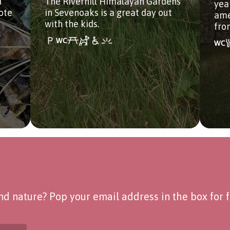
d
The Riverhill Himalayan Gardens
year
ote
in Sevenoaks is a great day out
ame
with the kids.
fro
d nature? Pop your email address in the box for fo