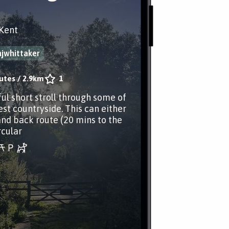
Kent
jwhittaker
utes
/
2.9km
1
ul short stroll through some of
est countryside. This can either
and back route (20 mins to the
rcular