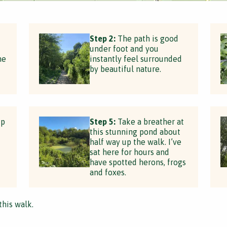
Step 2:
The path is good
under foot and you
he
instantly feel surrounded
by beautiful nature.
up
Step 5:
Take a breather at
this stunning pond about
half way up the walk. I’ve
sat here for hours and
have spotted herons, frogs
and foxes.
this walk.