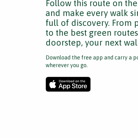
Follow this route on th
and make every walk si
full of discovery. From
to the best green route
doorstep, your next walk
Download the free app and carry a po
wherever you go.