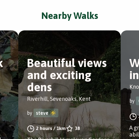
Nearby Walks
k
Beautiful views
W
and exciting
i
dens
Kno
Riverhill, Sevenoaks, Kent
by
by
steve
A g
2 hours
/
1km
38
abi