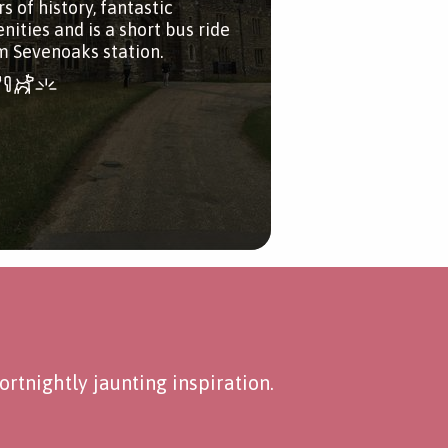
s of history, fantastic
nities and is a short bus ride
m Sevenoaks station.
rtnightly jaunting inspiration.