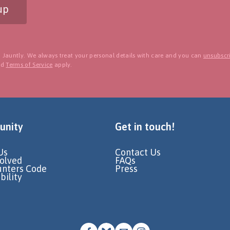
up
 Jauntly. We always treat your personal details with care and you can
unsubscri
nd
Terms of Service
apply.
nity
Get in touch!
Us
Contact Us
volved
FAQs
unters Code
Press
bility