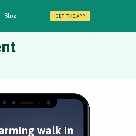
Blog
GET THE APP
ent
arming walk in