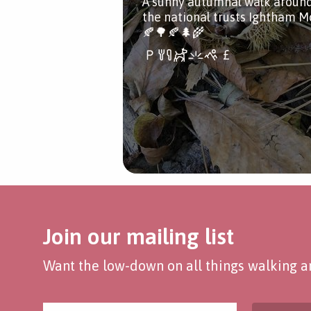
A sunny autumnal walk aroun
the national trusts Ightham M
🍂🌳🍂🌲🌾
Join our mailing list
Want the low-down on all things walking an