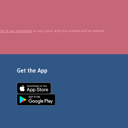
be to our newsletter
at any point and your details will be deleted.
Get the App