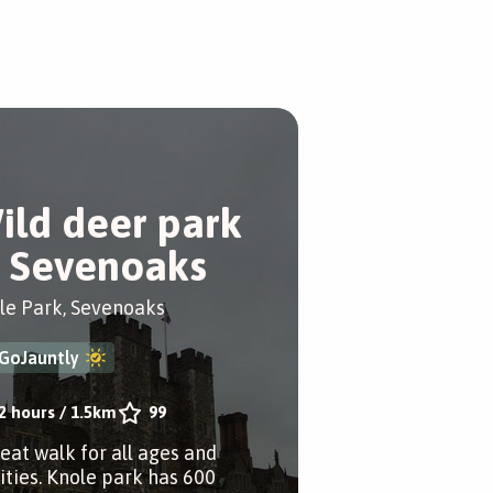
ild deer park
n Sevenoaks
le Park, Sevenoaks
GoJauntly
2 hours
/
1.5km
99
reat walk for all ages and
lities. Knole park has 600