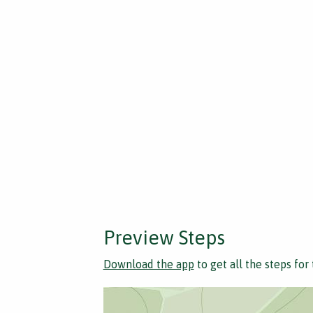
Preview Steps
Download the app
to get all the steps for 