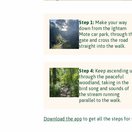
Step 1:
Make your way
down from the Ightam
Mote car park, through t
gate and cross the road
straight into the walk.
Step 4:
Keep ascending 
through the peaceful
woodland, taking in the
bird song and sounds of
the stream running
parallel to the walk.
Download the app
to get all the steps for 