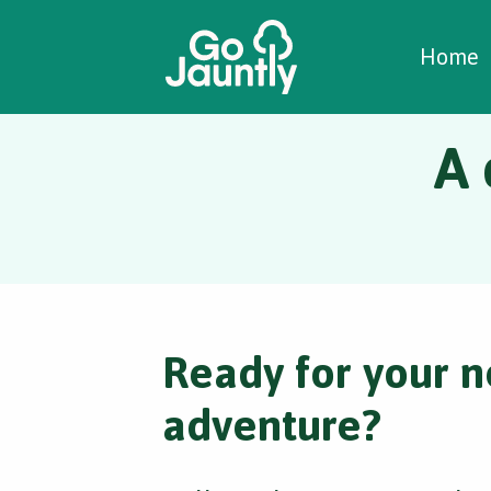
W
C
C
Home
A 
Ready for your n
adventure?