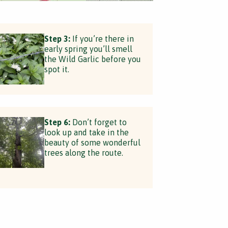
Step 3:
If you’re there in
early spring you’ll smell
the Wild Garlic before you
spot it.
Step 6:
Don’t forget to
look up and take in the
beauty of some wonderful
trees along the route.