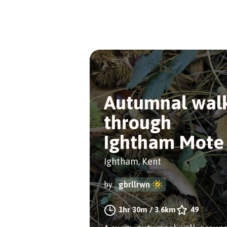
Autumnal wal
through
Ightham Mote
Ightham, Kent
by
gbrllrwn
1hr 30m
/
3.6km
49