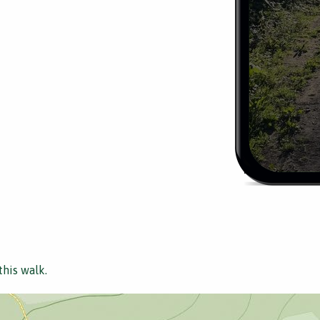
this walk.