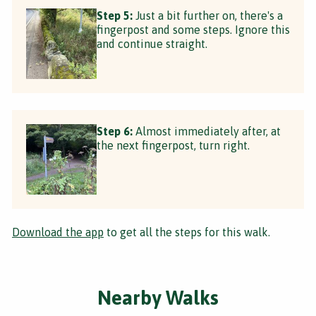
Step 5:
Just a bit further on, there's a
fingerpost and some steps. Ignore this
and continue straight.
Step 6:
Almost immediately after, at
the next fingerpost, turn right.
Download the app
to get all the steps for this walk.
Nearby Walks