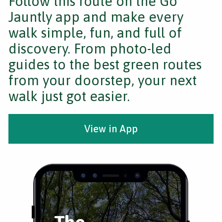
Follow this route on the Go
Jauntly app and make every
walk simple, fun, and full of
discovery. From photo-led
guides to the best green routes
from your doorstep, your next
walk just got easier.
View in App