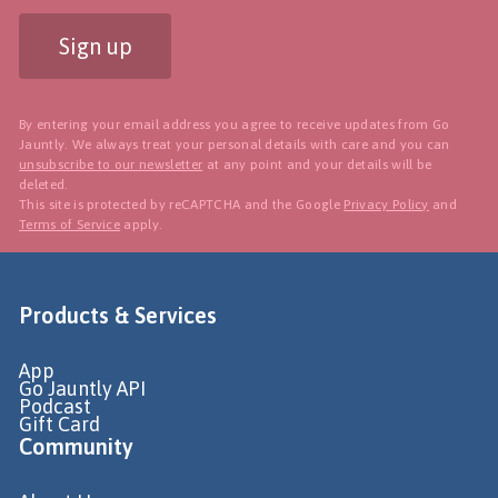
Sign up
By entering your email address you agree to receive updates from Go
Jauntly. We always treat your personal details with care and you can
unsubscribe to our newsletter
at any point and your details will be
deleted.
This site is protected by reCAPTCHA and the Google
Privacy Policy
and
Terms of Service
apply.
Products & Services
App
Go Jauntly API
Podcast
Gift Card
Community