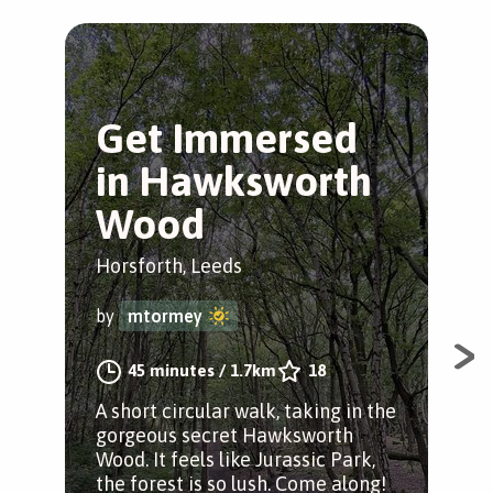
Get Immersed
C
in Hawksworth
W
Wood
W
Horsforth, Leeds
Kirk
by
mtormey
by
45 minutes
/
1.7km
18
A short circular walk, taking in the
Sta
gorgeous secret Hawksworth
stat
Wood. It feels like Jurassic Park,
nav
the forest is so lush. Come along!
alo