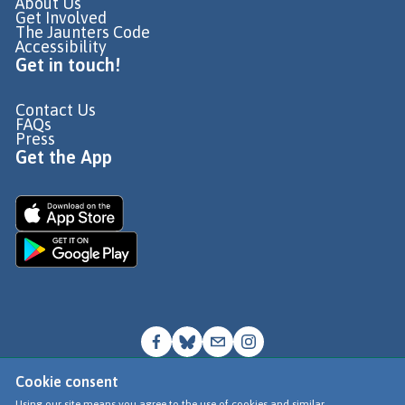
About Us
Get Involved
The Jaunters Code
Accessibility
Get in touch!
Contact Us
FAQs
Press
Get the App
Cookie consent
© Go Jauntly Ltd 2026
Using our site means you agree to the use of cookies and similar