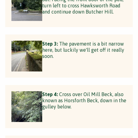
turn left to cross Hawksworth Road
and continue down Butcher Hill.
Step 3:
The pavement is a bit narrow
here, but luckily we'll get off it really
soon.
Step 4:
Cross over Oil Mill Beck, also
known as Horsforth Beck, down in the
gulley below.