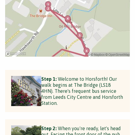
Step 1:
Welcome to Horsforth! Our
walk begins at The Bridge (LS18
4HN). There's frequent bus service
from Leeds City Centre and Horsforth
Station.
Step 2:
When you're ready, let's head
out. Facing the front door of the pub,