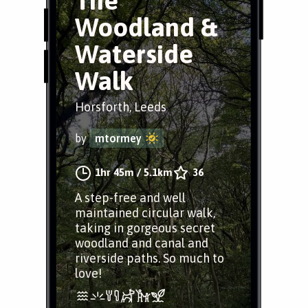
The
Woodland &
Waterside
Walk
Horsforth, Leeds
by
mtormey
1hr 45m
/
5.1km
36
A step-free and well
maintained circular walk,
taking in gorgeous secret
woodland and canal and
riverside paths. So much to
love!