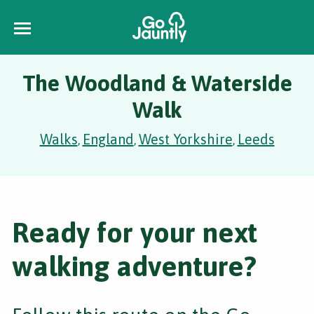
The Woodland & Waterside
Walk
Walks
England
West Yorkshire
Leeds
,
,
,
Ready for your next
walking adventure?