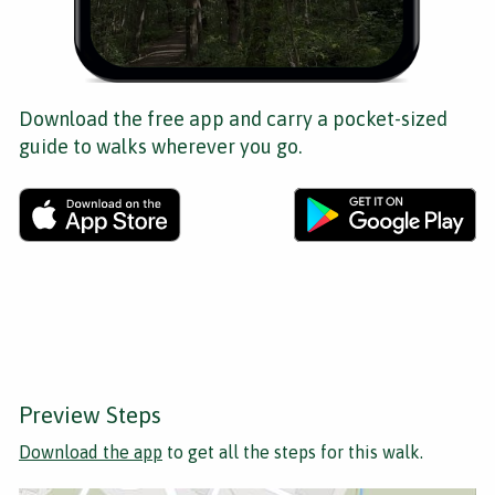
Download the free app and carry a pocket-sized
guide to walks wherever you go.
Preview Steps
Download the app
to get all the steps for this walk.