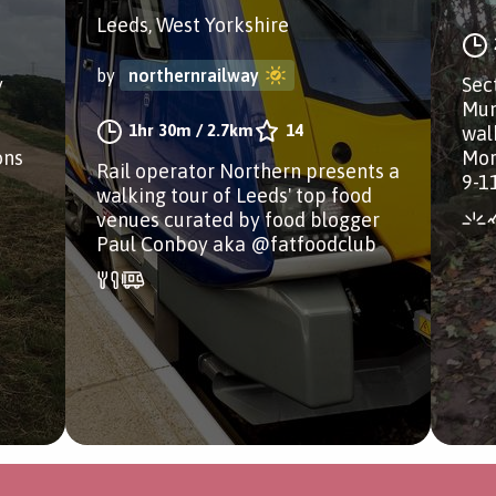
Leeds, West Yorkshire
by
northernrailway
y
Sect
Mun
1hr 30m
/
2.7km
14
wal
ons
Mor
Rail operator Northern presents a
9-1
walking tour of Leeds' top food
venues curated by food blogger
Paul Conboy aka @fatfoodclub