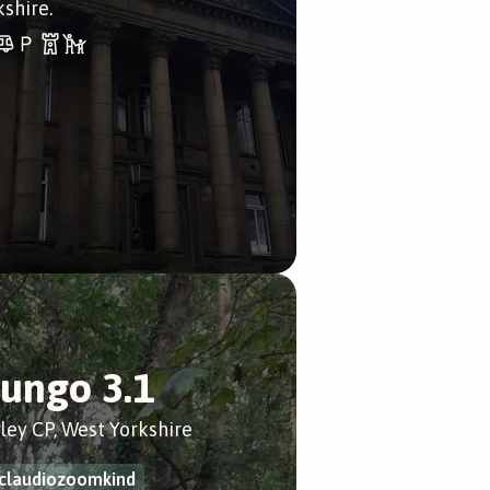
kshire.
ungo 3.1
ley CP, West Yorkshire
claudiozoomkind