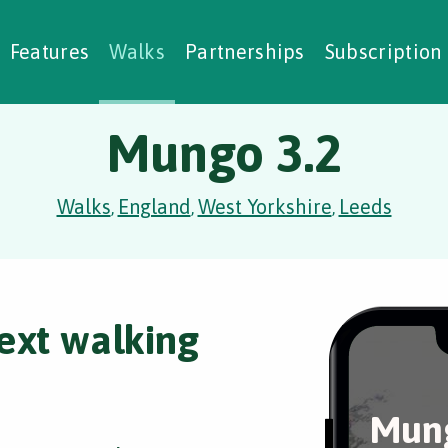
alking Challenges
Nature Notes
reating Walks
ase Studies
Social Prescribing
Features
Walks
Partnerships
Subscription
Mungo 3.2
Walks
England
West Yorkshire
Leeds
,
,
,
ext walking
Mung