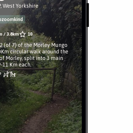
, West Yorkshire
iozoomkind
m
/
3.8km
10
.2 (of 7) of the Morley Mungo
0Km circular walk around the
of Morley, split into 3 main
9-11 Km each.