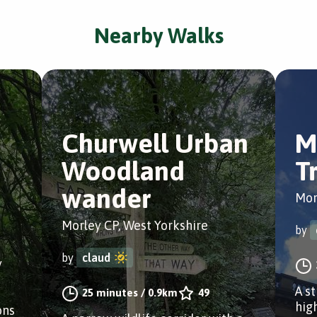
Nearby Walks
Churwell Urban
M
Woodland
Tr
wander
Mor
Morley CP, West Yorkshire
by
by
claud
y
A s
25 minutes
/
0.9km
49
hig
ons