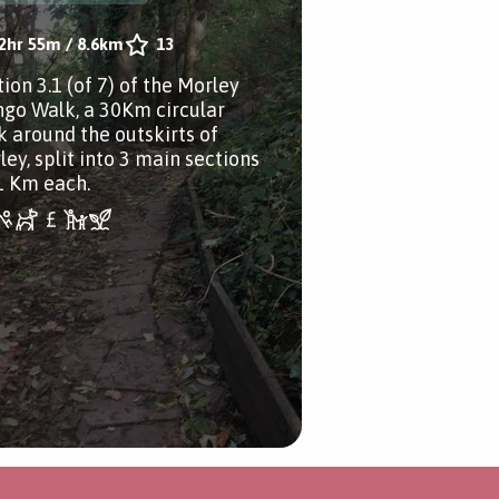
2hr 55m
/
8.6km
13
ion 3.1 (of 7) of the Morley
go Walk, a 30Km circular
k around the outskirts of
ley, split into 3 main sections
1 Km each.