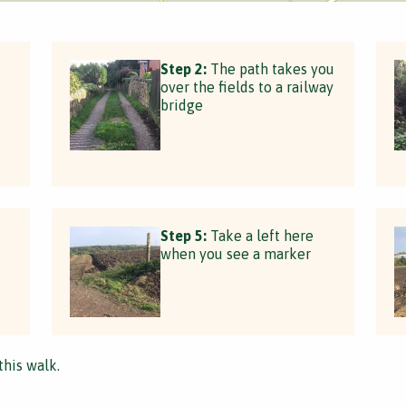
Step 2:
The path takes you
over the fields to a railway
bridge
Step 5:
Take a left here
when you see a marker
this walk.