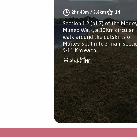
2hr 40m
/
5.8km
14
Section 1.2 (of 7) of the Morle
Mungo Walk, a 30Km circular
walk around the outskirts of
Morley, split into 3 main secti
9-11 Km each.