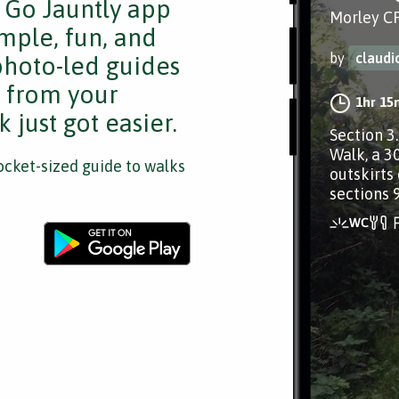
e Go Jauntly app
Morley CP
mple, fun, and
by
claud
 photo-led guides
s from your
1hr 15
 just got easier.
Section 3
Walk, a 3
cket-sized guide to walks
outskirts 
sections 