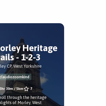
orley Heritage
ails - 1-2-3
ley CP, West Yorkshire
claudiozoomkind
3hr 30m
/
5km
7
troll through the heritage
hlights of Morley, West