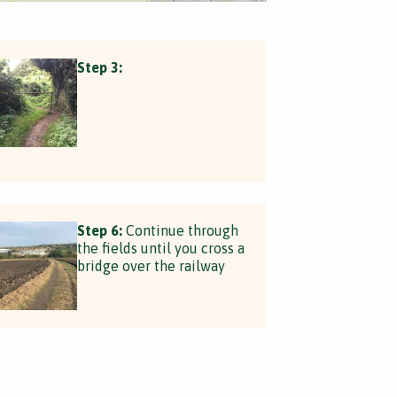
Step 3:
Step 6:
Continue through
the fields until you cross a
bridge over the railway