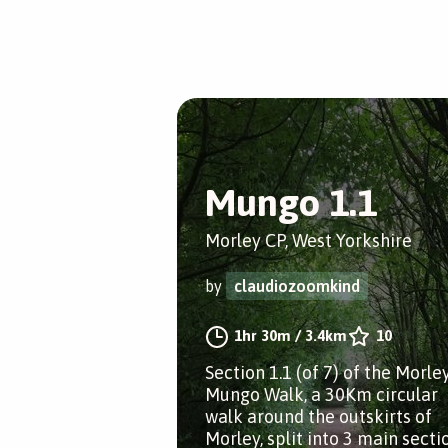
Mungo 1.1
Morley CP, West Yorkshire
by
claudiozoomkind
1hr 30m
/
3.4km
10
Section 1.1 (of 7) of the Morle
Mungo Walk, a 30Km circular
walk around the outskirts of
Morley, split into 3 main secti