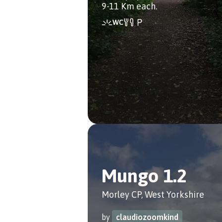
9-11 Km each.
Mungo 1.2
Morley CP, West Yorkshire
by
claudiozoomkind