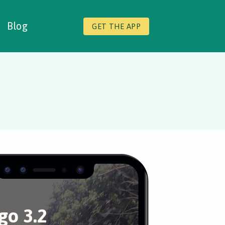
Blog
GET THE APP
o 3.2