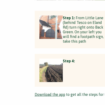
Step 1:
From Little Lane
(behind Tesco on Eland
Rd) turn right onto Back
Green. On your left you
will find a footpath sign,
take this path
Step 4:
Download the app
to get all the steps for 