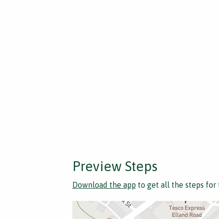
Preview Steps
Download the app
to get all the steps for 