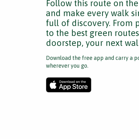
Follow this route on th
and make every walk si
full of discovery. From
to the best green route
doorstep, your next walk
Download the free app and carry a po
wherever you go.