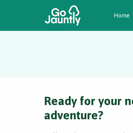
W
C
C
Home
Ready for your n
adventure?