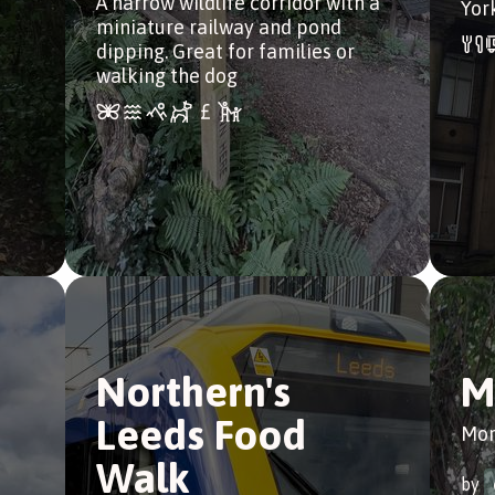
A narrow wildlife corridor with a
Yor
miniature railway and pond
dipping. Great for families or
walking the dog
Northern's
M
Leeds Food
Mor
Walk
by