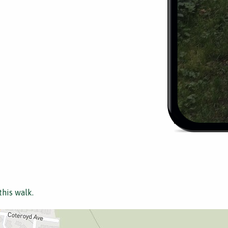
this walk.