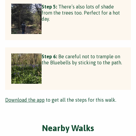
Step 5:
There’s also lots of shade
from the trees too. Perfect for a hot
day.
Step 6:
Be careful not to trample on
the Bluebells by sticking to the path.
Download the app
to get all the steps for this walk.
Nearby Walks