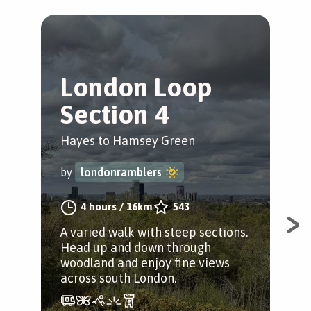
London Loop
T
Section 4
C
Hayes to Hamsey Green
Hay
by
londonramblers
by
4 hours
/
16km
543
A varied walk with steep sections.
A j
Head up and down through
mix
woodland and enjoy fine views
Wea
across south London.
Pubs
enj