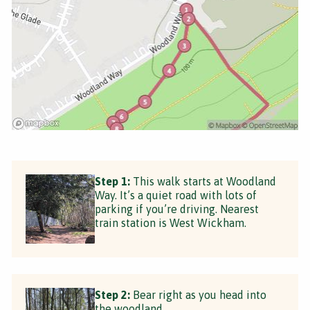
Step 1:
This walk starts at Woodland
Way. It’s a quiet road with lots of
parking if you’re driving. Nearest
train station is West Wickham.
Step 2:
Bear right as you head into
the woodland.