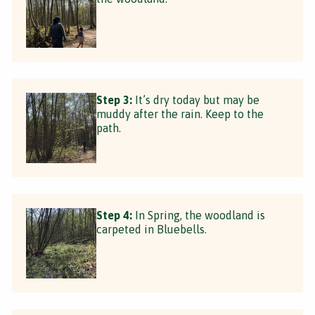
Step 3:
It’s dry today but may be
muddy after the rain. Keep to the
path.
Step 4:
In Spring, the woodland is
carpeted in Bluebells.