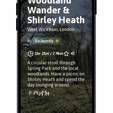
Woodland
Wander &
Shirley Heath
West Wickham, London
by
GoJauntly
1hr 25m
/
2.9km
42
A circular stroll through
Spring Park and the local
woodlands. Have a picnic on
Shirley Heath and spend the
day lounging around.