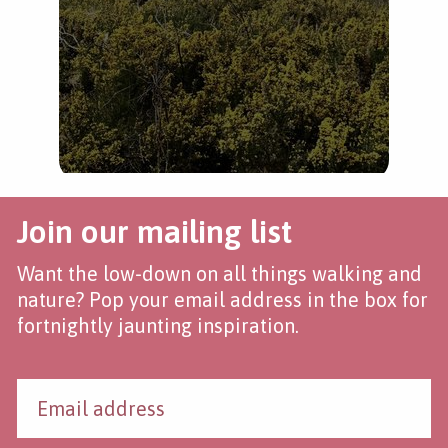
Join our mailing list
Want the low-down on all things walking and
nature? Pop your email address in the box for
fortnightly jaunting inspiration.