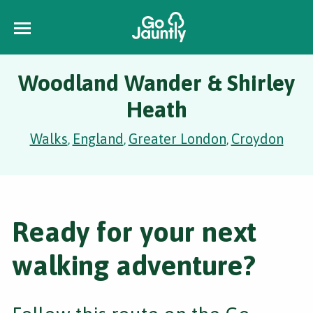
Woodland Wander & Shirley
Heath
Walks
England
Greater London
Croydon
,
,
,
Ready for your next
walking adventure?