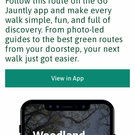
Follow this route on the Go
Jauntly app and make every
walk simple, fun, and full of
discovery. From photo-led
guides to the best green routes
from your doorstep, your next
walk just got easier.
View in App