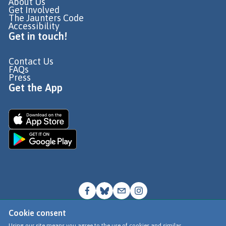
About Us
Get Involved
The Jaunters Code
Accessibility
Get in touch!
Contact Us
FAQs
Press
Get the App
Cookie consent
© Go Jauntly Ltd 2026
Using our site means you agree to the use of cookies and similar