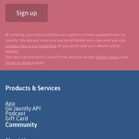
Sign up
By entering your email address you agree to receive updates from Go
Jauntly. We always treat your personal details with care and you can
unsubscribe to our newsletter
at any point and your details will be
deleted.
This site is protected by reCAPTCHA and the Google
Privacy Policy
and
Terms of Service
apply.
Products & Services
App
Go Jauntly API
Podcast
Gift Card
Community