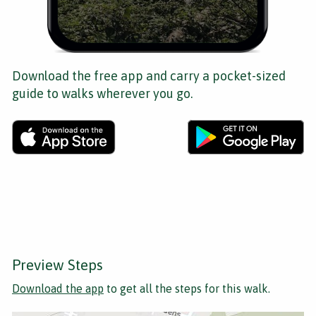
Download the free app and carry a pocket-sized
guide to walks wherever you go.
Preview Steps
Download the app
to get all the steps for this walk.