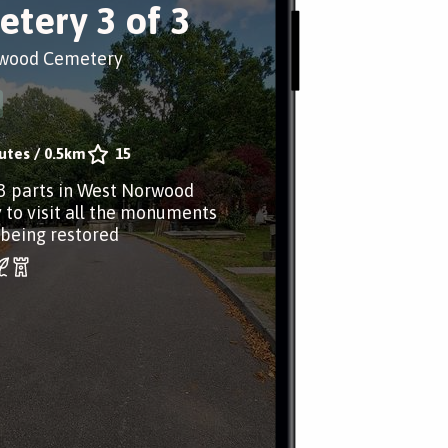
tery 3 of 3
wood Cemetery
utes
/
0.5km
15
 3 parts in West Norwood
to visit all the monuments
 being restored