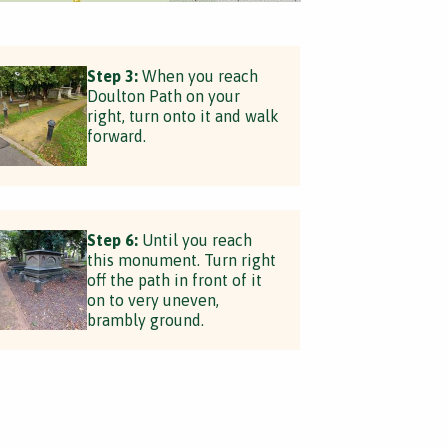
Step 3:
When you reach
Doulton Path on your
right, turn onto it and walk
forward.
Step 6:
Until you reach
this monument. Turn right
off the path in front of it
on to very uneven,
brambly ground.