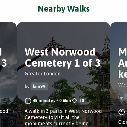
Nearby Walks
d
West Norwood
M
 3
Cemetery 1 of 3
A
k
Greater London
Wes
by
kim99
by
45 minutes
/
0.6km
20
wood
A walk in 3 parts in West Norwood
Cemetery to visit all the
Clo
monuments currently being