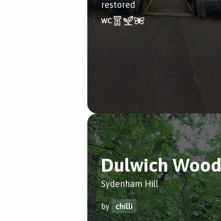
restored
Dulwich Woo
Sydenham Hill
by
chilli