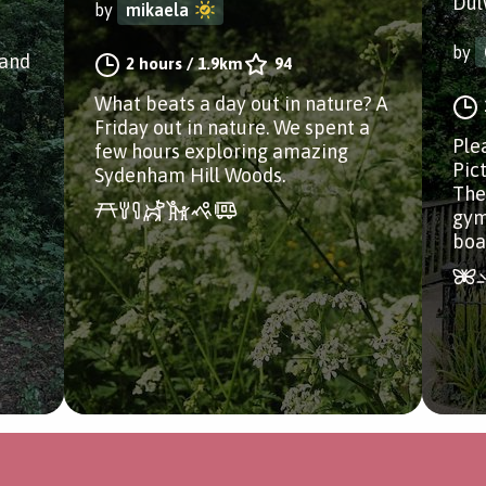
Dul
by
mikaela
by
land
2 hours
/
1.9km
94
What beats a day out in nature? A
Friday out in nature. We spent a
Ple
few hours exploring amazing
Pict
Sydenham Hill Woods.
The
gym
boa