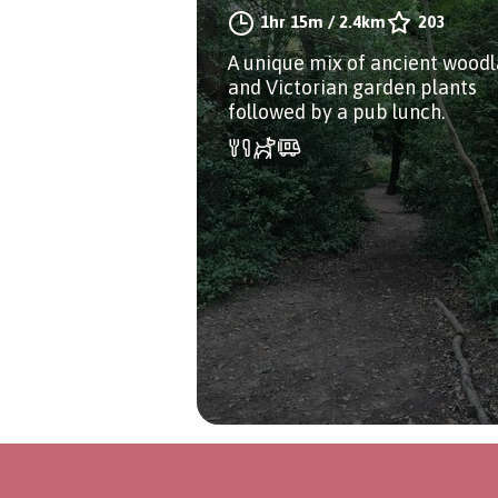
1hr 15m
/
2.4km
203
A unique mix of ancient wood
and Victorian garden plants
followed by a pub lunch.