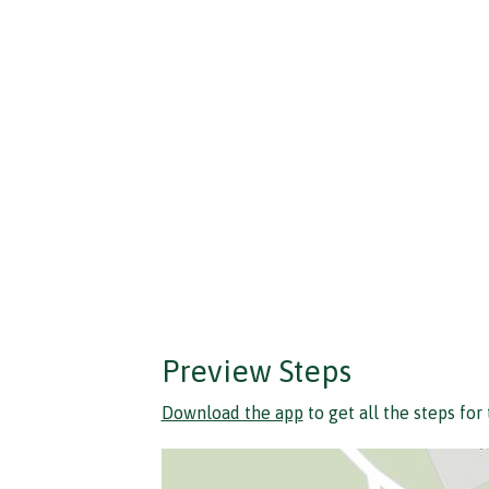
Preview Steps
Download the app
to get all the steps for 