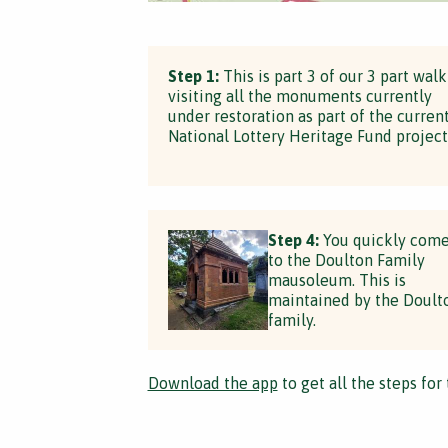
Step 1:
This is part 3 of our 3 part walk
visiting all the monuments currently
under restoration as part of the curren
National Lottery Heritage Fund project
Step 4:
You quickly com
to the Doulton Family
mausoleum. This is
maintained by the Doult
family.
Download the app
to get all the steps for 