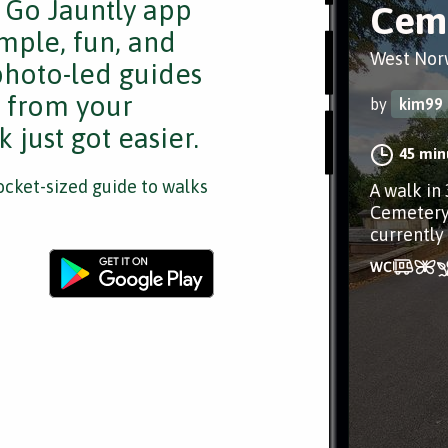
e Go Jauntly app
Ceme
mple, fun, and
West Nor
 photo-led guides
s from your
by
kim99
 just got easier.
45 min
cket-sized guide to walks
A walk in
Cemetery 
currently