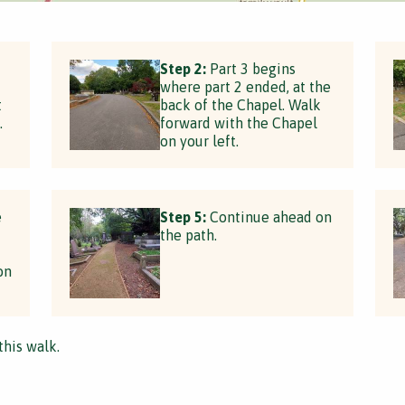
Step 2:
Part 3 begins
where part 2 ended, at the
t
back of the Chapel. Walk
.
forward with the Chapel
on your left.
e
Step 5:
Continue ahead on
the path.
on
this walk.