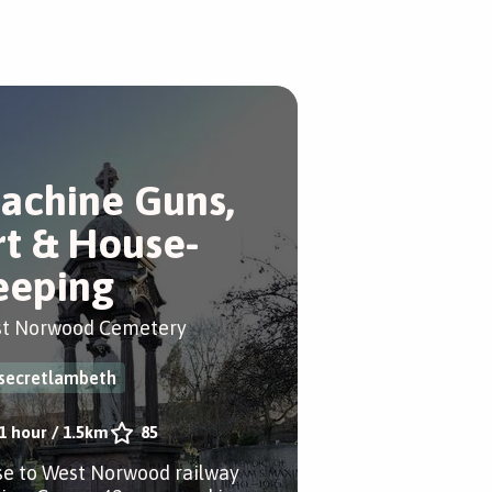
achine Guns,
rt & House-
eeping
t Norwood Cemetery
secretlambeth
1 hour
/
1.5km
85
se to West Norwood railway