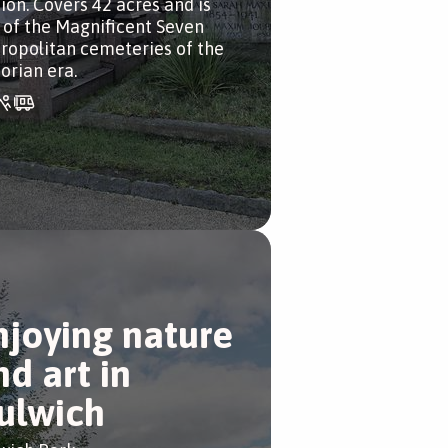
tion. Covers 42 acres and is
 of the Magnificent Seven
ropolitan cemeteries of the
orian era.
njoying nature
nd art in
ulwich