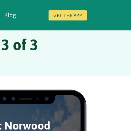
Blog
GET THE APP
3 of 3
t Norwood