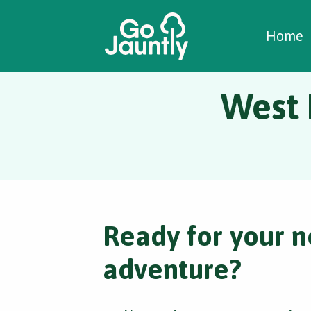
W
C
C
Home
West 
Ready for your n
adventure?