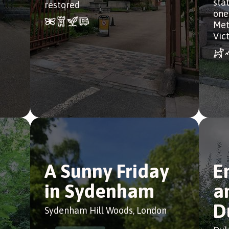
sta
restored
one
Met
Vict
d
A Sunny Friday
E
in Sydenham
a
D
Sydenham Hill Woods, London