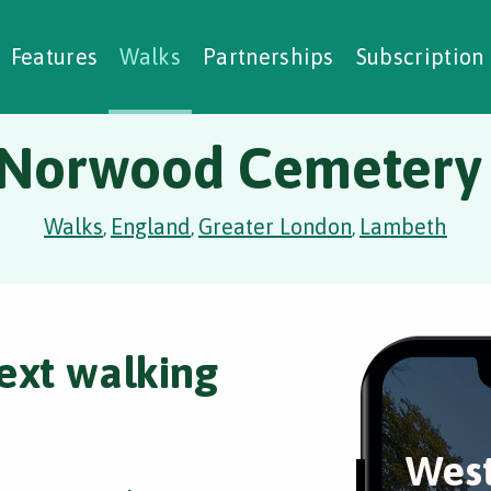
alking Challenges
Nature Notes
reating Walks
ase Studies
Social Prescribing
Features
Walks
Partnerships
Subscription
Norwood Cemetery 
Walks
England
Greater London
Lambeth
,
,
,
ext walking
Wes