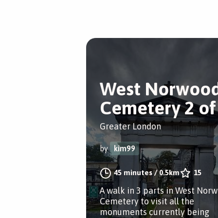
West Norwoo
Cemetery 2 of
Greater London
by
kim99
45 minutes
/
0.5km
15
A walk in 3 parts in West Nor
Cemetery to visit all the
monuments currently being