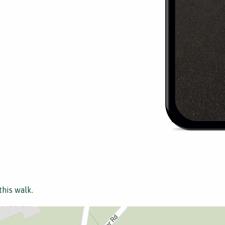
this walk.