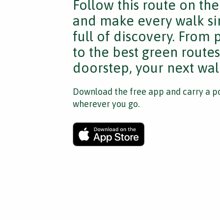
Follow this route on th
and make every walk si
full of discovery. From
to the best green route
doorstep, your next walk
Download the free app and carry a po
wherever you go.