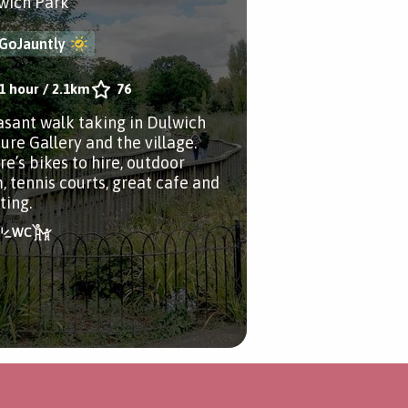
wich Park
GoJauntly
1 hour
/
2.1km
76
asant walk taking in Dulwich
ure Gallery and the village.
re’s bikes to hire, outdoor
, tennis courts, great cafe and
ting.