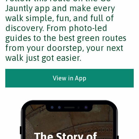
Jauntly app and make every
walk simple, fun, and full of
discovery. From photo-led
guides to the best green routes
from your doorstep, your next
walk just got easier.
View in App
The Story of