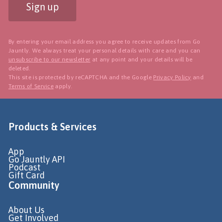
Sign up
By entering your email address you agree to receive updates from Go
Jauntly. We always treat your personal details with care and you can
unsubscribe to our newsletter
at any point and your details will be
deleted.
This site is protected by reCAPTCHA and the Google
Privacy Policy
and
Terms of Service
apply.
Products & Services
App
Go Jauntly API
Podcast
Gift Card
Community
About Us
Get Involved