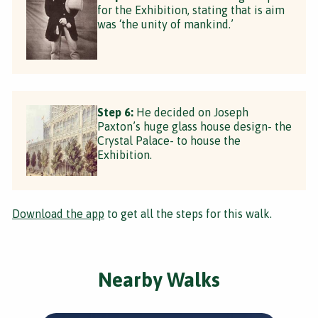
for the Exhibition, stating that is aim
was ‘the unity of mankind.’
Step 6:
He decided on Joseph
Paxton’s huge glass house design- the
Crystal Palace- to house the
Exhibition.
Download the app
to get all the steps for this walk.
Nearby Walks