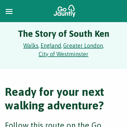
The Story of South Ken
Walks
England
Greater London
,
,
,
City of Westminster
Ready for your next
walking adventure?
Follow this route on the Go