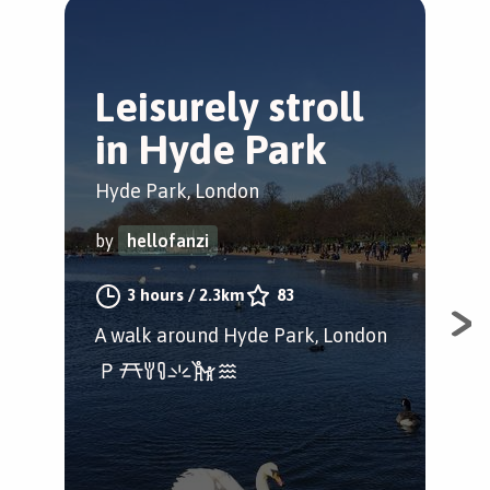
Leisurely stroll
H
in Hyde Park
C
P
Hyde Park, London
Cit
by
hellofanzi
by
3 hours
/
2.3km
83
A walk around Hyde Park, London
A f
Hyd
Bel
Lon