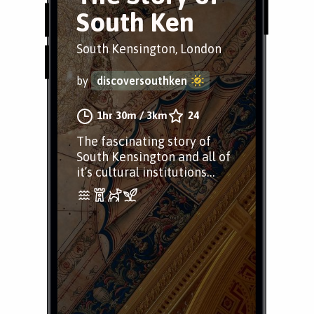
South Ken
South Kensington, London
by
discoversouthken
1hr 30m
/
3km
24
The fascinating story of
South Kensington and all of
it’s cultural institutions…