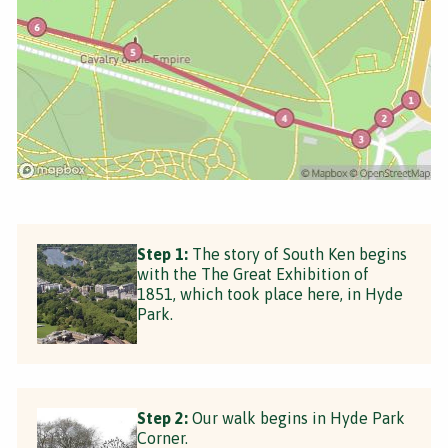
Step 1:
The story of South Ken begins
with the The Great Exhibition of
1851, which took place here, in Hyde
Park.
Step 2:
Our walk begins in Hyde Park
Corner.