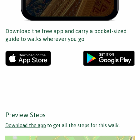
Download the free app and carry a pocket-sized
guide to walks wherever you go.
Preview Steps
Download the app
to get all the steps for this walk.