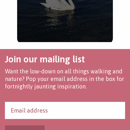
Join our mailing list
Want the low-down on all things walking and
nature? Pop your email address in the box for
fortnightly jaunting inspiration.