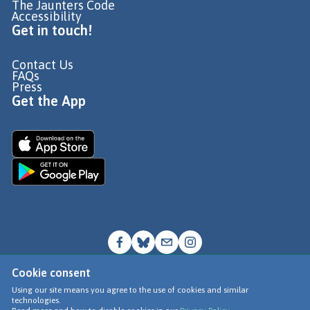
The Jaunters Code
Accessibility
Get in touch!
Contact Us
FAQs
Press
Get the App
Cookie consent
© Go Jauntly Ltd 2026
Using our site means you agree to the use of cookies and similar
technologies.
Terms of Use