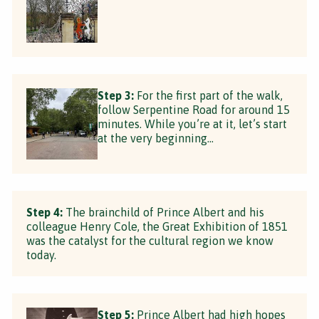
Step 3:
For the first part of the walk,
follow Serpentine Road for around 15
minutes. While you’re at it, let’s start
at the very beginning…
Step 4:
The brainchild of Prince Albert and his
colleague Henry Cole, the Great Exhibition of 1851
was the catalyst for the cultural region we know
today.
Step 5:
Prince Albert had high hopes