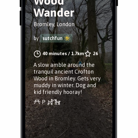
Wood
Wander
Bromley, London
by
sutchfun
40 minutes
/
1.7km
26
A slow amble around the
tranquil ancient Crofton
Wood in Bromley. Gets very
muddy in winter. Dog and
kid friendly hooray!