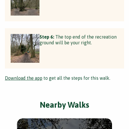
Step 6:
The top end of the recreation
ground will be your right.
Download the app
to get all the steps for this walk.
Nearby Walks