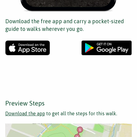
Download the free app and carry a pocket-sized
guide to walks wherever you go.
Preview Steps
Download the app
to get all the steps for this walk.