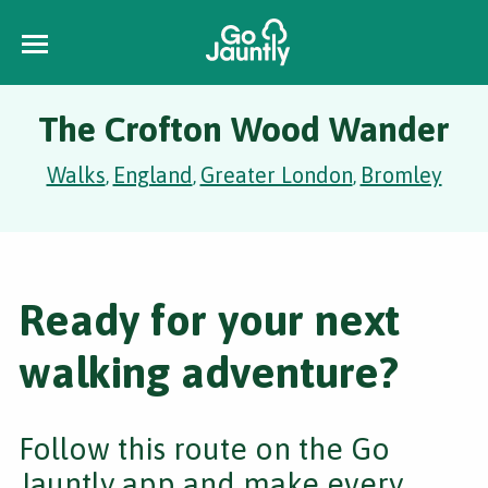
The Crofton Wood Wander
Walks
England
Greater London
Bromley
,
,
,
Ready for your next
walking adventure?
Follow this route on the Go
Jauntly app and make every