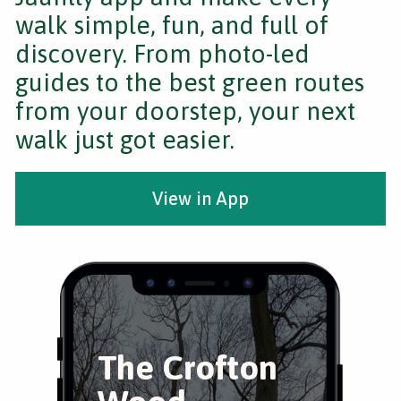
walk simple, fun, and full of
discovery. From photo-led
guides to the best green routes
from your doorstep, your next
walk just got easier.
View in App
The Crofton