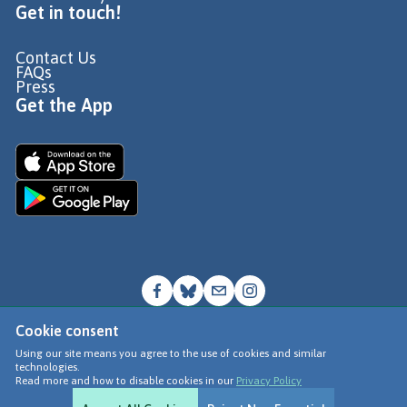
Get in touch!
Contact Us
FAQs
Press
Get the App
Cookie consent
© Go Jauntly Ltd 2026
Using our site means you agree to the use of cookies and similar
technologies.
Terms of Use
Read more and how to disable cookies in our
Privacy Policy
Privacy Policy