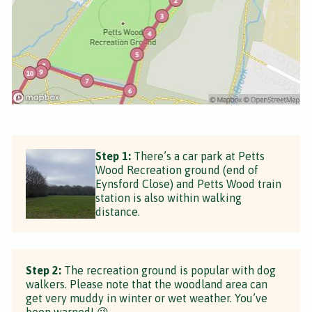
Step 1:
There’s a car park at Petts
Wood Recreation ground (end of
Eynsford Close) and Petts Wood train
station is also within walking
distance.
Step 2:
The recreation ground is popular with dog
walkers. Please note that the woodland area can
get very muddy in winter or wet weather. You’ve
been warned! 😉