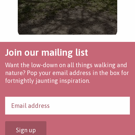
Join our mailing list
Want the low-down on all things walking and
nature? Pop your email address in the box for
fortnightly jaunting inspiration.
Sign up