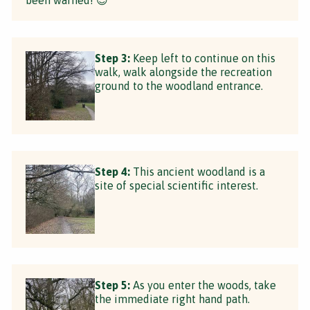
Step 3:
Keep left to continue on this
walk, walk alongside the recreation
ground to the woodland entrance.
Step 4:
This ancient woodland is a
site of special scientific interest.
Step 5:
As you enter the woods, take
the immediate right hand path.