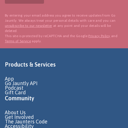
By entering your email address you agree to receive updates from Go
Jauntly. We always treat your personal details with care and you can
unsubscribe to our newsletter
at any point and your details will be
deleted.
This site is protected by reCAPTCHA and the Google
Privacy Policy
and
Terms of Service
apply.
Products & Services
App
Go Jauntly API
Podcast
Gift Card
Community
About Us
Get Involved
The Jaunters Code
Accessibility