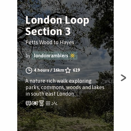
London Loop
E
Section 3
f
Petts Wood to Hayes
Pet
by
londonramblers
by
4 hours
/
16km
619
A nature rich walk exploring
A c
parks, commons, woods and lakes
Pet
in south east London.
and 
rou
leav