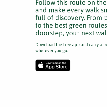
Follow this route on th
and make every walk si
full of discovery. From
to the best green route
doorstep, your next walk
Download the free app and carry a po
wherever you go.