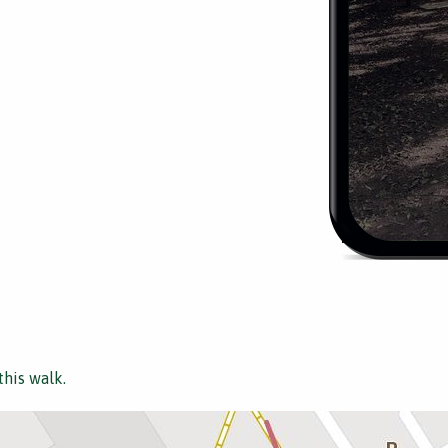
this walk.