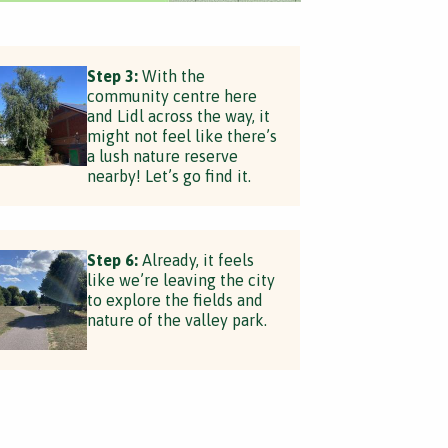
Step 3:
With the
community centre here
and Lidl across the way, it
might not feel like there’s
a lush nature reserve
nearby! Let’s go find it.
Step 6:
Already, it feels
like we’re leaving the city
to explore the fields and
nature of the valley park.