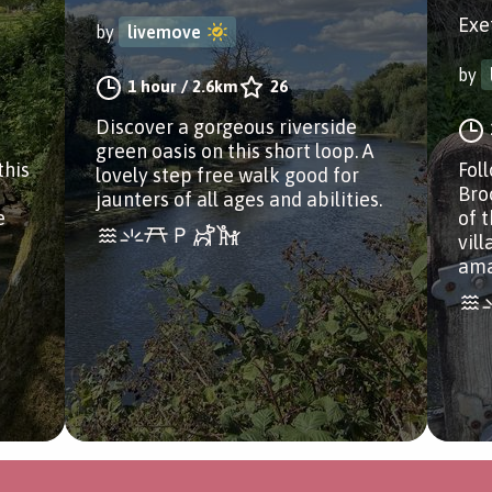
Exe
by
livemove
by
1 hour
/
2.6km
26
Discover a gorgeous riverside
green oasis on this short loop. A
this
Fol
lovely step free walk good for
Bro
jaunters of all ages and abilities.
e
of 
vil
ama