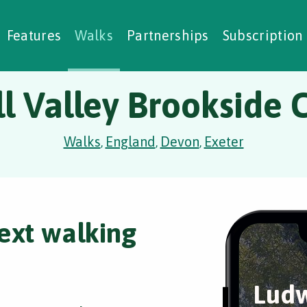
alking Challenges
Nature Notes
reating Walks
ase Studies
Social Prescribing
Features
Walks
Partnerships
Subscription
l Valley Brookside C
Walks
England
Devon
Exeter
,
,
,
ext walking
Ludw