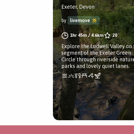
Exeter, Devon
by
livemove
1hr 45m
/
4.6km
20
Explore the Ludwell Valley on 
segment of the Exeter Green
Circle through riverside natur
parks and lovely quiet lanes.