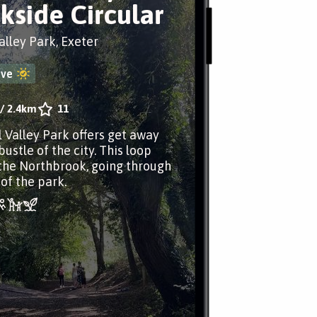
kside Circular
alley Park, Exeter
ove
/
2.4km
11
l Valley Park offers get away
ustle of the city. This loop
the Northbrook, going through
of the park.