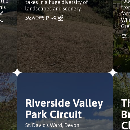
 the
Fol
takes in a huge diversity of
his
from
landscapes and scenery.
of
far
k.
Whi
Gre
Riverside Valley
T
Park Circuit
B
C
St. David's Ward, Devon