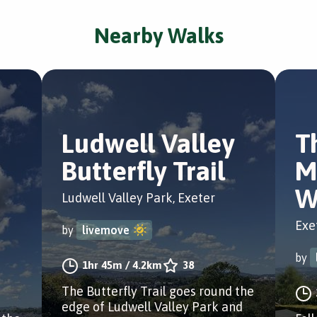
Nearby Walks
Ludwell Valley
T
Butterfly Trail
M
W
Ludwell Valley Park, Exeter
Exe
by
livemove
by
1hr 45m
/
4.2km
38
The Butterfly Trail goes round the
edge of Ludwell Valley Park and