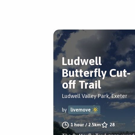
Ludwell
Butterfly Cut-
off Trail
Ludwell Valley Park, Exeter
by
livemove
1 hour
/
2.5km
28