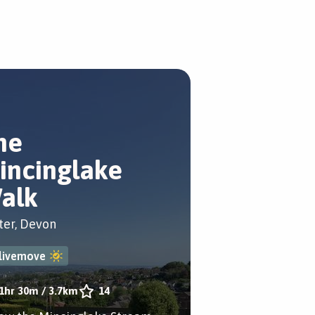
he
incinglake
alk
ter, Devon
livemove
1hr 30m
/
3.7km
14