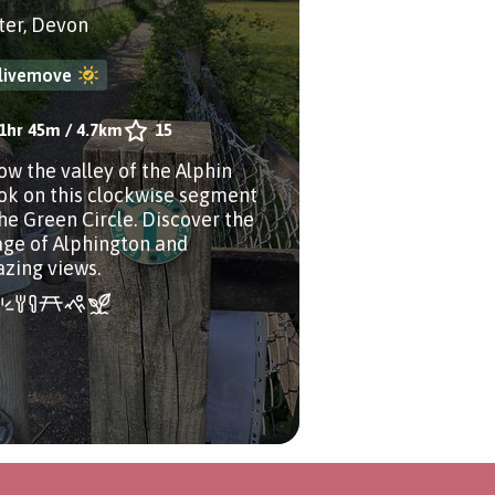
ter, Devon
livemove
1hr 45m
/
4.7km
15
low the valley of the Alphin
ok on this clockwise segment
the Green Circle. Discover the
lage of Alphington and
zing views.