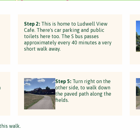
Step 2:
This is home to Ludwell View
Cafe. There's car parking and public
toilets here too. The S bus passes
approximately every 40 minutes a very
short walk away.
Step 5:
Turn right on the
n
other side, to walk down
the paved path along the
fields.
this walk.