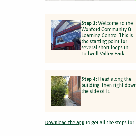
Step 1:
Welcome to the
Wonford Community &
Learning Centre. This is
the starting point for
several short loops in
Ludwell Valley Park.
Step 4:
Head along the
building, then right dow
the side of it.
Download the app
to get all the steps for 