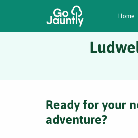
W
C
C
Home
Ludwel
Ready for your n
adventure?