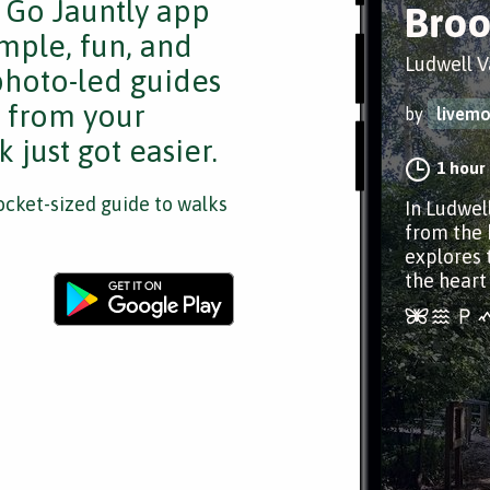
e Go Jauntly app
Broo
mple, fun, and
Ludwell V
 photo-led guides
s from your
by
livem
 just got easier.
1 hour
cket-sized guide to walks
In Ludwel
from the b
explores 
the heart 