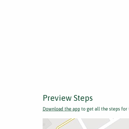
Preview Steps
Download the app
to get all the steps for 