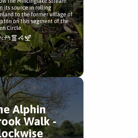
low the Mincinglake Stream
 its source in rolling
mland to the former village of
pton on this segment of the
en Circle.
he Alphin
rook Walk -
lockwise