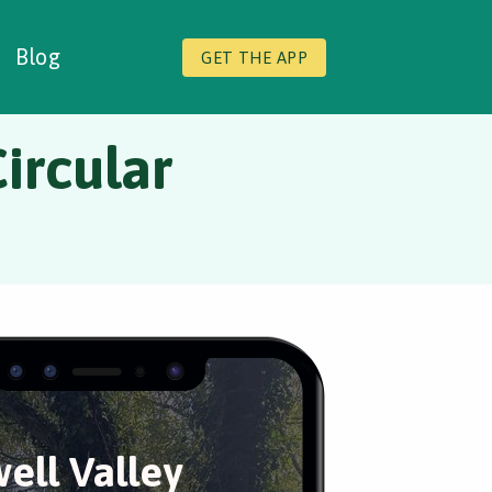
Blog
GET THE APP
ircular
ell Valley