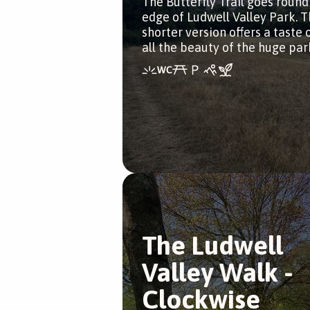
The Butterfly Trail goes round
edge of Ludwell Valley Park. T
shorter version offers a taste 
all the beauty of the huge par
The Ludwell
Valley Walk -
Clockwise