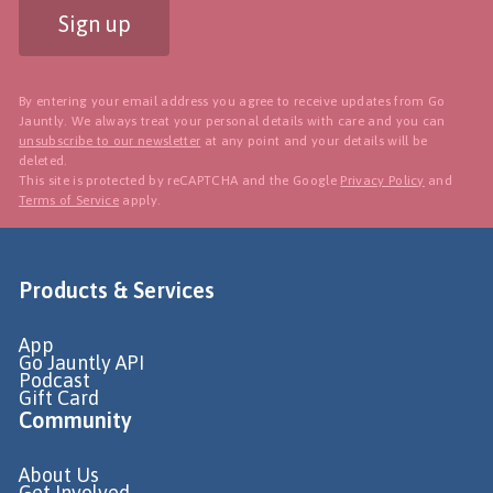
Sign up
By entering your email address you agree to receive updates from Go
Jauntly. We always treat your personal details with care and you can
unsubscribe to our newsletter
at any point and your details will be
deleted.
This site is protected by reCAPTCHA and the Google
Privacy Policy
and
Terms of Service
apply.
Products & Services
App
Go Jauntly API
Podcast
Gift Card
Community
About Us
Get Involved