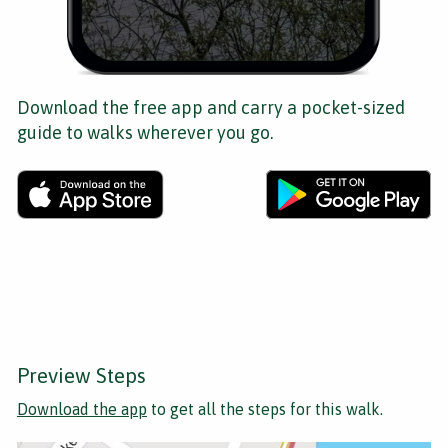
Download the free app and carry a pocket-sized
guide to walks wherever you go.
Preview Steps
Download the app
to get all the steps for this walk.