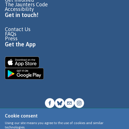
The Jaunters Code
Accessibility
Get in touch!
Contact Us
FAQs
Press
Get the App
Cookie consent
© Go Jauntly Ltd 2026
Using our site means you agree to the use of cookies and similar
technologies.