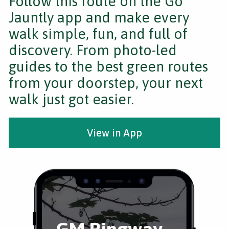
Follow this route on the Go
Jauntly app and make every
walk simple, fun, and full of
discovery. From photo-led
guides to the best green routes
from your doorstep, your next
walk just got easier.
View in App