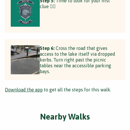
Step 5:
Time to look for your first
clue 🕵️‍♂️
Step 6:
Cross the road that gives
access to the lake itself via dropped
kerbs. Turn right past the picnic
tables near the accessible parking
bays.
Download the app
to get all the steps for this walk.
Nearby Walks