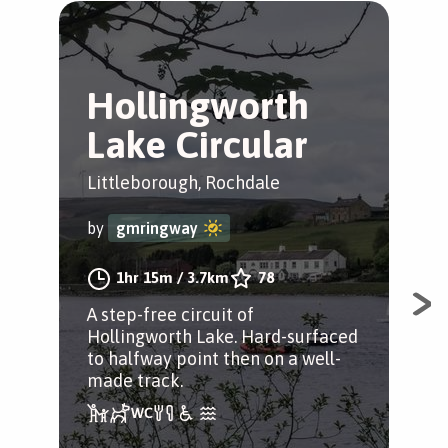
Hollingworth
H
Lake Circular
L
W
Littleborough, Rochdale
Lit
by
gmringway
by
1hr 15m
/
3.7km
78
A step-free circuit of
Hollingworth Lake. Hard-surfaced
A ci
to halfway point then on a well-
Lak
made track.
poi