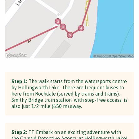
Step 1:
The walk starts from the watersports centre
by Hollingworth Lake. There are frequent buses to
here from Rochdale (served by trains and trams).
Smithy Bridge train station, with step-free access, is
also just 1/2 mile (650 m) away.
Step 2:
🕵️‍♂️ Embark on an exciting adventure with
the Cryptid Detective Agency at Hollingworth Lake!