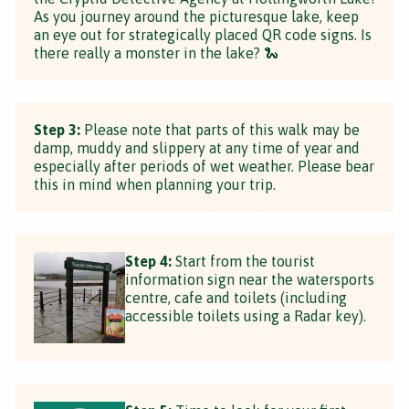
As you journey around the picturesque lake, keep
an eye out for strategically placed QR code signs. Is
there really a monster in the lake? 🐍
Step 3:
Please note that parts of this walk may be
damp, muddy and slippery at any time of year and
especially after periods of wet weather. Please bear
this in mind when planning your trip.
Step 4:
Start from the tourist
information sign near the watersports
centre, cafe and toilets (including
accessible toilets using a Radar key).