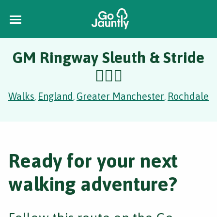
GM Ringway Sleuth & Stride
🕵️‍♂️🐍
Walks
England
Greater Manchester
Rochdale
,
,
,
Ready for your next
walking adventure?