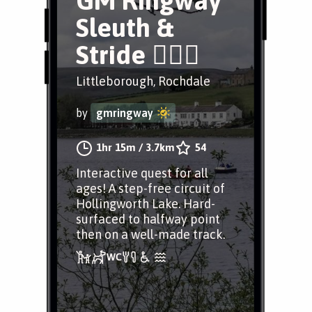
GM Ringway
Sleuth &
Stride 🕵️‍♂️🐍
Littleborough, Rochdale
by
gmringway
1hr 15m
/
3.7km
54
Interactive quest for all
ages! A step-free circuit of
Hollingworth Lake. Hard-
surfaced to halfway point
then on a well-made track.