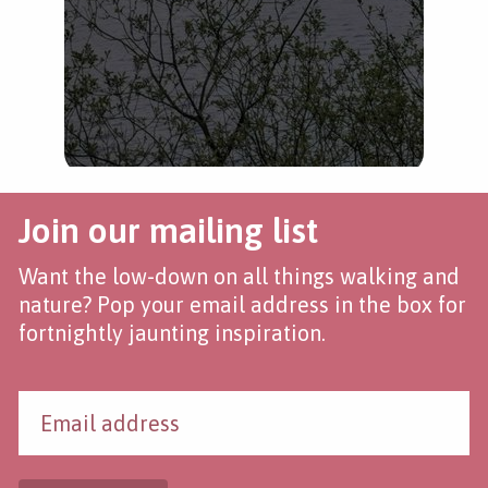
Join our mailing list
Want the low-down on all things walking and
nature? Pop your email address in the box for
fortnightly jaunting inspiration.