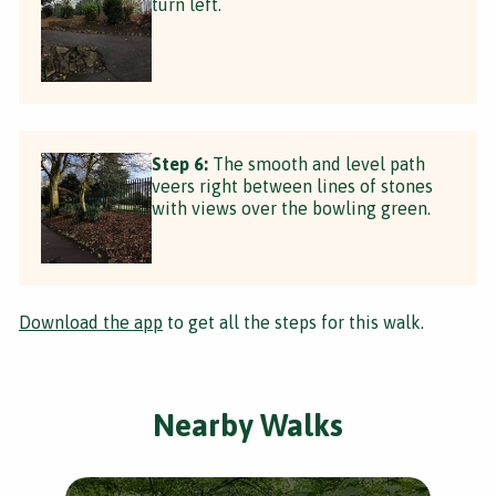
turn left.
Step 6:
The smooth and level path
veers right between lines of stones
with views over the bowling green.
Download the app
to get all the steps for this walk.
Nearby Walks