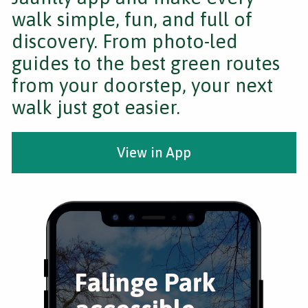
walk simple, fun, and full of
discovery. From photo-led
guides to the best green routes
from your doorstep, your next
walk just got easier.
View in App
Falinge Park