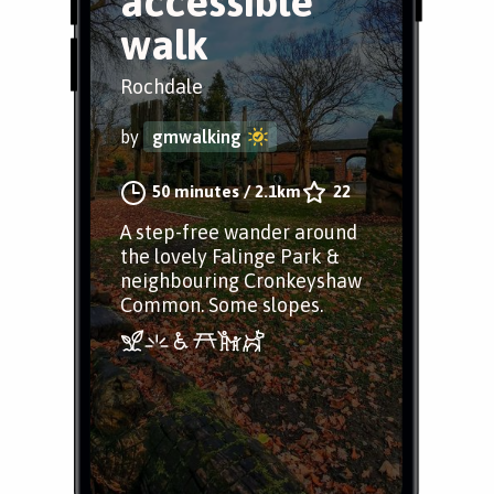
accessible
walk
Rochdale
by
gmwalking
50 minutes
/
2.1km
22
A step-free wander around
the lovely Falinge Park &
neighbouring Cronkeyshaw
Common. Some slopes.