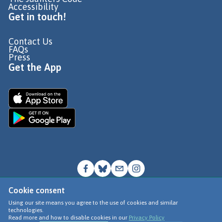
Accessibility
Get in touch!
Contact Us
FAQs
Press
Get the App
Cookie consent
© Go Jauntly Ltd 2026
Using our site means you agree to the use of cookies and similar
technologies.
Terms of Use
Read more and how to disable cookies in our
Privacy Policy
Privacy Policy