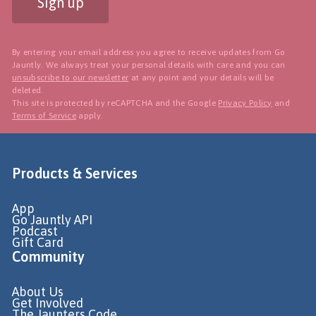
Sign up
By entering your email address you agree to receive updates from Go
Jauntly. We always treat your personal details with care and you can
unsubscribe to our newsletter
at any point and your details will be
deleted.
This site is protected by reCAPTCHA and the Google
Privacy Policy
and
Terms of Service
apply.
Products & Services
App
Go Jauntly API
Podcast
Gift Card
Community
About Us
Get Involved
The Jaunters Code