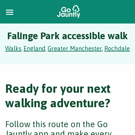
Falinge Park accessible walk
Walks
England
Greater Manchester
Rochdale
,
,
,
Ready for your next
walking adventure?
Follow this route on the Go
Jauntly app and make every