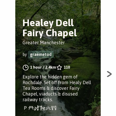
Healey Dell
G
Fairy Chapel
S
Greater Manchester
Nor
by
graemetod
by
1 hour
/
2.4km
110
Explore the hidden gem of
Thi
Rochdale. Set off from Healy Dell
inc
Tea Rooms & discover Fairy
vall
Chapel, viaducts & disused
railway tracks.