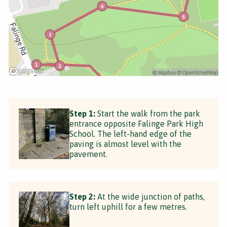
Step 1:
Start the walk from the park
entrance opposite Falinge Park High
School. The left-hand edge of the
paving is almost level with the
pavement.
Step 2:
At the wide junction of paths,
turn left uphill for a few metres.