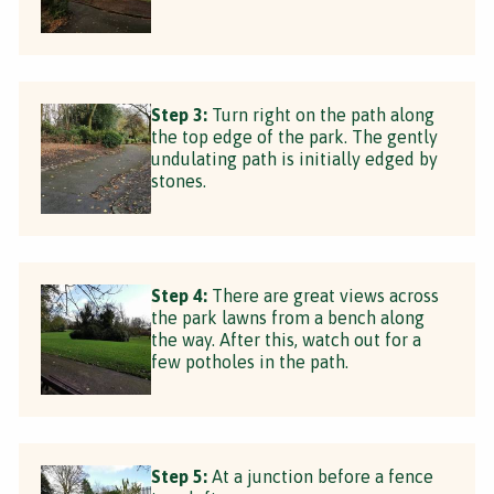
Step 3:
Turn right on the path along
the top edge of the park. The gently
undulating path is initially edged by
stones.
Step 4:
There are great views across
the park lawns from a bench along
the way. After this, watch out for a
few potholes in the path.
Step 5:
At a junction before a fence