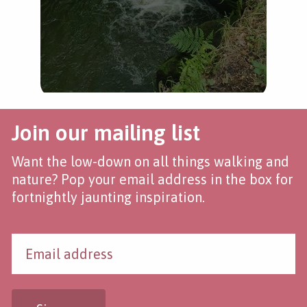
Join our mailing list
Want the low-down on all things walking and
nature? Pop your email address in the box for
fortnightly jaunting inspiration.