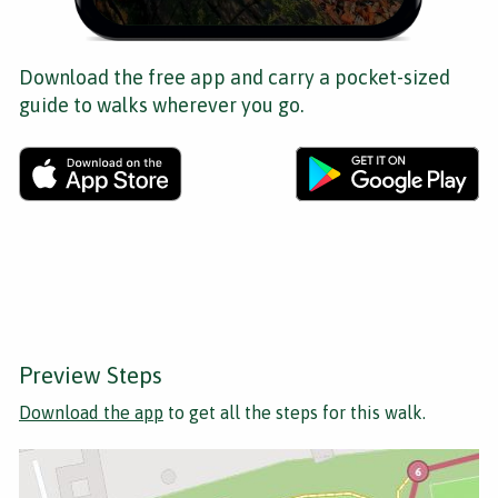
Download the free app and carry a pocket-sized
guide to walks wherever you go.
Preview Steps
Download the app
to get all the steps for this walk.