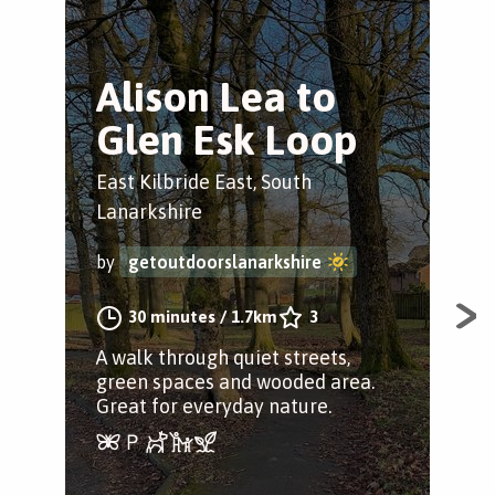
Alison Lea to
C
Glen Esk Loop
C
East Kilbride East, South
Eas
Lanarkshire
by
by
getoutdoorslanarkshire
30 minutes
/
1.7km
3
If y
dest
A walk through quiet streets,
Cald
green spaces and wooded area.
Great for everyday nature.