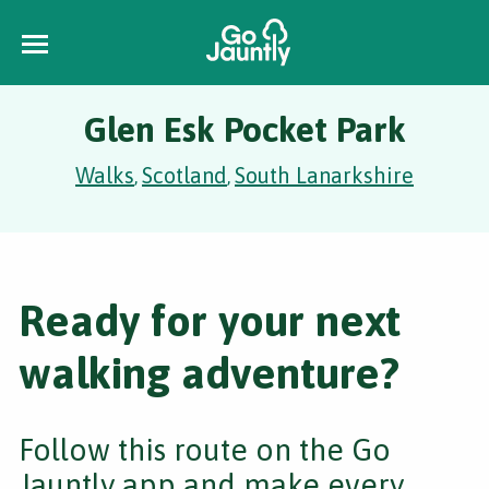
Glen Esk Pocket Park
Walks
Scotland
South Lanarkshire
,
,
Ready for your next
walking adventure?
Follow this route on the Go
Jauntly app and make every