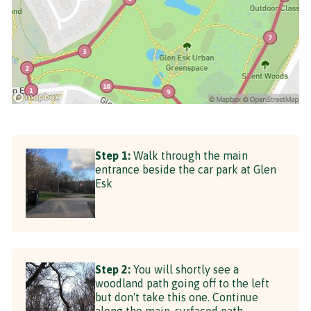
Step 1:
Walk through the main
entrance beside the car park at Glen
Esk
Step 2:
You will shortly see a
woodland path going off to the left
but don't take this one. Continue
along the main, surfaced path.