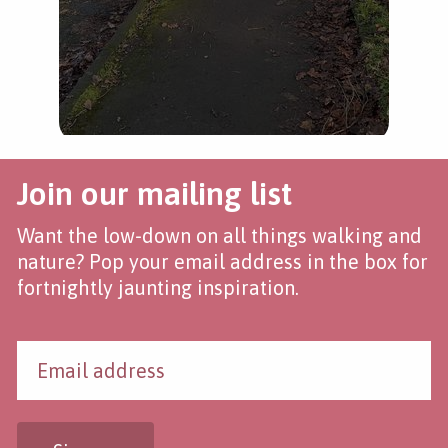
Join our mailing list
Want the low-down on all things walking and
nature? Pop your email address in the box for
fortnightly jaunting inspiration.