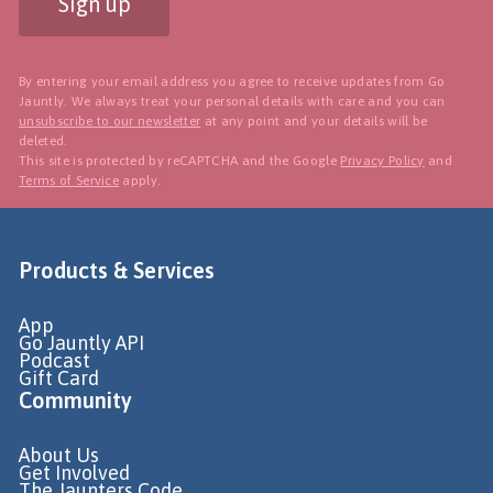
Sign up
By entering your email address you agree to receive updates from Go
Jauntly. We always treat your personal details with care and you can
unsubscribe to our newsletter
at any point and your details will be
deleted.
This site is protected by reCAPTCHA and the Google
Privacy Policy
and
Terms of Service
apply.
Products & Services
App
Go Jauntly API
Podcast
Gift Card
Community
About Us
Get Involved
The Jaunters Code