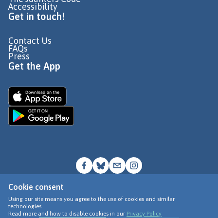
Accessibility
Get in touch!
Contact Us
FAQs
Press
Get the App
Cookie consent
© Go Jauntly Ltd 2026
Using our site means you agree to the use of cookies and similar
technologies.
Terms of Use
Read more and how to disable cookies in our
Privacy Policy
Privacy Policy