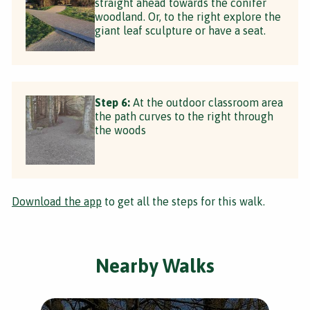
straight ahead towards the conifer
woodland. Or, to the right explore the
giant leaf sculpture or have a seat.
Step 6:
At the outdoor classroom area
the path curves to the right through
the woods
Download the app
to get all the steps for this walk.
Nearby Walks