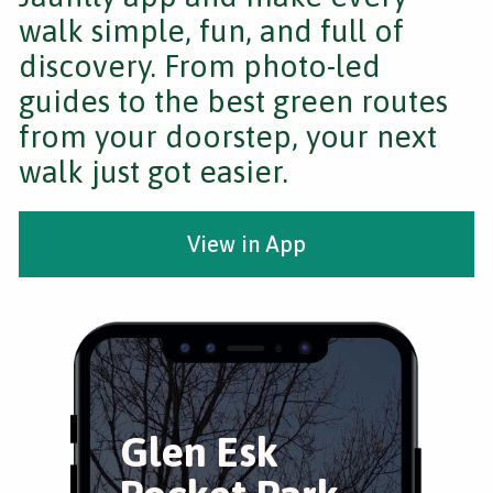
walk simple, fun, and full of
discovery. From photo-led
guides to the best green routes
from your doorstep, your next
walk just got easier.
View in App
Glen Esk