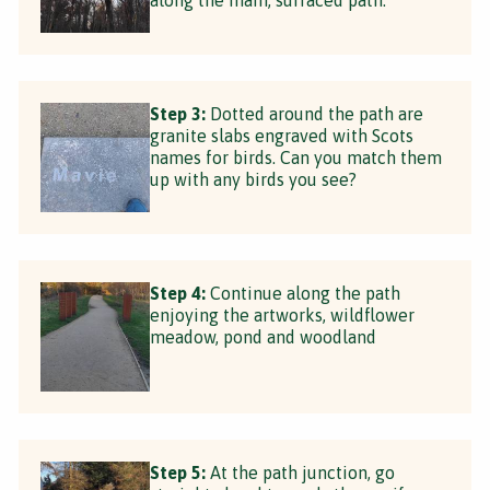
Step 3:
Dotted around the path are
granite slabs engraved with Scots
names for birds. Can you match them
up with any birds you see?
Step 4:
Continue along the path
enjoying the artworks, wildflower
meadow, pond and woodland
Step 5:
At the path junction, go