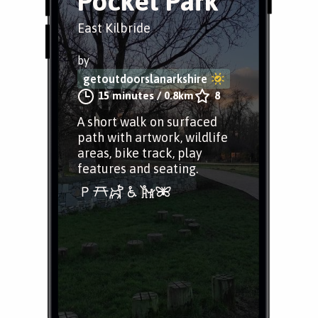
Pocket Park
East Kilbride
by
getoutdoorslanarkshire
15 minutes
/
0.8km
8
A short walk on surfaced
path with artwork, wildlife
areas, bike track, play
features and seating.