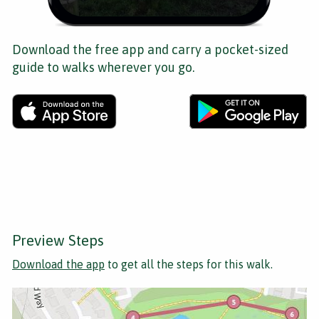
Download the free app and carry a pocket-sized
guide to walks wherever you go.
Preview Steps
Download the app
to get all the steps for this walk.