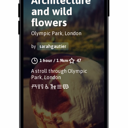
Architecture
and wild
flowers
Olympic Park, London
by
sarahgautier
1 hour
/
1.9km
47
A stroll through Olympic
Park, London