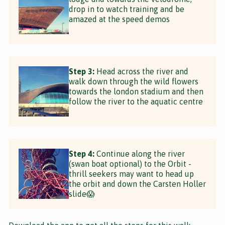
drop in to watch training and be
amazed at the speed demos
Step 3:
Head across the river and
walk down through the wild flowers
towards the london stadium and then
follow the river to the aquatic centre
Step 4:
Continue along the river
(swan boat optional) to the Orbit -
thrill seekers may want to head up
the orbit and down the Carsten Holler
slide😱