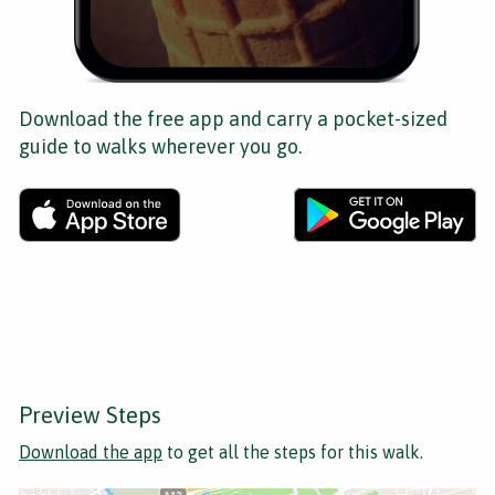
Download the free app and carry a pocket-sized
guide to walks wherever you go.
Preview Steps
Download the app
to get all the steps for this walk.