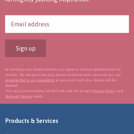
Sign up
By entering your email address you agree to receive updates from Go
Jauntly. We always treat your personal details with care and you can
unsubscribe to our newsletter
at any point and your details will be
deleted.
This site is protected by reCAPTCHA and the Google
Privacy Policy
and
Terms of Service
apply.
Products & Services