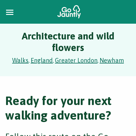
Architecture and wild
flowers
Walks
England
Greater London
Newham
,
,
,
Ready for your next
walking adventure?