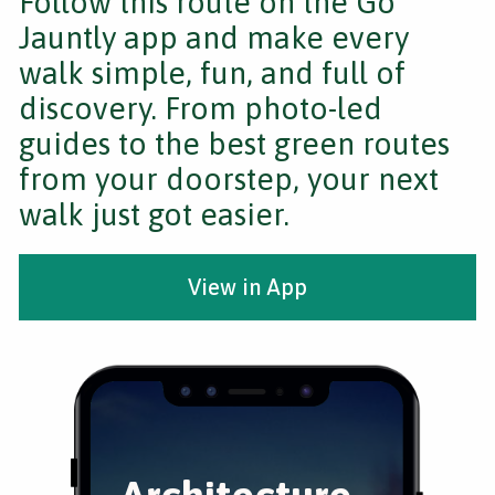
Follow this route on the Go
Jauntly app and make every
walk simple, fun, and full of
discovery. From photo-led
guides to the best green routes
from your doorstep, your next
walk just got easier.
View in App