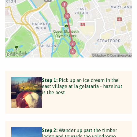
Step 1:
Pick up an ice cream in the
east village at la gelataria - hazelnut
is the best
Step 2:
Wander up part the timber
lodge and towards the velodrome,