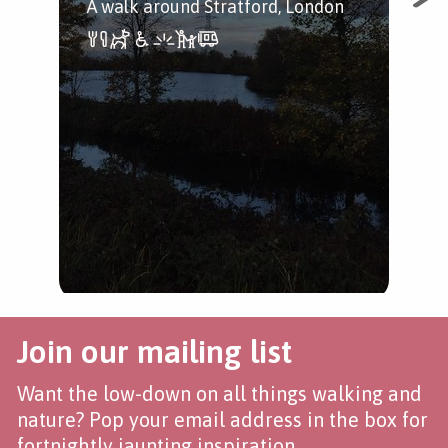
A walk around Stratford, London
The
Str
Hac
pas
the
Join our mailing list
Want the low-down on all things walking and
nature? Pop your email address in the box for
fortnightly jaunting inspiration.