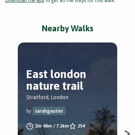
Download the app
to get all the steps for this walk.
Nearby Walks
East london
T
nature trail
S
Stratford, London
Str
by
sarahgautier
by
1hr 40m
/
7.1km
254