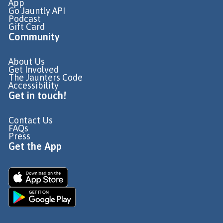
App
Go Jauntly API
Podcast
Gift Card
Community
About Us
Get Involved
The Jaunters Code
Accessibility
Get in touch!
Contact Us
FAQs
Press
Get the App