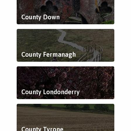
County Down
County Fermanagh
County Londonderry
County Tyrone