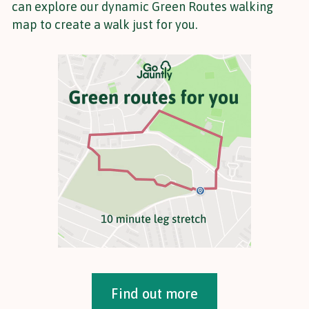
can explore our dynamic Green Routes walking
map to create a walk just for you.
Find out more