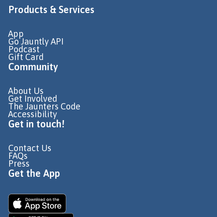
Products & Services
App
Go Jauntly API
Podcast
Gift Card
Community
About Us
Get Involved
The Jaunters Code
Accessibility
Get in touch!
Contact Us
FAQs
Press
Get the App