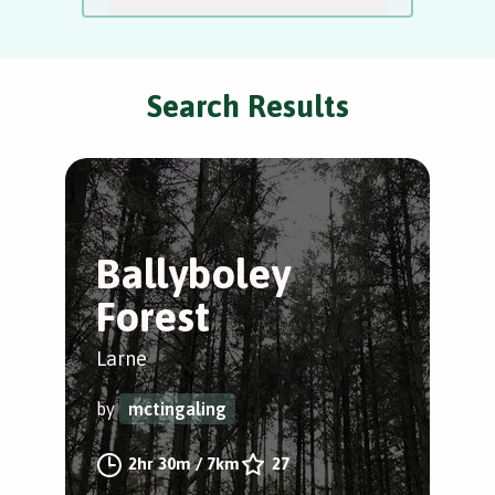
Search Results
Ballyboley
G
Forest
P
Larne
Gle
Gle
by
mctingaling
by
2hr 30m
/
7km
27