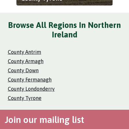
Browse All Regions In Northern
Ireland
County Antrim
County Armagh
County Down
County Fermanagh
County Londonderry
County Tyrone
Join our mailing list