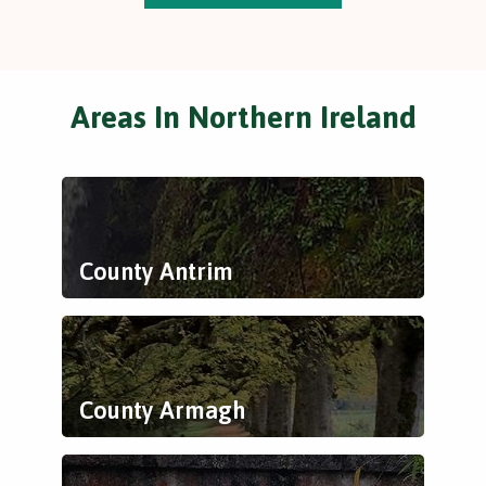
Areas In Northern Ireland
County Antrim
County Armagh