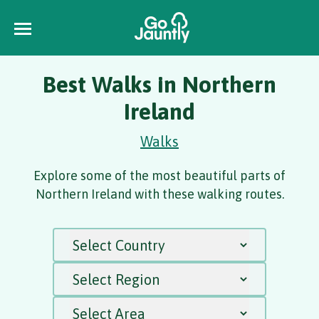
Best Walks in Northern
Ireland
Walks
Explore some of the most beautiful parts of
Northern Ireland with these walking routes.