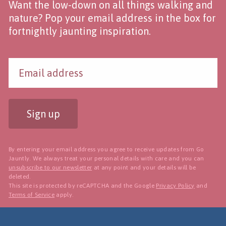
Want the low-down on all things walking and
nature? Pop your email address in the box for
fortnightly jaunting inspiration.
Sign up
By entering your email address you agree to receive updates from Go
Jauntly. We always treat your personal details with care and you can
unsubscribe to our newsletter
at any point and your details will be
deleted.
This site is protected by reCAPTCHA and the Google
Privacy Policy
and
Terms of Service
apply.