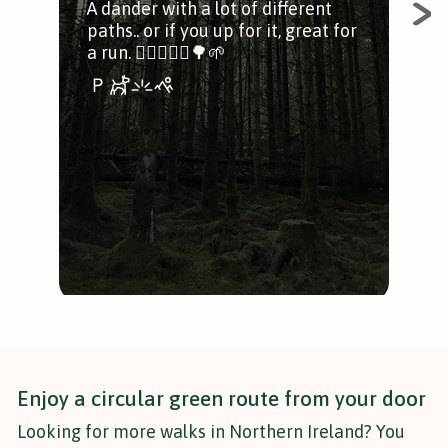
A dander with a lot of different
paths.. or if you up for it, great for
You
a run. 🚶‍♀️🏃🏻‍♂️🌳🌱
shor
num
wal
Enjoy a circular green route from your door
Looking for more walks in Northern Ireland? You