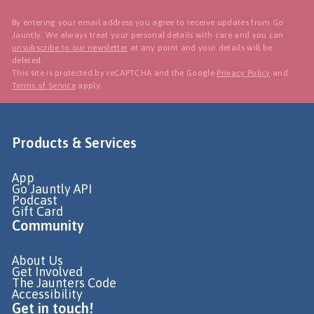
By entering your email address you agree to receive updates from Go
Jauntly. We always treat your personal details with care and you can
unsubscribe to our newsletter
at any point and your details will be
deleted.
This site is protected by reCAPTCHA and the Google
Privacy Policy
and
Terms of Service
apply.
Products & Services
App
Go Jauntly API
Podcast
Gift Card
Community
About Us
Get Involved
The Jaunters Code
Accessibility
Get in touch!