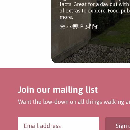
facts. Great for a day out with 
of extras to explore. Food, pu
more.
Join our mailing list
Want the low-down on all things walking an
Sign 