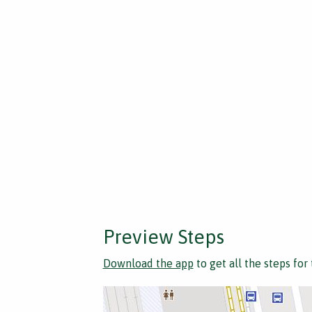
Preview Steps
Download the app
to get all the steps for 