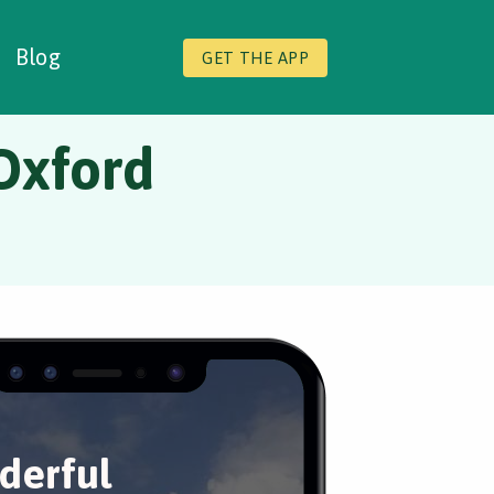
Blog
GET THE APP
Oxford
derful