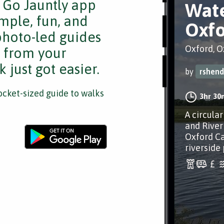
e Go Jauntly app
Wate
mple, fun, and
Oxfo
 photo-led guides
Oxford, O
s from your
 just got easier.
by
rshend
cket-sized guide to walks
3hr 30
A circula
and River
Oxford Ca
riverside