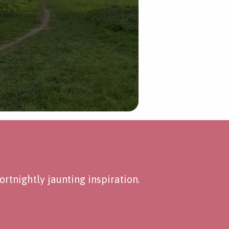
rtnightly jaunting inspiration.