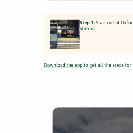
Step 1:
Start out at Oxfo
Station.
Download the app
to get all the steps for 