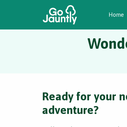
W
C
C
Home
Wonde
Ready for your n
adventure?