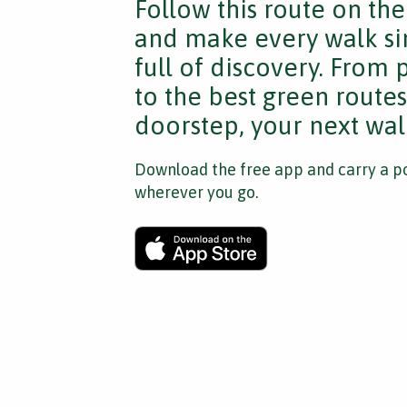
Follow this route on th
and make every walk si
full of discovery. From
to the best green route
doorstep, your next walk
Download the free app and carry a po
wherever you go.