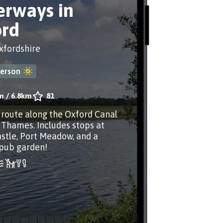
rways in
rd
xfordshire
erson
m
/
6.8km
81
r route along the Oxford Canal
 Thames. Includes stops at
stle, Port Meadow, and a
 pub garden!