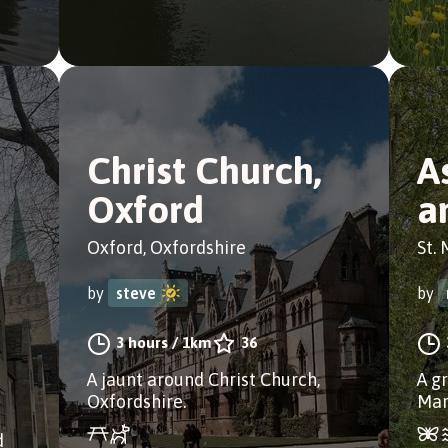
Christ Church,
A
Oxford
a
Oxford, Oxfordshire
St. 
by
steve
by
3 hours
/
1km
36
A jaunt around Christ Church,
A g
Oxfordshire.
Mar
d