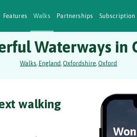
alking Challenges
Nature Notes
reating Walks
ase Studies
Social Prescribing
Features
Walks
Partnerships
Subscription
rful Waterways in 
Walks
England
Oxfordshire
Oxford
,
,
,
ext walking
Won