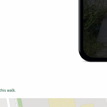
this walk.