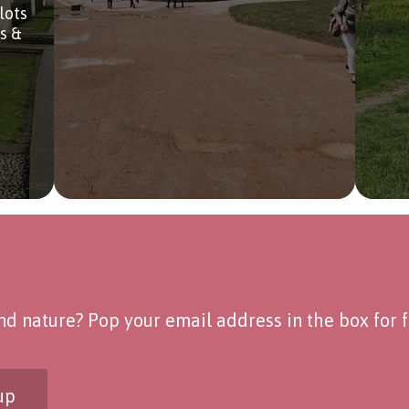
lots
bs &
d nature? Pop your email address in the box for fo
up