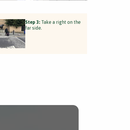
Step 3:
Take a right on the
far side.