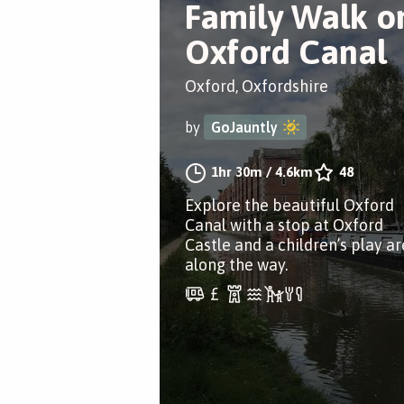
Family Walk o
Oxford Canal
Oxford, Oxfordshire
by
GoJauntly
1hr 30m
/
4.6km
48
Explore the beautiful Oxford
Canal with a stop at Oxford
Castle and a children’s play a
along the way.