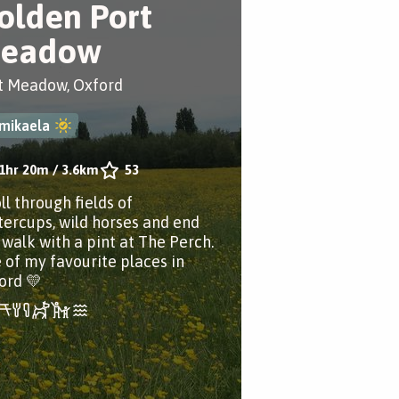
olden Port
eadow
t Meadow, Oxford
mikaela
1hr 20m
/
3.6km
53
ll through fields of
tercups, wild horses and end
 walk with a pint at The Perch.
 of my favourite places in
ord 💛