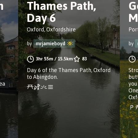
n
Thames Path,
G
Day 6
M
Oxford, Oxfordshire
Por
by
mrjamieboyd
by
3hr 55m
/
15.5km
83
Day 6 of the Thames Path, Oxford
Stro
to Abingdon.
but
rea
you
One
Oxf