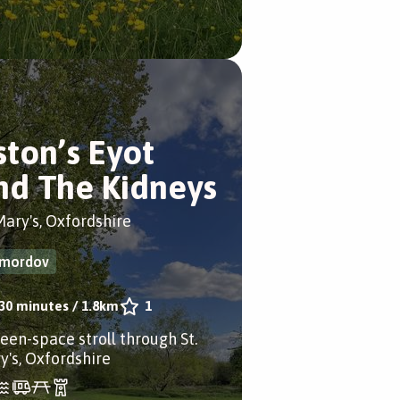
ston’s Eyot
nd The Kidneys
Mary's, Oxfordshire
mordov
30 minutes
/
1.8km
1
reen-space stroll through St.
y's, Oxfordshire