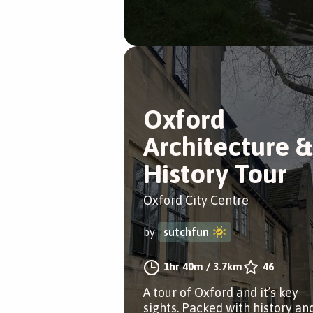
Oxford
Architecture &
History Tour
Oxford City Centre
by
sutchfun
1hr 40m
/
3.7km
46
A tour of Oxford and it’s key
sights. Packed with history an