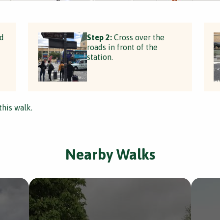
rd
Step 2:
Cross over the
roads in front of the
station.
this walk.
Nearby Walks