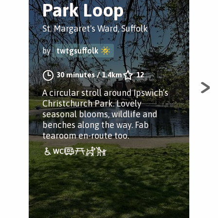
Park Loop
P
H
St. Margaret's Ward, Suffolk
Chr
by
twtgsuffolk
by
30 minutes
/
1.4km
12
A circular stroll around Ipswich’s
Christchurch Park. Lovely
A k
seasonal blooms, wildlife and
per
benches along the way. Fab
fin
tearoom en-route too.
puz