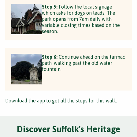
Step 5:
Follow the local signage
which asks for dogs on leads. The
park opens from 7am daily with
variable closing times based on the
season.
Step 6:
Continue ahead on the tarmac
path, walking past the old water
fountain.
Download the app
to get all the steps for this walk.
Discover Suffolk's Heritage