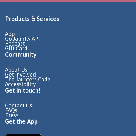
Products & Services
App
Go Jauntly API
Podcast
Gift Card
Community
About Us
Get Involved
The Jaunters Code
Accessibility
Get in touch!
Contact Us
FAQs
Press
Get the App