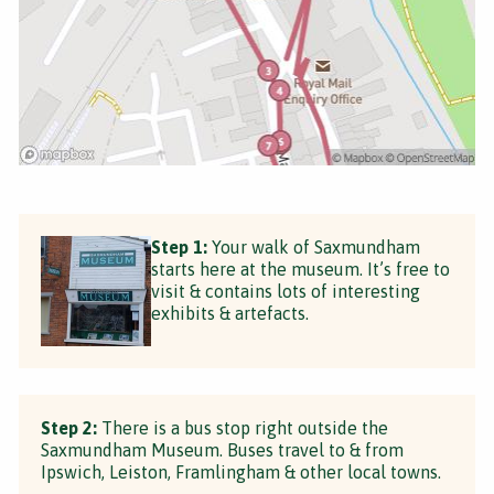
Step 1:
Your walk of Saxmundham
starts here at the museum. It’s free to
visit & contains lots of interesting
exhibits & artefacts.
Step 2:
There is a bus stop right outside the
Saxmundham Museum. Buses travel to & from
Ipswich, Leiston, Framlingham & other local towns.