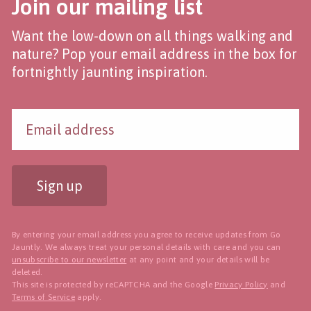
Join our mailing list
Want the low-down on all things walking and
nature? Pop your email address in the box for
fortnightly jaunting inspiration.
Sign up
By entering your email address you agree to receive updates from Go
Jauntly. We always treat your personal details with care and you can
unsubscribe to our newsletter
at any point and your details will be
deleted.
This site is protected by reCAPTCHA and the Google
Privacy Policy
and
Terms of Service
apply.