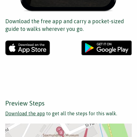
Download the free app and carry a pocket-sized
guide to walks wherever you go.
Preview Steps
Download the app
to get all the steps for this walk.