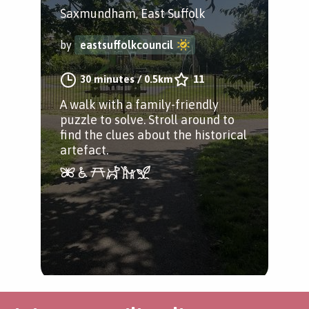
Saxmundham, East Suffolk
by
eastsuffolkcouncil
30 minutes
/
0.5km
11
A walk with a family-friendly
puzzle to solve. Stroll around to
find the clues about the historical
artefact.