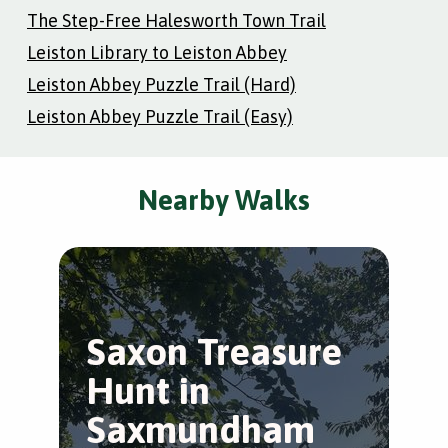
The Step-Free Halesworth Town Trail
Leiston Library to Leiston Abbey
Leiston Abbey Puzzle Trail (Hard)
Leiston Abbey Puzzle Trail (Easy)
Nearby Walks
Saxon Treasure
Hunt in
Saxmundham