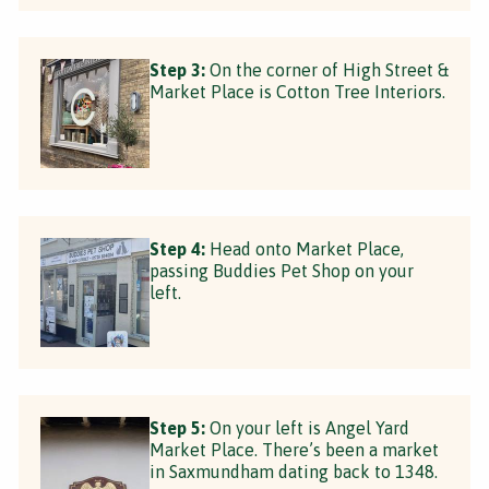
Step 3:
On the corner of High Street &
Market Place is Cotton Tree Interiors.
Step 4:
Head onto Market Place,
passing Buddies Pet Shop on your
left.
Step 5:
On your left is Angel Yard
Market Place. There’s been a market
in Saxmundham dating back to 1348.