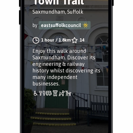
Town Trail
Saxmundham, Suffolk
by
eastsuffolkcouncil
1 hour
/
1.8km
14
Enjoy this walk around
Saxmundham. Discover its
engineering & railway
history whilst discovering its
many independent
businesses.