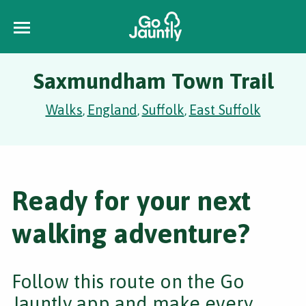
Saxmundham Town Trail
Walks
England
Suffolk
East Suffolk
,
,
,
Ready for your next
walking adventure?
Follow this route on the Go
Jauntly app and make every