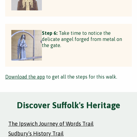
Step 6:
Take time to notice the
delicate angel forged from metal on
the gate.
Download the app
to get all the steps for this walk.
Discover Suffolk's Heritage
The Ipswich Journey of Words Trail
Sudbury’s History Trail