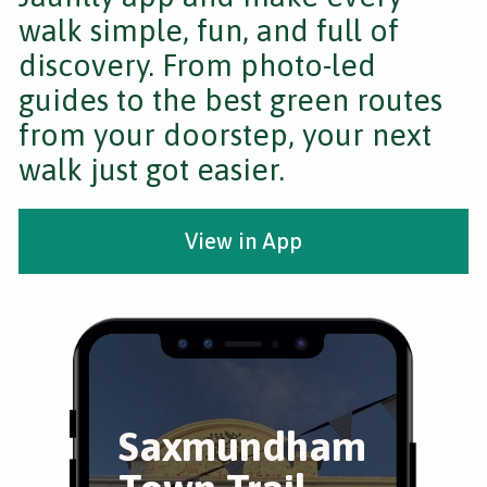
walk simple, fun, and full of
discovery. From photo-led
guides to the best green routes
from your doorstep, your next
walk just got easier.
View in App
Saxmundham