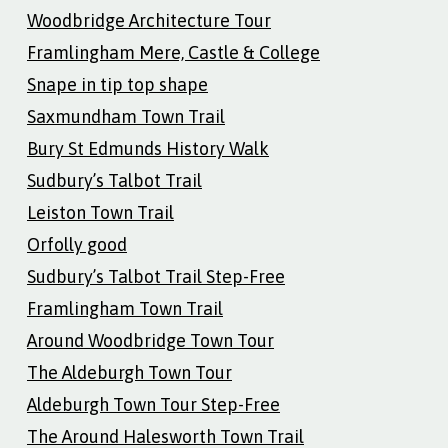
Woodbridge Architecture Tour
Framlingham Mere, Castle & College
Snape in tip top shape
Saxmundham Town Trail
Bury St Edmunds History Walk
Sudbury’s Talbot Trail
Leiston Town Trail
Orfolly good
Sudbury’s Talbot Trail Step-Free
Framlingham Town Trail
Around Woodbridge Town Tour
The Aldeburgh Town Tour
Aldeburgh Town Tour Step-Free
The Around Halesworth Town Trail