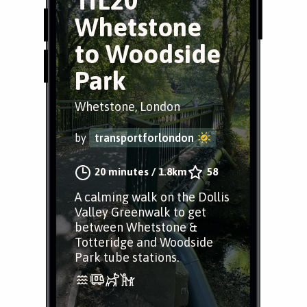
TfL20
Whetstone
to Woodside
Park
Whetstone, London
by
transportforlondon
20 minutes
/
1.8km
58
A calming walk on the Dollis
Valley Greenwalk to get
between Whetstone &
Totteridge and Woodside
Park tube stations.