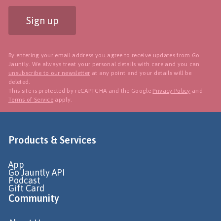
Sign up
By entering your email address you agree to receive updates from Go
Jauntly. We always treat your personal details with care and you can
unsubscribe to our newsletter
at any point and your details will be
deleted.
This site is protected by reCAPTCHA and the Google
Privacy Policy
and
Terms of Service
apply.
Products & Services
App
Go Jauntly API
Podcast
Gift Card
Community