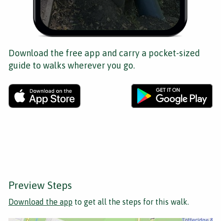
Download the free app and carry a pocket-sized
guide to walks wherever you go.
Preview Steps
Download the app
to get all the steps for this walk.