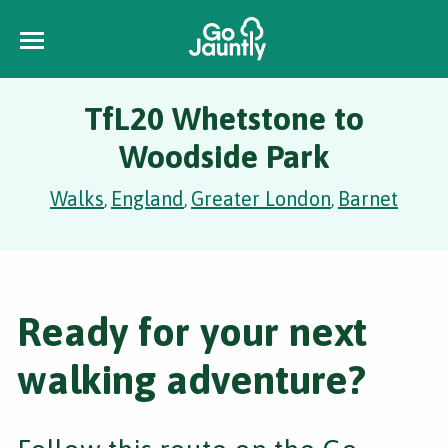
TfL20 Whetstone to
Woodside Park
Walks
England
Greater London
Barnet
,
,
,
Ready for your next
walking adventure?