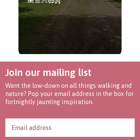
Join our mailing list
Want the low-down on all things walking and
nature? Pop your email address in the box for
fortnightly jaunting inspiration.