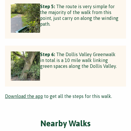
Step 5:
The route is very simple for
the majority of the walk from this
point, just carry on along the winding
path.
Step 6:
The Dollis Valley Greenwalk
in total is a 10 mile walk linking
green spaces along the Dollis Valley.
Download the app
to get all the steps for this walk.
Nearby Walks