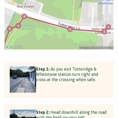
Step 1:
As you exit Totteridge &
Whetstone station turn right and
cross at the crossing when safe.
Step 2:
Head downhill along the road
with the field on your left.