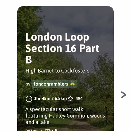
London Loop
P
Section 16 Part
J
B
Bar
High Barnet to Cockfosters
by
by
londonramblers
A w
1hr 45m
/
6.5km
494
apl
A spectacular short walk
at t
featuring Hadley Common, woods
and a lake.