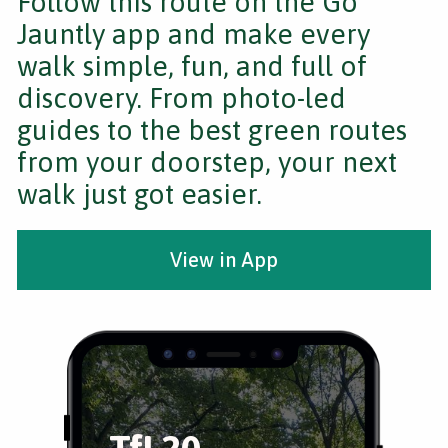
Follow this route on the Go
Jauntly app and make every
walk simple, fun, and full of
discovery. From photo-led
guides to the best green routes
from your doorstep, your next
walk just got easier.
View in App