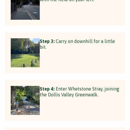
Step 3:
Carry on downhill for a little
bit.
Step 4:
Enter Whetstone Stray, joining
the Dollis Valley Greenwalk.