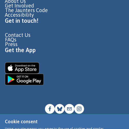
About Us
Get Involved
The Jaunters Code
Accessibility
Get in touch!
Contact Us
FAQs
Press
Get the App
Cookie consent
© Go Jauntly Ltd 2026
Using our site means you agree to the use of cookies and similar