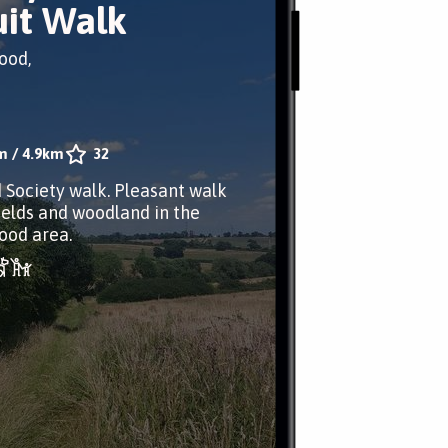
uit Walk
ood,
m
/
4.9km
32
d Society walk. Pleasant walk
ields and woodland in the
ood area.