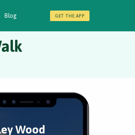
Blog
GET THE APP
alk
ley Wood