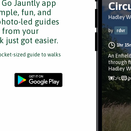
e Go Jauntly app
Circ
mple, fun, and
Hadley W
 photo-led guides
s from your
by
rdvr
 just got easier.
1hr 15
cket-sized guide to walks
An Enfiel
through f
Hadley W