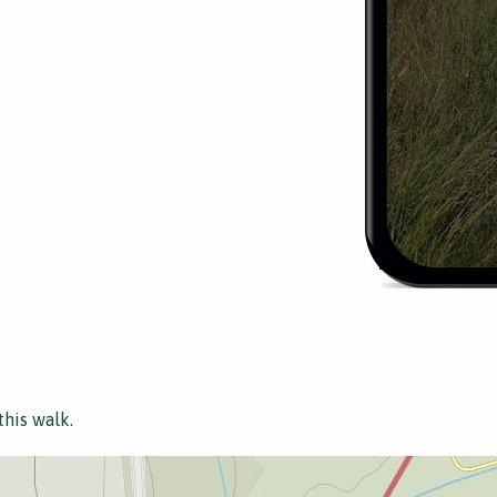
this walk.