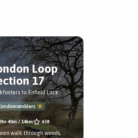
ondon Loop
ection 17
kfosters to Enfield Lock
londonramblers
3hr 40m
/
14km
638
reen walk through woods,