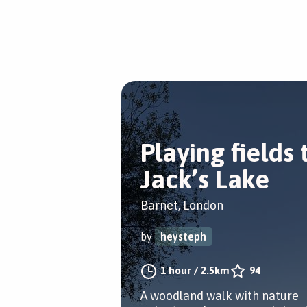
Playing fields 
Jack’s Lake
Barnet, London
by
heysteph
1 hour
/
2.5km
94
A woodland walk with nature