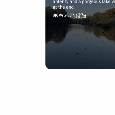
aplenty and a gorgeous lake v
at the end.