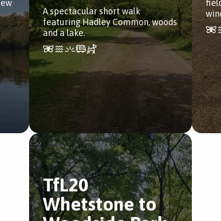
iew
fie
A spectacular short walk
win
featuring Hadley Common, woods
and a lake.
TfL20
Whetstone to