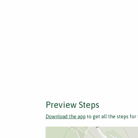
Preview Steps
Download the app
to get all the steps for 