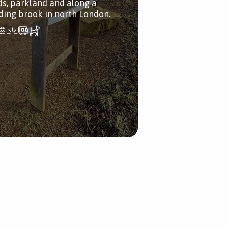
lds, parkland and along a
ding brook in north London.