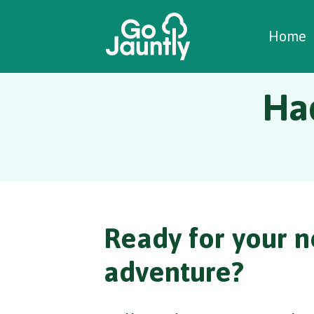
W
C
C
Home
Ha
Ready for your n
adventure?