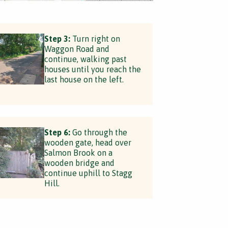
Step 3:
Turn right on
Waggon Road and
continue, walking past
houses until you reach the
last house on the left.
Step 6:
Go through the
wooden gate, head over
Salmon Brook on a
wooden bridge and
continue uphill to Stagg
Hill.