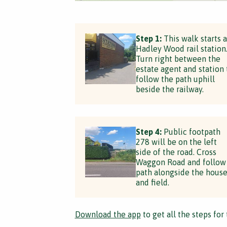
Step 1:
This walk starts a
Hadley Wood rail station
Turn right between the
estate agent and station 
follow the path uphill
beside the railway.
Step 4:
Public footpath
278 will be on the left
side of the road. Cross
Waggon Road and follow
path alongside the hous
and field.
Download the app
to get all the steps for 