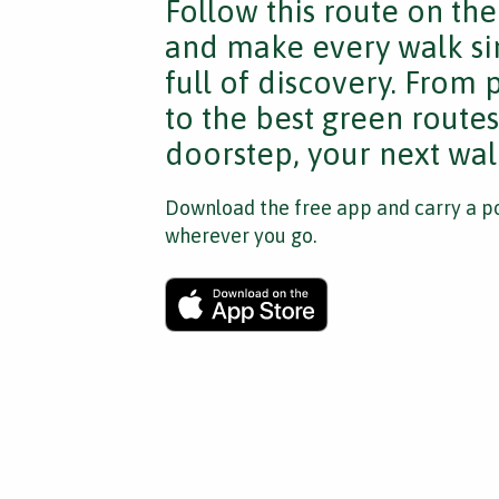
Follow this route on th
and make every walk si
full of discovery. From
to the best green route
doorstep, your next walk
Download the free app and carry a po
wherever you go.