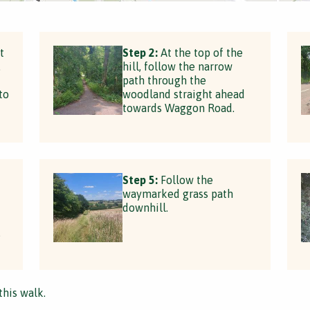
t
Step 2:
At the top of the
.
hill, follow the narrow
path through the
to
woodland straight ahead
towards Waggon Road.
Step 5:
Follow the
waymarked grass path
downhill.
e
this walk.