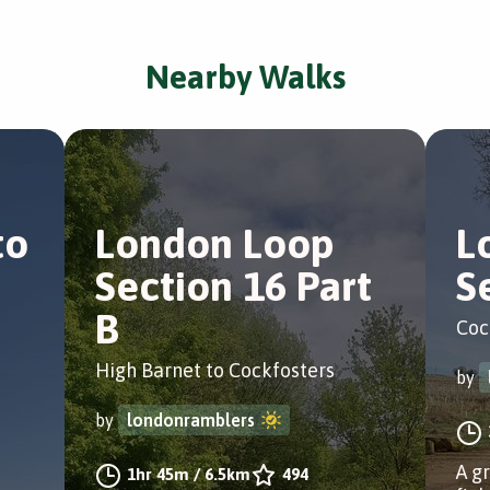
Nearby Walks
to
London Loop
L
Section 16 Part
S
B
Coc
High Barnet to Cockfosters
by
by
londonramblers
A g
1hr 45m
/
6.5km
494