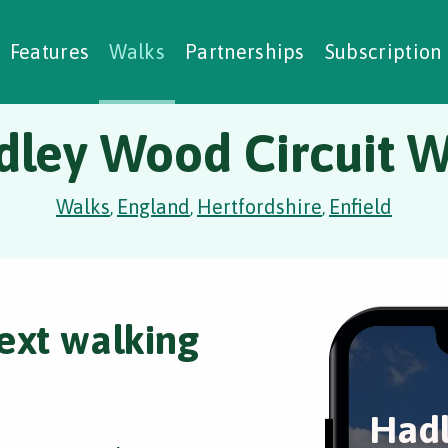
alking Challenges
Nature Notes
reating Walks
ase Studies
Social Prescribing
Features
Walks
Partnerships
Subscription
dley Wood Circuit W
Walks
England
Hertfordshire
Enfield
,
,
,
ext walking
Had