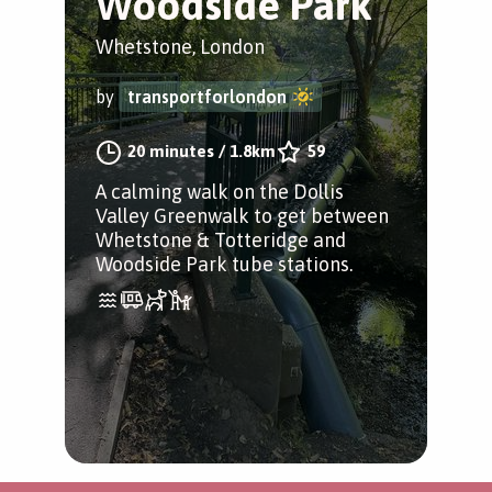
Woodside Park
Whetstone, London
by
transportforlondon
20 minutes
/
1.8km
59
A calming walk on the Dollis
Valley Greenwalk to get between
Whetstone & Totteridge and
Woodside Park tube stations.