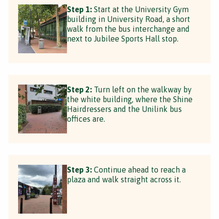
Step 1:
Start at the University Gym
building in University Road, a short
walk from the bus interchange and
next to Jubilee Sports Hall stop.
Step 2:
Turn left on the walkway by
the white building, where the Shine
Hairdressers and the Unilink bus
offices are.
Step 3:
Continue ahead to reach a
plaza and walk straight across it.