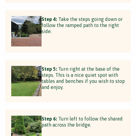
Step 4:
Take the steps going down or
follow the ramped path to the right
side.
Step 5:
Turn right at the base of the
steps. This is a nice quiet spot with
tables and benches if you wish to stop
and enjoy.
Step 6:
Turn left to follow the shared
path across the bridge.