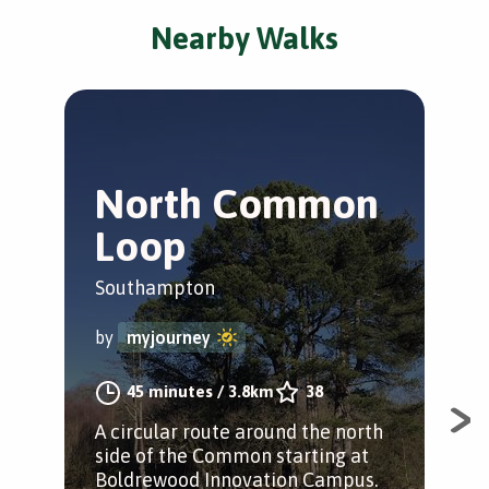
Nearby Walks
North Common
B
Loop
T
Southampton
Sou
by
myjourney
by
45 minutes
/
3.8km
38
A circular route around the north
A w
side of the Common starting at
peo
Boldrewood Innovation Campus.
"Be