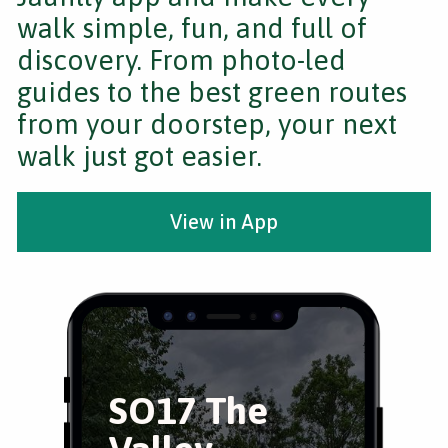
walk simple, fun, and full of
discovery. From photo-led
guides to the best green routes
from your doorstep, your next
walk just got easier.
View in App
SO17 The