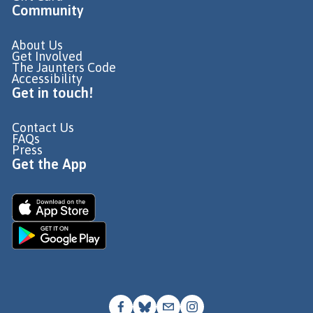
Community
About Us
Get Involved
The Jaunters Code
Accessibility
Get in touch!
Contact Us
FAQs
Press
Get the App