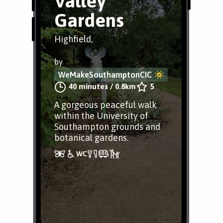
Valley
Gardens
Highfield,
by
WeMakeSouthamptonCIC
40 minutes
/
0.8km
5
A gorgeous peaceful walk
within the University of
Southampton grounds and
botanical gardens.