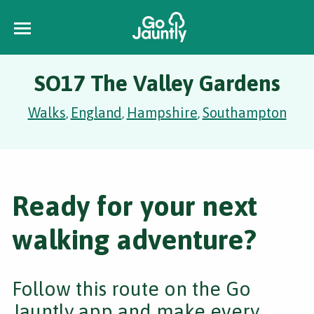
SO17 The Valley Gardens
Walks
England
Hampshire
Southampton
,
,
,
Ready for your next
walking adventure?
Follow this route on the Go
Jauntly app and make every