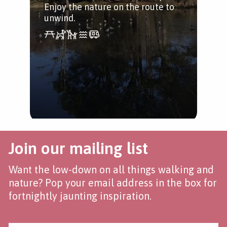
Enjoy the nature on the route to
unwind.
Join our mailing list
Want the low-down on all things walking and
nature? Pop your email address in the box for
fortnightly jaunting inspiration.