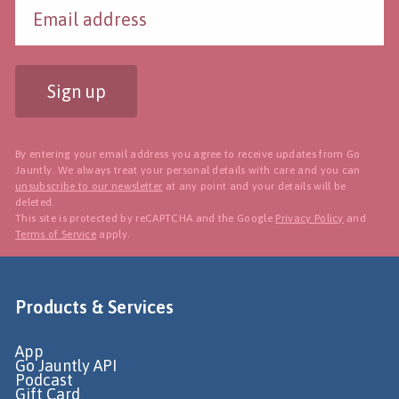
Sign up
By entering your email address you agree to receive updates from Go
Jauntly. We always treat your personal details with care and you can
unsubscribe to our newsletter
at any point and your details will be
deleted.
This site is protected by reCAPTCHA and the Google
Privacy Policy
and
Terms of Service
apply.
Products & Services
App
Go Jauntly API
Podcast
Gift Card