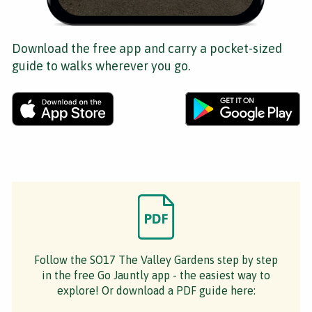
Download the free app and carry a pocket-sized
guide to walks wherever you go.
Follow the SO17 The Valley Gardens step by step
in the free Go Jauntly app - the easiest way to
explore! Or download a PDF guide here: