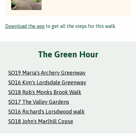
Download the app
to get all the steps for this walk.
The Green Hour
SO19 Maria's Archery Greenway
SO16 Kim's Lordsdale Greenway
SO18 Rob's Monks Brook Walk
SO17 The Valley Gardens
SO16 Richard's Lorsdwood walk
SO18 John's Marlhill Copse