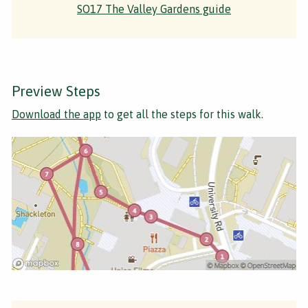
SO17 The Valley Gardens guide
Preview Steps
Download the app
to get all the steps for this walk.